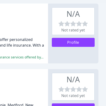
N/A
Not rated yet
 offer personalized
Profile
and life insurance. With a
The reviews highlight the exceptional customer service, prompt and professional staff, responsiveness, and quality of the insurance services offered by Strobel Insurance.
N/A
Not rated yet
onie, Medford, New