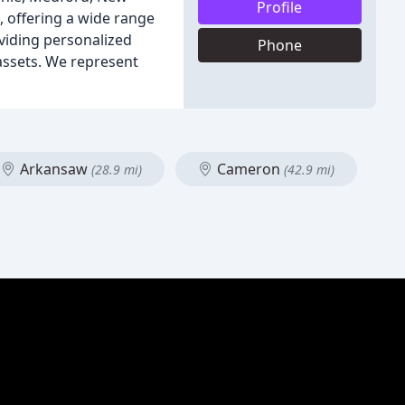
Profile
, offering a wide range
oviding personalized
Phone
 assets. We represent
Arkansaw
Cameron
(28.9 mi)
(42.9 mi)