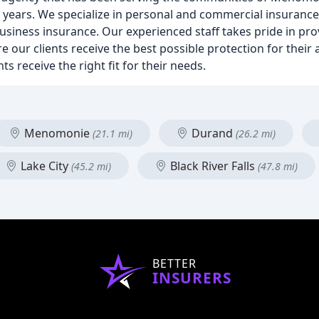
0 years. We specialize in personal and commercial insurance
business insurance. Our experienced staff takes pride in pr
re our clients receive the best possible protection for their
s receive the right fit for their needs.
Menomonie
Durand
(21.1 mi)
(26.2 mi)
Lake City
Black River Falls
(45.2 mi)
(47.8 mi)
BETTER
INSURERS