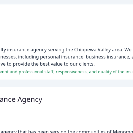
ualty insurance agency serving the Chippewa Valley area. We
sinesses, including personal insurance, business insurance, 
e to provide the best value to our clients.
rance Agency
ce agency that has been serving the communities of Menom