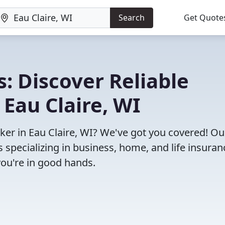
Search
Get Quote
: Discover Reliable
 Eau Claire, WI
oker in Eau Claire, WI? We've got you covered! Ou
specializing in business, home, and life insuran
you're in good hands.