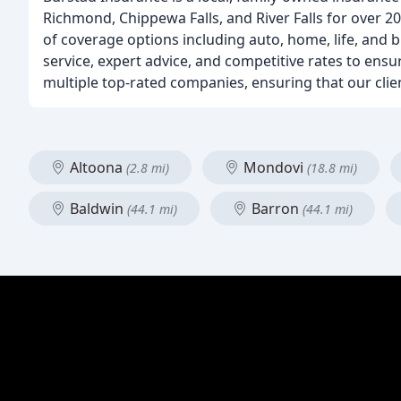
Richmond, Chippewa Falls, and River Falls for over 2
of coverage options including auto, home, life, and 
service, expert advice, and competitive rates to ensu
multiple top-rated companies, ensuring that our client
Altoona
Mondovi
(2.8 mi)
(18.8 mi)
Baldwin
Barron
(44.1 mi)
(44.1 mi)