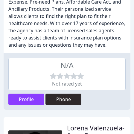
Expense, Pre-need Plans, Affordable Care Act, and
Ancillary Products. Their personalized service
allows clients to find the right plan to fit their
healthcare needs. With over 17 years of experience,
the agency has a team of licensed sales agents
ready to assist clients with insurance plan options
and any issues or questions they may have.
N/A
Not rated yet
Profile
Phone
Lorena Valenzuela-