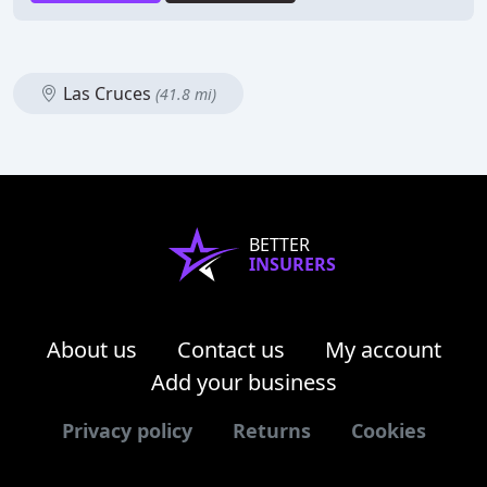
Las Cruces
(41.8 mi)
BETTER
INSURERS
About us
Contact us
My account
Add your business
Privacy policy
Returns
Cookies