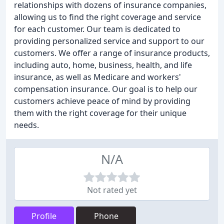
relationships with dozens of insurance companies,
allowing us to find the right coverage and service
for each customer. Our team is dedicated to
providing personalized service and support to our
customers. We offer a range of insurance products,
including auto, home, business, health, and life
insurance, as well as Medicare and workers'
compensation insurance. Our goal is to help our
customers achieve peace of mind by providing
them with the right coverage for their unique
needs.
N/A
Not rated yet
Profile
Phone