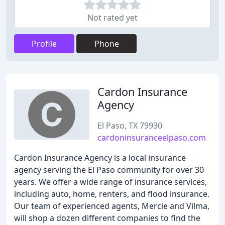
Not rated yet
Profile
Phone
Cardon Insurance
Agency
El Paso, TX 79930
cardoninsuranceelpaso.com
Cardon Insurance Agency is a local insurance
agency serving the El Paso community for over 30
years. We offer a wide range of insurance services,
including auto, home, renters, and flood insurance.
Our team of experienced agents, Mercie and Vilma,
will shop a dozen different companies to find the