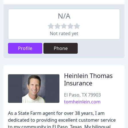
N/A
Not rated yet
Profile
Phone
Heinlein Thomas
Insurance
El Paso, TX 79903
tomheinlein.com
As a State Farm agent for over 38 years, I am
dedicated to providing excellent customer service
to my community in El Paso, Texas. My bilingual