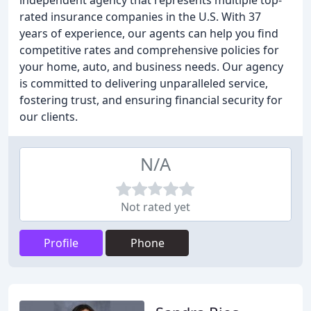
independent agency that represents multiple top-
rated insurance companies in the U.S. With 37
years of experience, our agents can help you find
competitive rates and comprehensive policies for
your home, auto, and business needs. Our agency
is committed to delivering unparalleled service,
fostering trust, and ensuring financial security for
our clients.
N/A
Not rated yet
Profile
Phone