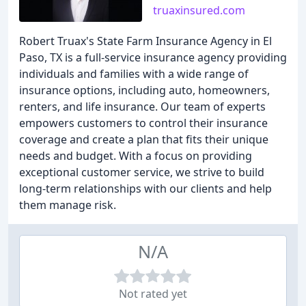
truaxinsured.com
Robert Truax's State Farm Insurance Agency in El
Paso, TX is a full-service insurance agency providing
individuals and families with a wide range of
insurance options, including auto, homeowners,
renters, and life insurance. Our team of experts
empowers customers to control their insurance
coverage and create a plan that fits their unique
needs and budget. With a focus on providing
exceptional customer service, we strive to build
long-term relationships with our clients and help
them manage risk.
N/A
Not rated yet