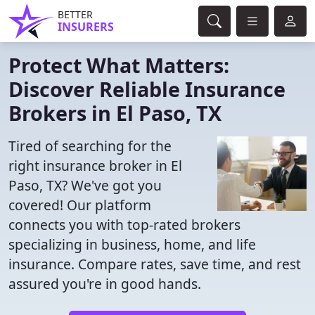
BETTER
INSURERS
Protect What Matters:
Discover Reliable Insurance
Brokers in El Paso, TX
Tired of searching for the
right insurance broker in El
Paso, TX? We've got you
covered! Our platform
connects you with top-rated brokers
specializing in business, home, and life
insurance. Compare rates, save time, and rest
assured you're in good hands.