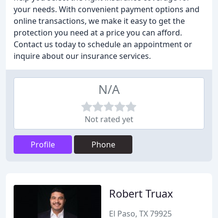
your needs. With convenient payment options and
online transactions, we make it easy to get the
protection you need at a price you can afford.
Contact us today to schedule an appointment or
inquire about our insurance services.
N/A
Not rated yet
Profile
Phone
Robert Truax
El Paso, TX 79925