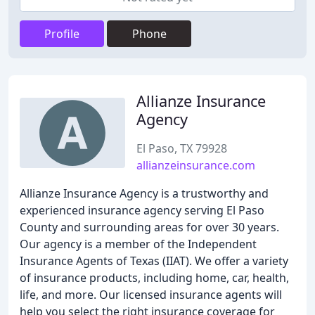
Profile
Phone
Allianze Insurance
Agency
El Paso, TX 79928
allianzeinsurance.com
Allianze Insurance Agency is a trustworthy and
experienced insurance agency serving El Paso
County and surrounding areas for over 30 years.
Our agency is a member of the Independent
Insurance Agents of Texas (IIAT). We offer a variety
of insurance products, including home, car, health,
life, and more. Our licensed insurance agents will
help you select the right insurance coverage for