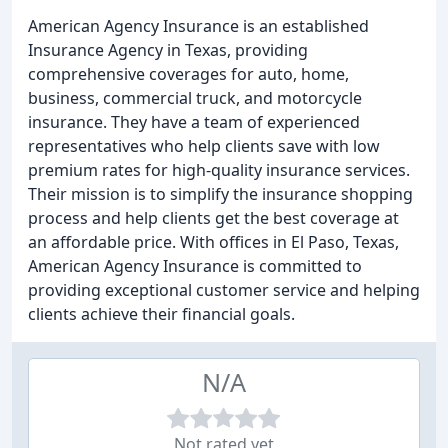
American Agency Insurance is an established
Insurance Agency in Texas, providing
comprehensive coverages for auto, home,
business, commercial truck, and motorcycle
insurance. They have a team of experienced
representatives who help clients save with low
premium rates for high-quality insurance services.
Their mission is to simplify the insurance shopping
process and help clients get the best coverage at
an affordable price. With offices in El Paso, Texas,
American Agency Insurance is committed to
providing exceptional customer service and helping
clients achieve their financial goals.
N/A
Not rated yet