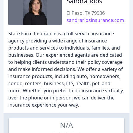
Sandra Rios
El Paso, TX 79936
sandrariosinsurance.com
State Farm Insurance is a full-service insurance
agency providing a wide range of insurance
products and services to individuals, families, and
businesses. Our experienced agents are dedicated
to helping clients understand their policy coverage
and make informed decisions. We offer a variety of
insurance products, including auto, homeowners,
condo, renters, business, life, health, pet, and
more. Whether you prefer to do insurance virtually,
over the phone or in person, we can deliver the
insurance experience your way.
N/A