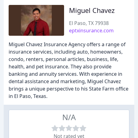
Miguel Chavez
El Paso, TX 79938
eptxinsurance.com
Miguel Chavez Insurance Agency offers a range of
insurance services, including auto, homeowners,
condo, renters, personal articles, business, life,
health, and pet insurance. They also provide
banking and annuity services. With experience in
dental assistance and marketing, Miguel Chavez
brings a unique perspective to his State Farm office
in El Paso, Texas.
N/A
Not rated yet