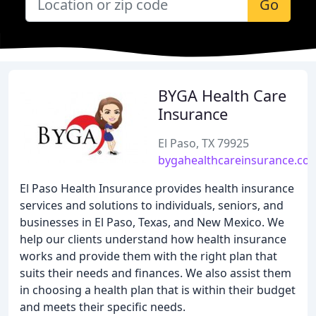
Go
BYGA Health Care
Insurance
El Paso, TX 79925
bygahealthcareinsurance.co
El Paso Health Insurance provides health insurance
services and solutions to individuals, seniors, and
businesses in El Paso, Texas, and New Mexico. We
help our clients understand how health insurance
works and provide them with the right plan that
suits their needs and finances. We also assist them
in choosing a health plan that is within their budget
and meets their specific needs.