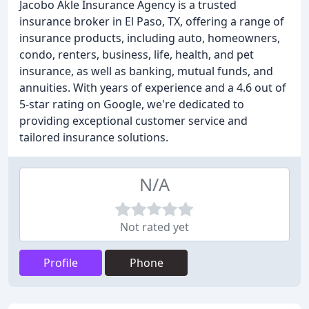
Jacobo Akle Insurance Agency is a trusted
insurance broker in El Paso, TX, offering a range of
insurance products, including auto, homeowners,
condo, renters, business, life, health, and pet
insurance, as well as banking, mutual funds, and
annuities. With years of experience and a 4.6 out of
5-star rating on Google, we're dedicated to
providing exceptional customer service and
tailored insurance solutions.
N/A
Not rated yet
Profile
Phone