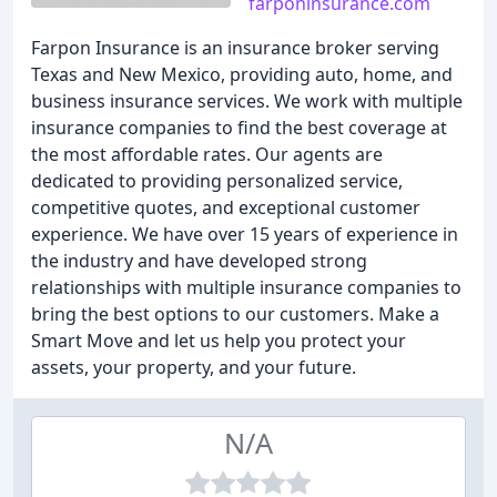
farponinsurance.com
Farpon Insurance is an insurance broker serving
Texas and New Mexico, providing auto, home, and
business insurance services. We work with multiple
insurance companies to find the best coverage at
the most affordable rates. Our agents are
dedicated to providing personalized service,
competitive quotes, and exceptional customer
experience. We have over 15 years of experience in
the industry and have developed strong
relationships with multiple insurance companies to
bring the best options to our customers. Make a
Smart Move and let us help you protect your
assets, your property, and your future.
N/A