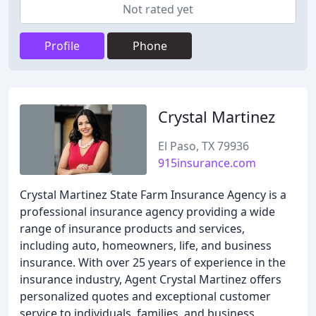
Not rated yet
Profile
Phone
Crystal Martinez
El Paso, TX 79936
915insurance.com
Crystal Martinez State Farm Insurance Agency is a
professional insurance agency providing a wide
range of insurance products and services,
including auto, homeowners, life, and business
insurance. With over 25 years of experience in the
insurance industry, Agent Crystal Martinez offers
personalized quotes and exceptional customer
service to individuals, families, and business