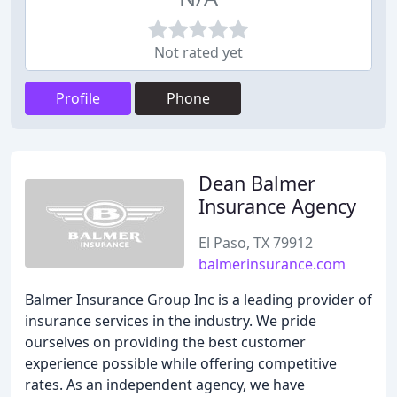
Not rated yet
Profile
Phone
Dean Balmer
Insurance Agency
El Paso, TX 79912
balmerinsurance.com
Balmer Insurance Group Inc is a leading provider of
insurance services in the industry. We pride
ourselves on providing the best customer
experience possible while offering competitive
rates. As an independent agency, we have