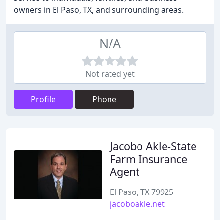
owners in El Paso, TX, and surrounding areas.
N/A
Not rated yet
Profile
Phone
Jacobo Akle-State
Farm Insurance
Agent
El Paso, TX 79925
jacoboakle.net