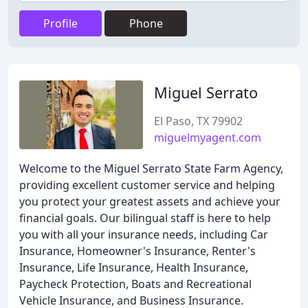
Profile
Phone
Miguel Serrato
El Paso, TX 79902
miguelmyagent.com
Welcome to the Miguel Serrato State Farm Agency,
providing excellent customer service and helping
you protect your greatest assets and achieve your
financial goals. Our bilingual staff is here to help
you with all your insurance needs, including Car
Insurance, Homeowner's Insurance, Renter's
Insurance, Life Insurance, Health Insurance,
Paycheck Protection, Boats and Recreational
Vehicle Insurance, and Business Insurance.