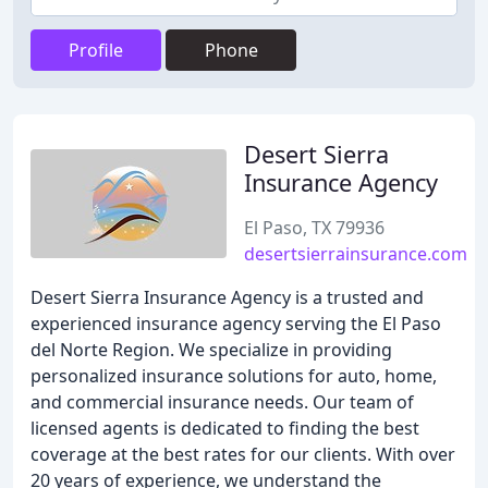
Profile
Phone
Desert Sierra
Insurance Agency
El Paso, TX 79936
desertsierrainsurance.com
Desert Sierra Insurance Agency is a trusted and
experienced insurance agency serving the El Paso
del Norte Region. We specialize in providing
personalized insurance solutions for auto, home,
and commercial insurance needs. Our team of
licensed agents is dedicated to finding the best
coverage at the best rates for our clients. With over
20 years of experience, we understand the