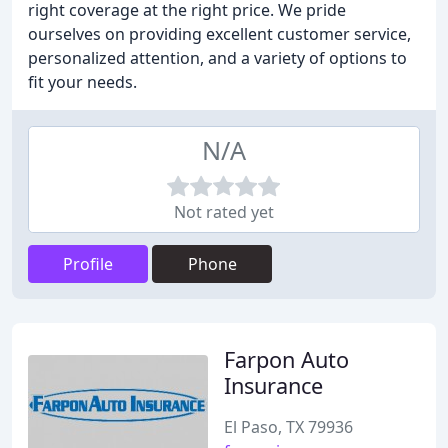
right coverage at the right price. We pride
ourselves on providing excellent customer service,
personalized attention, and a variety of options to
fit your needs.
N/A
Not rated yet
Profile
Phone
Farpon Auto
Insurance
El Paso, TX 79936