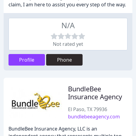
claim, I am here to assist you every step of the way.
N/A
Not rated yet
Profile
Phone
BundleBee
Insurance Agency
El Paso, TX 79936
bundlebeeagency.com
BundleBee Insurance Agency, LLC is an