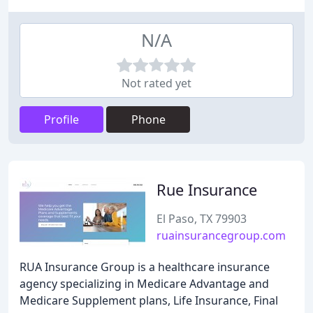
N/A
Not rated yet
Profile
Phone
Rue Insurance
El Paso, TX 79903
ruainsurancegroup.com
RUA Insurance Group is a healthcare insurance
agency specializing in Medicare Advantage and
Medicare Supplement plans, Life Insurance, Final