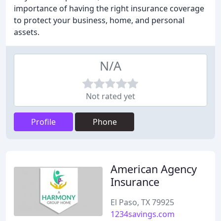
importance of having the right insurance coverage
to protect your business, home, and personal
assets.
N/A
Not rated yet
Profile
Phone
American Agency
Insurance
El Paso, TX 79925
1234savings.com