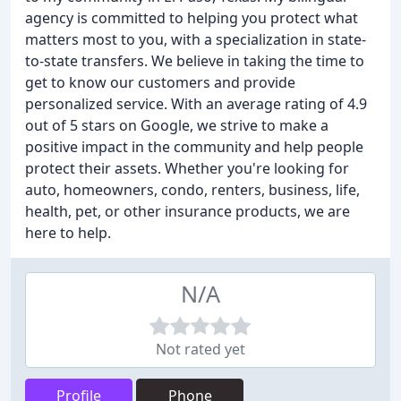
agency is committed to helping you protect what
matters most to you, with a specialization in state-
to-state transfers. We believe in taking the time to
get to know our customers and provide
personalized service. With an average rating of 4.9
out of 5 stars on Google, we strive to make a
positive impact in the community and help people
protect their assets. Whether you're looking for
auto, homeowners, condo, renters, business, life,
health, pet, or other insurance products, we are
here to help.
N/A
Not rated yet
Profile
Phone