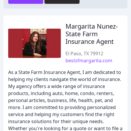
Margarita Nunez-
State Farm
Insurance Agent
El Paso, TX 79912
bestsfmargarita.com
As a State Farm Insurance Agent, I am dedicated to
helping my clients navigate the world of insurance.
My agency offers a wide range of insurance
products, including auto, home, condo, renters,
personal articles, business, life, health, pet, and
more. I am committed to providing personalized
service and helping my customers find the right
insurance solutions for their unique needs.
Whether you're looking for a quote or want to file a