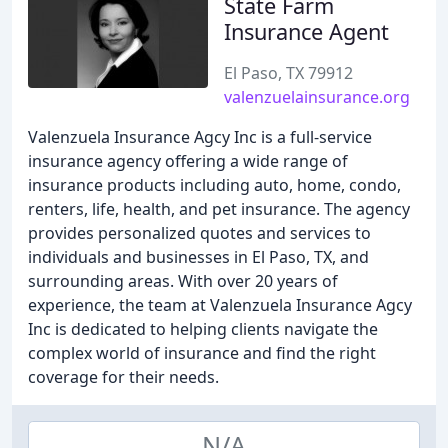
State Farm
Insurance Agent
El Paso, TX 79912
valenzuelainsurance.org
Valenzuela Insurance Agcy Inc is a full-service
insurance agency offering a wide range of
insurance products including auto, home, condo,
renters, life, health, and pet insurance. The agency
provides personalized quotes and services to
individuals and businesses in El Paso, TX, and
surrounding areas. With over 20 years of
experience, the team at Valenzuela Insurance Agcy
Inc is dedicated to helping clients navigate the
complex world of insurance and find the right
coverage for their needs.
N/A