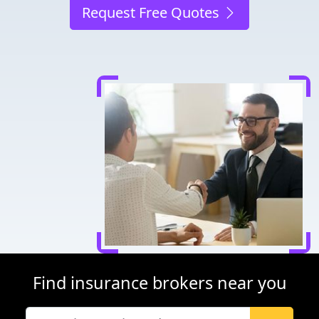
Request Free Quotes
Find insurance brokers near you