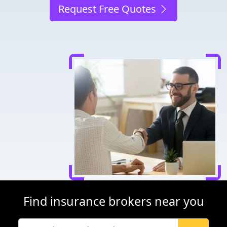
Request Free Quotes
Find insurance brokers near you