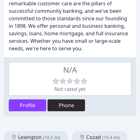
remarkable customer care are the pillars of
successful community banking, and we've been
committed to those standards since our founding
in 1898. We offer personal and business banking,
savings, loans, home mortgage, and full insurance
services. Whether you have small or large-scale
needs, we're here to serve you.
N/A
Not rated yet
Profile
Phone
Lexington
Cozad
(14.5 mi)
(19.4 mi)