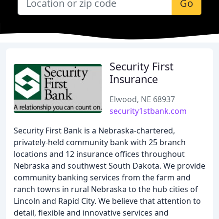
Go
Security First
Insurance
Elwood, NE 68937
security1stbank.com
Security First Bank is a Nebraska-chartered,
privately-held community bank with 25 branch
locations and 12 insurance offices throughout
Nebraska and southwest South Dakota. We provide
community banking services from the farm and
ranch towns in rural Nebraska to the hub cities of
Lincoln and Rapid City. We believe that attention to
detail, flexible and innovative services and