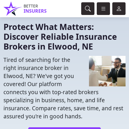
BETTER
INSURERS
Protect What Matters:
Discover Reliable Insurance
Brokers in Elwood, NE
Tired of searching for the
right insurance broker in
Elwood, NE? We've got you
covered! Our platform
connects you with top-rated brokers
specializing in business, home, and life
insurance. Compare rates, save time, and rest
assured you're in good hands.