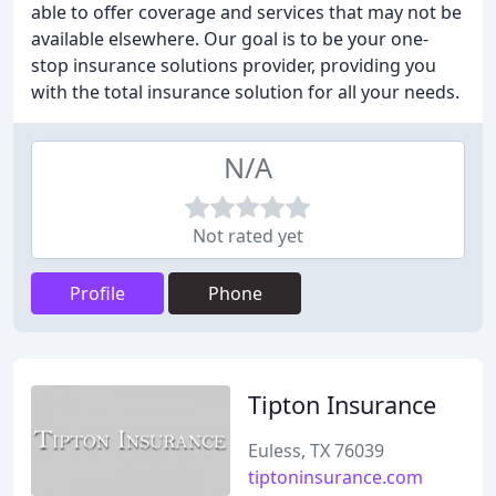
able to offer coverage and services that may not be
available elsewhere. Our goal is to be your one-
stop insurance solutions provider, providing you
with the total insurance solution for all your needs.
N/A
Not rated yet
Profile
Phone
Tipton Insurance
Euless, TX 76039
tiptoninsurance.com