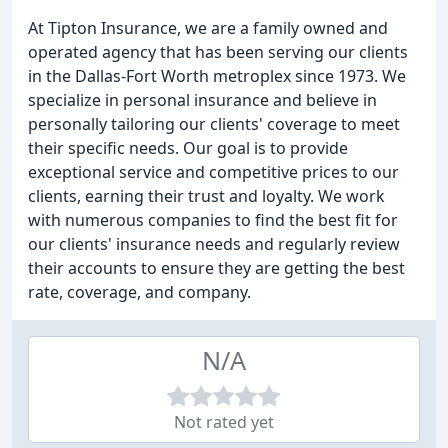
At Tipton Insurance, we are a family owned and
operated agency that has been serving our clients
in the Dallas-Fort Worth metroplex since 1973. We
specialize in personal insurance and believe in
personally tailoring our clients' coverage to meet
their specific needs. Our goal is to provide
exceptional service and competitive prices to our
clients, earning their trust and loyalty. We work
with numerous companies to find the best fit for
our clients' insurance needs and regularly review
their accounts to ensure they are getting the best
rate, coverage, and company.
N/A
Not rated yet