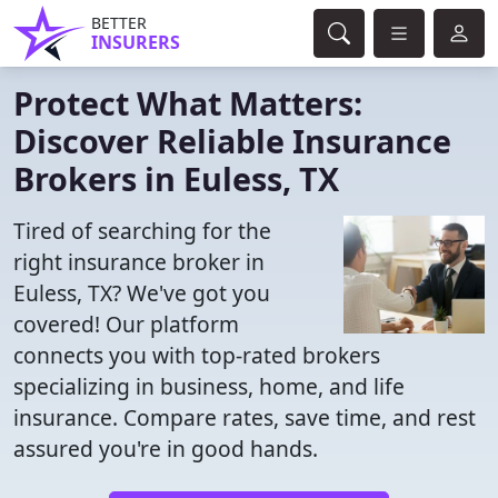
BETTER
INSURERS
Protect What Matters:
Discover Reliable Insurance
Brokers in Euless, TX
Tired of searching for the
right insurance broker in
Euless, TX? We've got you
covered! Our platform
connects you with top-rated brokers
specializing in business, home, and life
insurance. Compare rates, save time, and rest
assured you're in good hands.