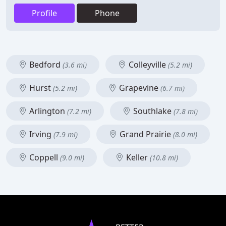
Profile
Phone
Bedford
Colleyville
(3.6 mi)
(5.2 mi)
Hurst
Grapevine
(5.2 mi)
(6.7 mi)
Arlington
Southlake
(7.2 mi)
(7.8 mi)
Irving
Grand Prairie
(7.9 mi)
(8.0 mi)
Coppell
Keller
(9.0 mi)
(10.8 mi)