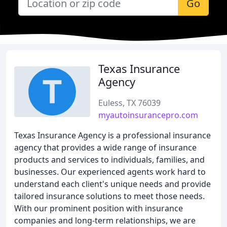
Go
Texas Insurance
Agency
Euless, TX 76039
myautoinsurancepro.com
Texas Insurance Agency is a professional insurance
agency that provides a wide range of insurance
products and services to individuals, families, and
businesses. Our experienced agents work hard to
understand each client's unique needs and provide
tailored insurance solutions to meet those needs.
With our prominent position with insurance
companies and long-term relationships, we are