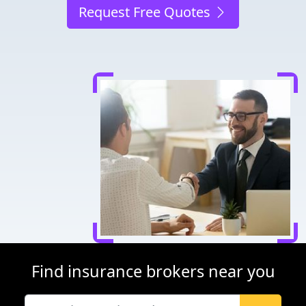
Request Free Quotes
Find insurance brokers near you