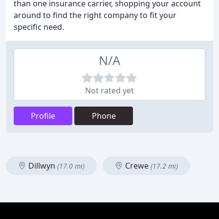
than one insurance carrier, shopping your account
around to find the right company to fit your
specific need.
N/A
Not rated yet
Profile
Phone
Dillwyn
Crewe
(17.0 mi)
(17.2 mi)