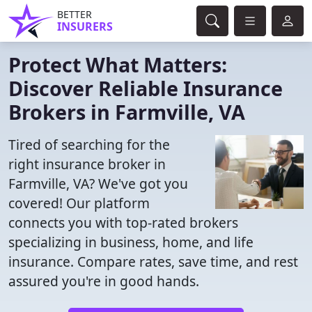
BETTER
INSURERS
Protect What Matters:
Discover Reliable Insurance
Brokers in Farmville, VA
Tired of searching for the
right insurance broker in
Farmville, VA? We've got you
covered! Our platform
connects you with top-rated brokers
specializing in business, home, and life
insurance. Compare rates, save time, and rest
assured you're in good hands.