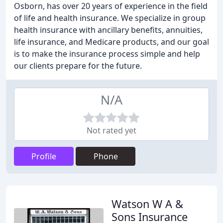
Osborn, has over 20 years of experience in the field
of life and health insurance. We specialize in group
health insurance with ancillary benefits, annuities,
life insurance, and Medicare products, and our goal
is to make the insurance process simple and help
our clients prepare for the future.
N/A
Not rated yet
Profile
Phone
Watson W A &
Sons Insurance