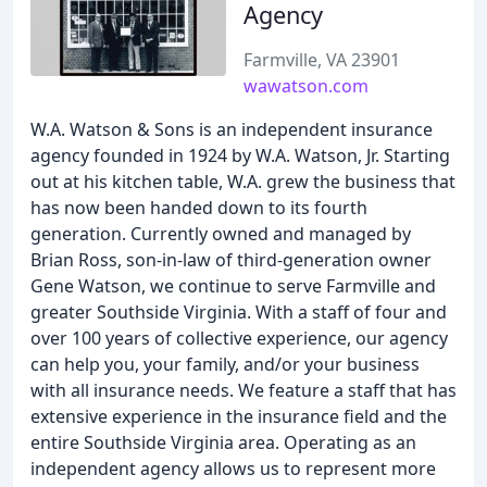
Agency
Farmville, VA 23901
wawatson.com
W.A. Watson & Sons is an independent insurance
agency founded in 1924 by W.A. Watson, Jr. Starting
out at his kitchen table, W.A. grew the business that
has now been handed down to its fourth
generation. Currently owned and managed by
Brian Ross, son-in-law of third-generation owner
Gene Watson, we continue to serve Farmville and
greater Southside Virginia. With a staff of four and
over 100 years of collective experience, our agency
can help you, your family, and/or your business
with all insurance needs. We feature a staff that has
extensive experience in the insurance field and the
entire Southside Virginia area. Operating as an
independent agency allows us to represent more