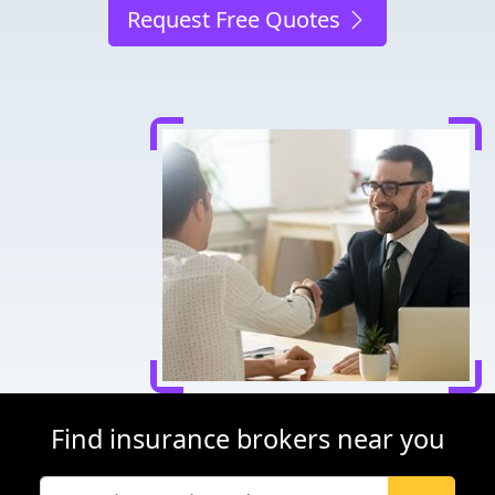
Request Free Quotes
Find insurance brokers near you