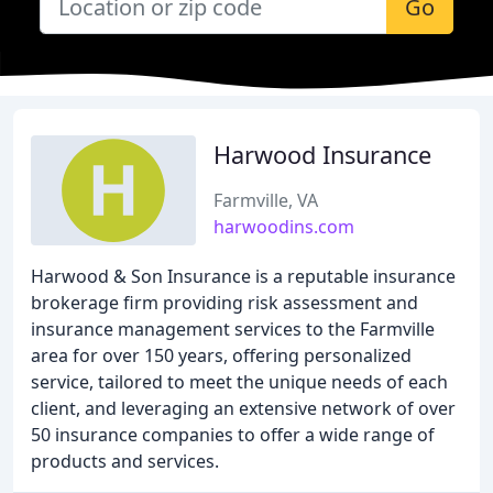
Go
Harwood Insurance
Farmville, VA
harwoodins.com
Harwood & Son Insurance is a reputable insurance
brokerage firm providing risk assessment and
insurance management services to the Farmville
area for over 150 years, offering personalized
service, tailored to meet the unique needs of each
client, and leveraging an extensive network of over
50 insurance companies to offer a wide range of
products and services.