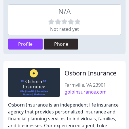
N/A
Not rated yet
Profile
Phone
Osborn Insurance
Farmville, VA 23901
goloinsurance.com
Osborn Insurance is an independent life insurance
agency that provides personalized insurance and
financial planning services to individuals, families,
and businesses. Our experienced agent, Luke