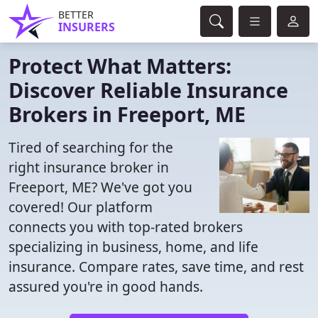
BETTER
INSURERS
Protect What Matters:
Discover Reliable Insurance
Brokers in Freeport, ME
Tired of searching for the
right insurance broker in
Freeport, ME? We've got you
covered! Our platform
connects you with top-rated brokers
specializing in business, home, and life
insurance. Compare rates, save time, and rest
assured you're in good hands.