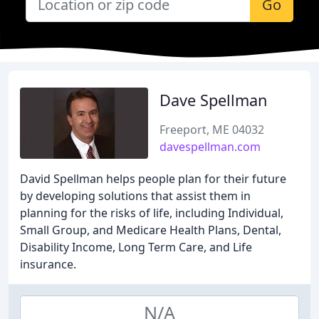
Go
Dave Spellman
Freeport, ME 04032
davespellman.com
David Spellman helps people plan for their future
by developing solutions that assist them in
planning for the risks of life, including Individual,
Small Group, and Medicare Health Plans, Dental,
Disability Income, Long Term Care, and Life
insurance.
N/A