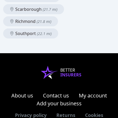
Scarborough
(21.7 mi)
Richmond
(21.8 mi)
Southport
(22.1 mi)
BETTER
INSURERS
About us
Contact us
My account
Add your business
Privacy policy
Returns
Cookies