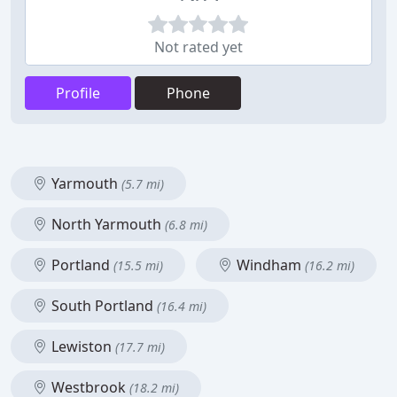
Not rated yet
Profile
Phone
Yarmouth
(5.7 mi)
North Yarmouth
(6.8 mi)
Portland
Windham
(15.5 mi)
(16.2 mi)
South Portland
(16.4 mi)
Lewiston
(17.7 mi)
Westbrook
(18.2 mi)