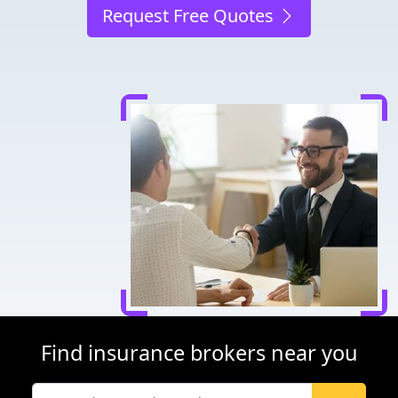
Request Free Quotes
Find insurance brokers near you