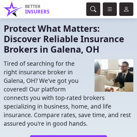
BETTER
INSURERS
Protect What Matters:
Discover Reliable Insurance
Brokers in Galena, OH
Tired of searching for the
right insurance broker in
Galena, OH? We've got you
covered! Our platform
connects you with top-rated brokers
specializing in business, home, and life
insurance. Compare rates, save time, and rest
assured you're in good hands.