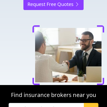
Request Free Quotes
Find insurance brokers near you