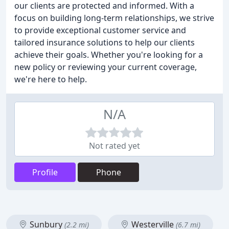
our clients are protected and informed. With a
focus on building long-term relationships, we strive
to provide exceptional customer service and
tailored insurance solutions to help our clients
achieve their goals. Whether you're looking for a
new policy or reviewing your current coverage,
we're here to help.
N/A
Not rated yet
Profile
Phone
Sunbury
Westerville
(2.2 mi)
(6.7 mi)