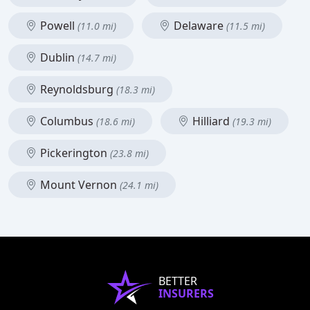
Powell
Delaware
(11.0 mi)
(11.5 mi)
Dublin
(14.7 mi)
Reynoldsburg
(18.3 mi)
Columbus
Hilliard
(18.6 mi)
(19.3 mi)
Pickerington
(23.8 mi)
Mount Vernon
(24.1 mi)
BETTER
INSURERS