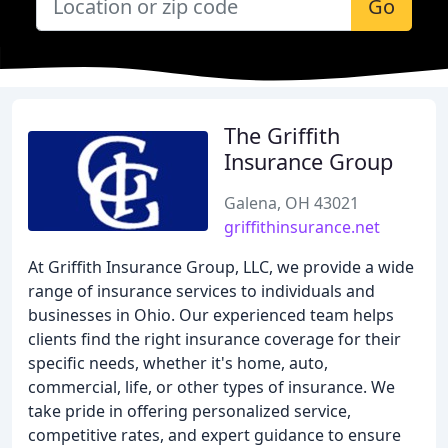
Go
The Griffith
Insurance Group
Galena, OH 43021
griffithinsurance.net
At Griffith Insurance Group, LLC, we provide a wide
range of insurance services to individuals and
businesses in Ohio. Our experienced team helps
clients find the right insurance coverage for their
specific needs, whether it's home, auto,
commercial, life, or other types of insurance. We
take pride in offering personalized service,
competitive rates, and expert guidance to ensure