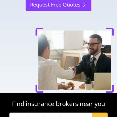
Request Free Quotes
Find insurance brokers near you