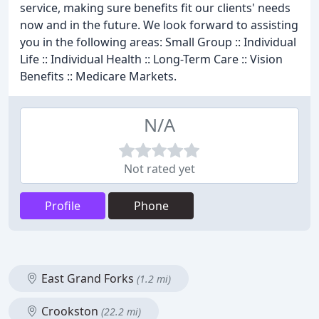
service, making sure benefits fit our clients' needs
now and in the future. We look forward to assisting
you in the following areas: Small Group :: Individual
Life :: Individual Health :: Long-Term Care :: Vision
Benefits :: Medicare Markets.
N/A
Not rated yet
Profile
Phone
East Grand Forks
(1.2 mi)
Crookston
(22.2 mi)