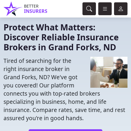
BETTER
INSURERS
Protect What Matters:
Discover Reliable Insurance
Brokers in Grand Forks, ND
Tired of searching for the
right insurance broker in
Grand Forks, ND? We've got
you covered! Our platform
connects you with top-rated brokers
specializing in business, home, and life
insurance. Compare rates, save time, and rest
assured you're in good hands.