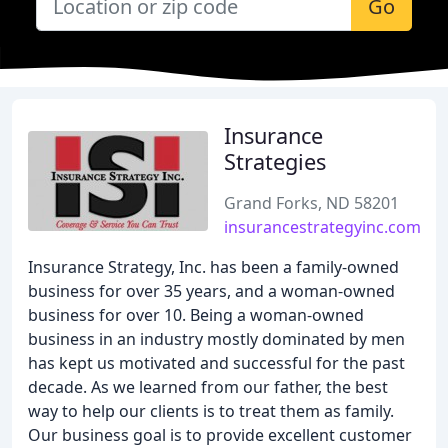
Go
Insurance
Strategies
Grand Forks, ND 58201
insurancestrategyinc.com
Insurance Strategy, Inc. has been a family-owned
business for over 35 years, and a woman-owned
business for over 10. Being a woman-owned
business in an industry mostly dominated by men
has kept us motivated and successful for the past
decade. As we learned from our father, the best
way to help our clients is to treat them as family.
Our business goal is to provide excellent customer