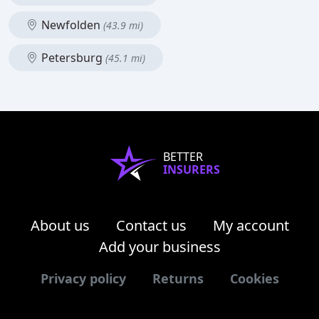
Newfolden
(43.9 mi)
Petersburg
(45.1 mi)
BETTER
INSURERS
About us
Contact us
My account
Add your business
Privacy policy
Returns
Cookies