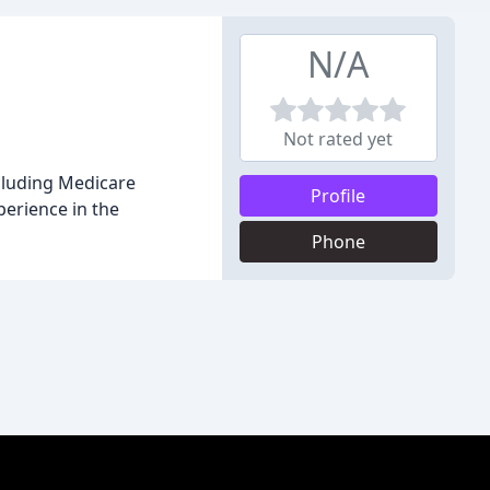
N/A
Not rated yet
ncluding Medicare
Profile
perience in the
Phone