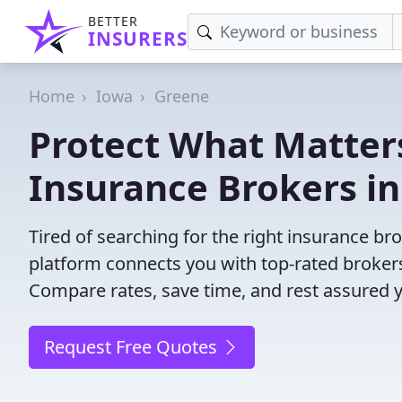
BETTER
INSURERS
Home
Iowa
Greene
Protect What Matters
Insurance Brokers in
Tired of searching for the right insurance br
platform connects you with top-rated brokers 
Compare rates, save time, and rest assured 
Request Free Quotes