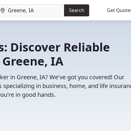
Search
Get Quote
: Discover Reliable
 Greene, IA
oker in Greene, IA? We've got you covered! Our
specializing in business, home, and life insuran
you're in good hands.