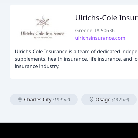
Ulrichs-Cole Insu
Greene, IA 50636
ulrichsinsurance.com
Ulrichs-Cole Insurance is a team of dedicated indep
supplements, health insurance, life insurance, and l
insurance industry.
Charles City
Osage
(13.5 mi)
(26.8 mi)