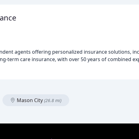
rance
endent agents offering personalized insurance solutions, i
ong-term care insurance, with over 50 years of combined ex
Mason City
(26.8 mi)