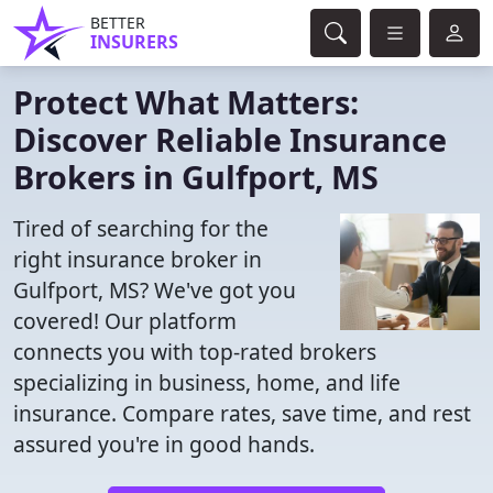
BETTER
INSURERS
Protect What Matters:
Discover Reliable Insurance
Brokers in Gulfport, MS
Tired of searching for the
right insurance broker in
Gulfport, MS? We've got you
covered! Our platform
connects you with top-rated brokers
specializing in business, home, and life
insurance. Compare rates, save time, and rest
assured you're in good hands.