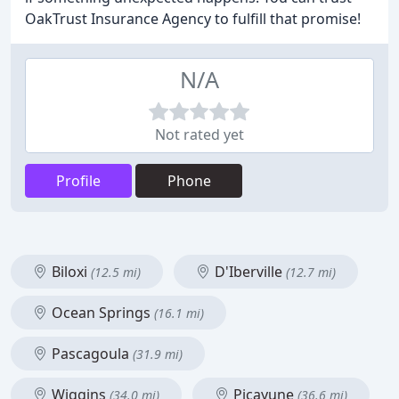
OakTrust Insurance Agency to fulfill that promise!
N/A
Not rated yet
Profile
Phone
Biloxi
D'Iberville
(12.5 mi)
(12.7 mi)
Ocean Springs
(16.1 mi)
Pascagoula
(31.9 mi)
Wiggins
Picayune
(34.0 mi)
(36.6 mi)