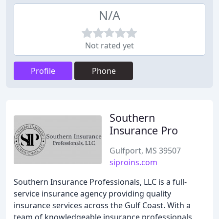
N/A
Not rated yet
Profile
Phone
Southern
Insurance Pro
Gulfport, MS 39507
siproins.com
Southern Insurance Professionals, LLC is a full-
service insurance agency providing quality
insurance services across the Gulf Coast. With a
team of knowledgeable insurance professionals,