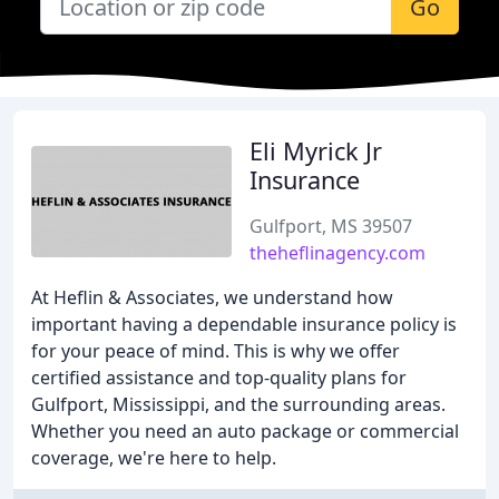
Go
Eli Myrick Jr
Insurance
Gulfport, MS 39507
theheflinagency.com
At Heflin & Associates, we understand how
important having a dependable insurance policy is
for your peace of mind. This is why we offer
certified assistance and top-quality plans for
Gulfport, Mississippi, and the surrounding areas.
Whether you need an auto package or commercial
coverage, we're here to help.