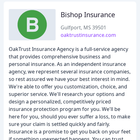
Bishop Insurance
Gulfport, MS 39501
oaktrustinsurance.com
OakTrust Insurance Agency is a full-service agency
that provides comprehensive business and
personal insurance. As an independent insurance
agency, we represent several insurance companies,
so rest assured we have your best interest in mind.
We're able to offer you customization, choice, and
superior service. We'll research your options and
design a personalized, competitively priced
insurance protection program for you. We'll be
here for you, should you ever suffer a loss, to make
sure your claim is settled quickly and fairly.
Insurance is a promise to get you back on your feet
if something unexpected happens. You can trust