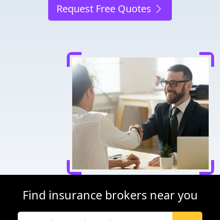
Request Free Quotes
Find insurance brokers near you