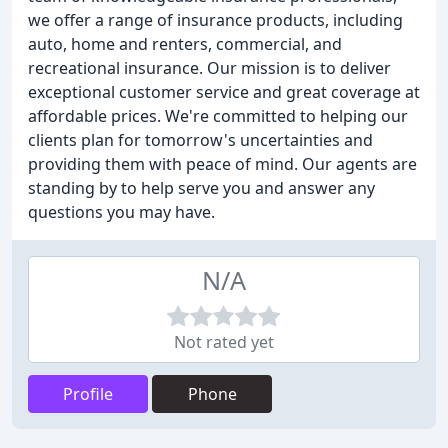
we offer a range of insurance products, including
auto, home and renters, commercial, and
recreational insurance. Our mission is to deliver
exceptional customer service and great coverage at
affordable prices. We're committed to helping our
clients plan for tomorrow's uncertainties and
providing them with peace of mind. Our agents are
standing by to help serve you and answer any
questions you may have.
N/A
Not rated yet
Profile
Phone