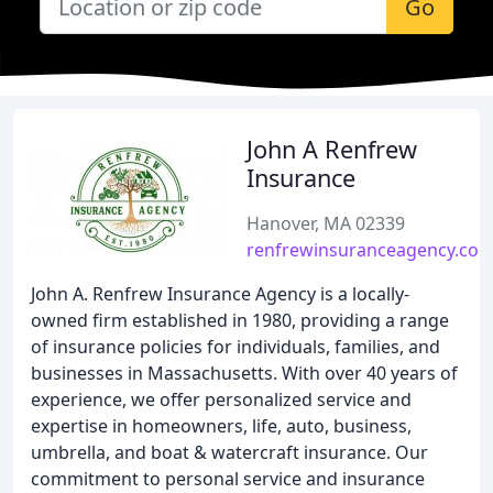
Go
John A Renfrew
Insurance
Hanover, MA 02339
renfrewinsuranceagency.co
John A. Renfrew Insurance Agency is a locally-
owned firm established in 1980, providing a range
of insurance policies for individuals, families, and
businesses in Massachusetts. With over 40 years of
experience, we offer personalized service and
expertise in homeowners, life, auto, business,
umbrella, and boat & watercraft insurance. Our
commitment to personal service and insurance