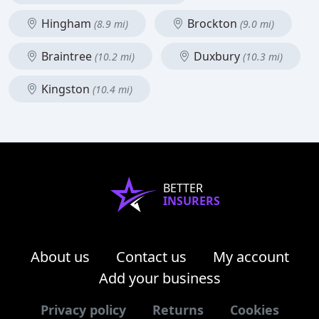
Hingham
Brockton
(8.9 mi)
(9.0 mi)
Braintree
Duxbury
(10.2 mi)
(10.3 mi)
Kingston
(10.4 mi)
BETTER
INSURERS
About us
Contact us
My account
Add your business
Privacy policy
Returns
Cookies