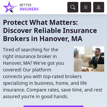
BETTER
INSURERS
Protect What Matters:
Discover Reliable Insurance
Brokers in Hanover, MA
Tired of searching for the
right insurance broker in
Hanover, MA? We've got you
covered! Our platform
connects you with top-rated brokers
specializing in business, home, and life
insurance. Compare rates, save time, and rest
assured you're in good hands.