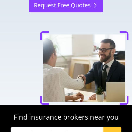
Request Free Quotes
Find insurance brokers near you