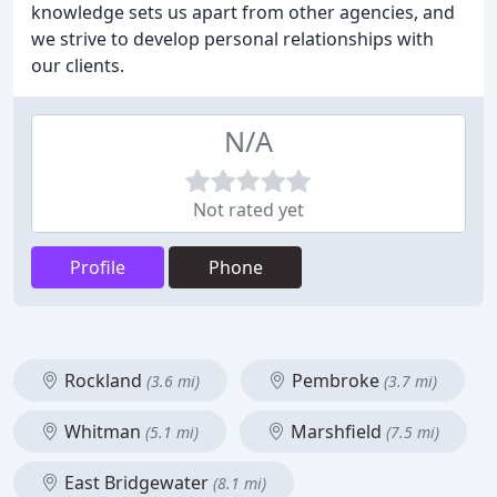
knowledge sets us apart from other agencies, and
we strive to develop personal relationships with
our clients.
N/A
Not rated yet
Profile
Phone
Rockland
Pembroke
(3.6 mi)
(3.7 mi)
Whitman
Marshfield
(5.1 mi)
(7.5 mi)
East Bridgewater
(8.1 mi)