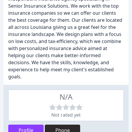
Senior Insurance Solutions. We work with the top
insurance companies so we can offer our clients
the best coverage for them. Our clients are located
all across Louisiana giving us a great feel for the
insurance landscape. We design plans with a focus
on low costs, and tax-efficiency, which we combine
with personalized insurance advice aimed at
helping our clients make better-informed
decisions. We have the skills, knowledge, and
experience to help meet my client's established
goals.
N/A
Not rated yet
Profile
Phone