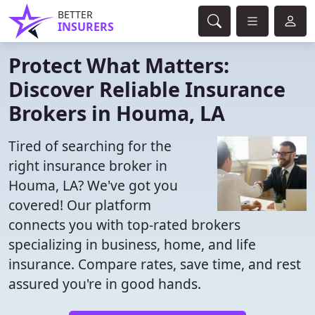
BETTER
INSURERS
Protect What Matters:
Discover Reliable Insurance
Brokers in Houma, LA
Tired of searching for the
right insurance broker in
Houma, LA? We've got you
covered! Our platform
connects you with top-rated brokers
specializing in business, home, and life
insurance. Compare rates, save time, and rest
assured you're in good hands.