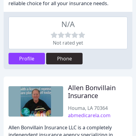
reliable choice for all your insurance needs.
N/A
Not rated yet
Profile
Phone
Allen Bonvillain
Insurance
Houma, LA 70364
abmedicarela.com
Allen Bonvillain Insurance LLC is a completely
independent insurance agency specializing in