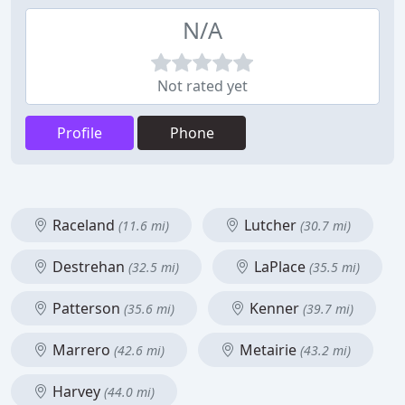
N/A
Not rated yet
Profile
Phone
Raceland
Lutcher
(11.6 mi)
(30.7 mi)
Destrehan
LaPlace
(32.5 mi)
(35.5 mi)
Patterson
Kenner
(35.6 mi)
(39.7 mi)
Marrero
Metairie
(42.6 mi)
(43.2 mi)
Harvey
(44.0 mi)