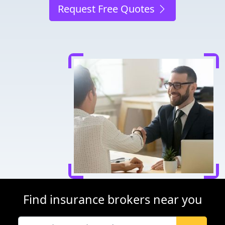
Request Free Quotes
Find insurance brokers near you