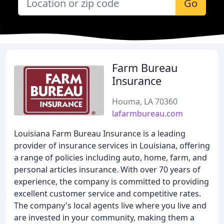
Go
Farm Bureau
Insurance
Houma, LA 70360
lafarmbureau.com
Louisiana Farm Bureau Insurance is a leading
provider of insurance services in Louisiana, offering
a range of policies including auto, home, farm, and
personal articles insurance. With over 70 years of
experience, the company is committed to providing
excellent customer service and competitive rates.
The company's local agents live where you live and
are invested in your community, making them a