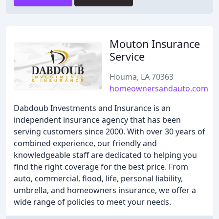
Mouton Insurance
Service
Houma, LA 70363
homeownersandauto.com
Dabdoub Investments and Insurance is an
independent insurance agency that has been
serving customers since 2000. With over 30 years of
combined experience, our friendly and
knowledgeable staff are dedicated to helping you
find the right coverage for the best price. From
auto, commercial, flood, life, personal liability,
umbrella, and homeowners insurance, we offer a
wide range of policies to meet your needs.