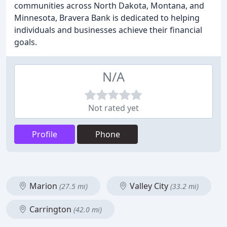
communities across North Dakota, Montana, and
Minnesota, Bravera Bank is dedicated to helping
individuals and businesses achieve their financial
goals.
N/A
Not rated yet
Profile
Phone
Marion
Valley City
(27.5 mi)
(33.2 mi)
Carrington
(42.0 mi)