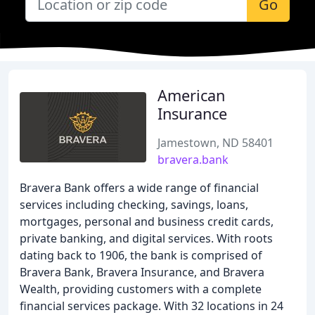
Go
American
Insurance
Jamestown, ND 58401
bravera.bank
Bravera Bank offers a wide range of financial
services including checking, savings, loans,
mortgages, personal and business credit cards,
private banking, and digital services. With roots
dating back to 1906, the bank is comprised of
Bravera Bank, Bravera Insurance, and Bravera
Wealth, providing customers with a complete
financial services package. With 32 locations in 24