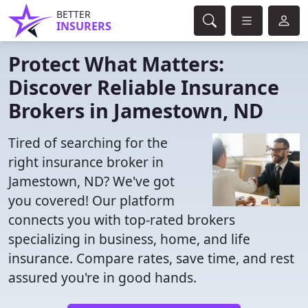
BETTER
INSURERS
Protect What Matters:
Discover Reliable Insurance
Brokers in Jamestown, ND
Tired of searching for the
right insurance broker in
Jamestown, ND? We've got
you covered! Our platform
connects you with top-rated brokers
specializing in business, home, and life
insurance. Compare rates, save time, and rest
assured you're in good hands.