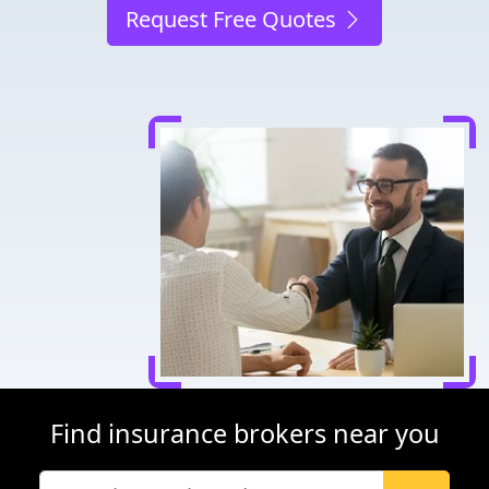
Request Free Quotes
Find insurance brokers near you