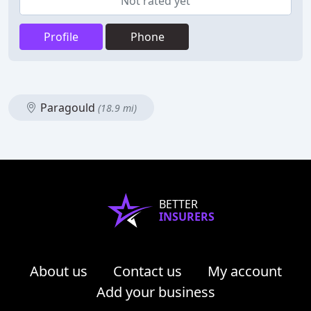
Not rated yet
Profile
Phone
Paragould
(18.9 mi)
BETTER
INSURERS
About us
Contact us
My account
Add your business