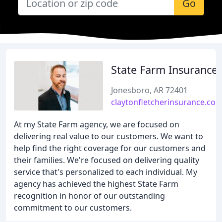
Go
State Farm Insurance
Jonesboro, AR 72401
claytonfletcherinsurance.co
At my State Farm agency, we are focused on
delivering real value to our customers. We want to
help find the right coverage for our customers and
their families. We're focused on delivering quality
service that's personalized to each individual. My
agency has achieved the highest State Farm
recognition in honor of our outstanding
commitment to our customers.