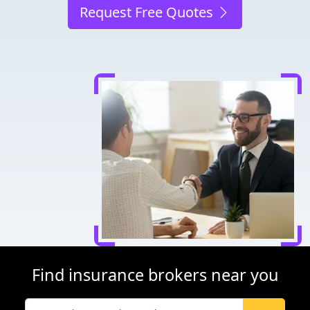
Request Free Quotes
Find insurance brokers near you