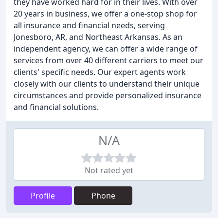
they have worked hard for in their lives. With over
20 years in business, we offer a one-stop shop for
all insurance and financial needs, serving
Jonesboro, AR, and Northeast Arkansas. As an
independent agency, we can offer a wide range of
services from over 40 different carriers to meet our
clients' specific needs. Our expert agents work
closely with our clients to understand their unique
circumstances and provide personalized insurance
and financial solutions.
N/A
Not rated yet
Profile
Phone