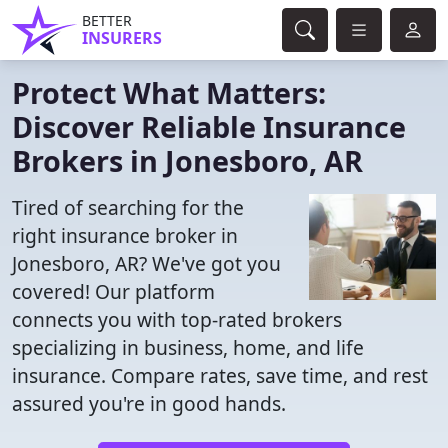
BETTER
INSURERS
Protect What Matters:
Discover Reliable Insurance
Brokers in Jonesboro, AR
Tired of searching for the
right insurance broker in
Jonesboro, AR? We've got you
covered! Our platform
connects you with top-rated brokers
specializing in business, home, and life
insurance. Compare rates, save time, and rest
assured you're in good hands.