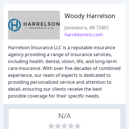
Woody Harrelson
Jonesboro, AR 72401
harrelsonins.com
Harrelson Insurance LLC is a reputable insurance
agency providing a range of insurance services,
including health, dental, vision, life, and long-term
care insurance. With over five decades of combined
experience, our team of experts is dedicated to
providing personalized service and attention to
detail, ensuring our clients receive the best
possible coverage for their specific needs.
N/A