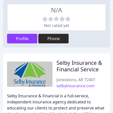
N/A
Not rated yet
Profile
Phone
Selby Insurance &
Financial Service
Jonesboro, AR 72401
selbyinsurance.com
Selby Insurance & Financial is a full-service,
independent insurance agency dedicated to
educating our clients to protect and preserve what