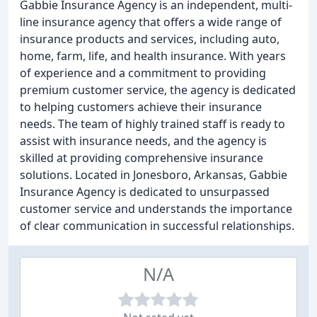
Gabbie Insurance Agency is an independent, multi-
line insurance agency that offers a wide range of
insurance products and services, including auto,
home, farm, life, and health insurance. With years
of experience and a commitment to providing
premium customer service, the agency is dedicated
to helping customers achieve their insurance
needs. The team of highly trained staff is ready to
assist with insurance needs, and the agency is
skilled at providing comprehensive insurance
solutions. Located in Jonesboro, Arkansas, Gabbie
Insurance Agency is dedicated to unsurpassed
customer service and understands the importance
of clear communication in successful relationships.
N/A