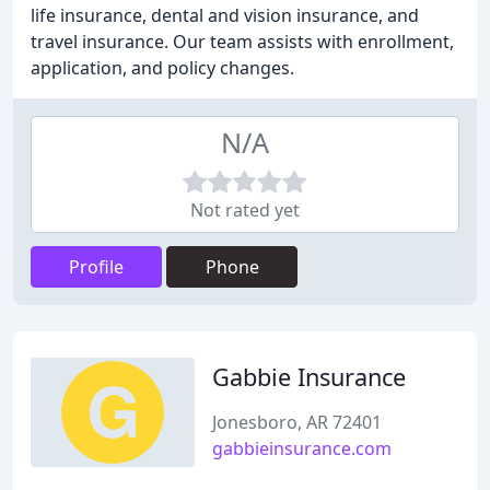
life insurance, dental and vision insurance, and
travel insurance. Our team assists with enrollment,
application, and policy changes.
N/A
Not rated yet
Profile
Phone
Gabbie Insurance
Jonesboro, AR 72401
gabbieinsurance.com