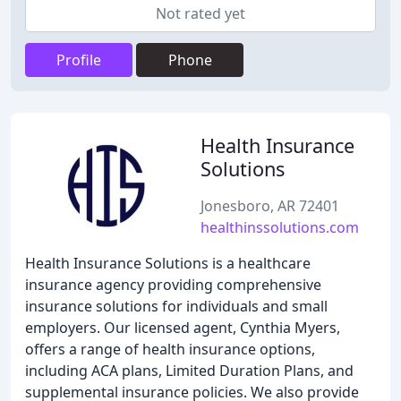
Not rated yet
Profile
Phone
Health Insurance
Solutions
Jonesboro, AR 72401
healthinssolutions.com
Health Insurance Solutions is a healthcare
insurance agency providing comprehensive
insurance solutions for individuals and small
employers. Our licensed agent, Cynthia Myers,
offers a range of health insurance options,
including ACA plans, Limited Duration Plans, and
supplemental insurance policies. We also provide