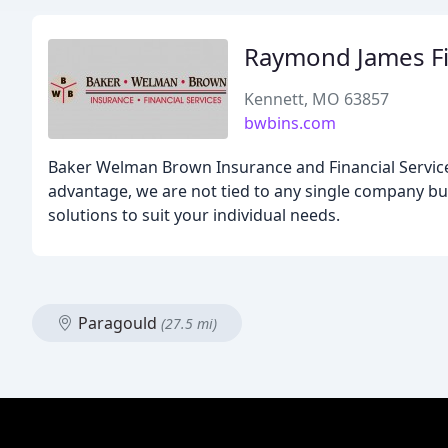
Raymond James Fin
Kennett, MO 63857
bwbins.com
Baker Welman Brown Insurance and Financial Services
advantage, we are not tied to any single company bu
solutions to suit your individual needs.
Paragould
(27.5 mi)