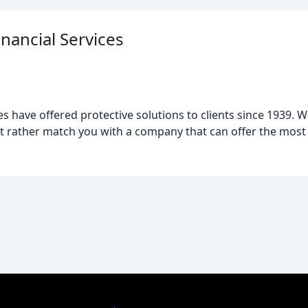
ancial Services
 have offered protective solutions to clients since 1939. 
t rather match you with a company that can offer the most