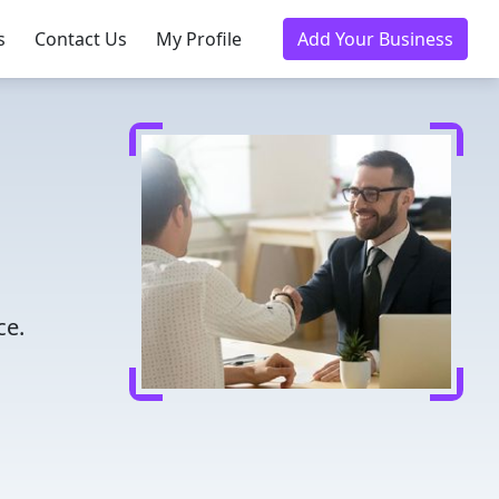
s
Contact Us
My Profile
Add Your Business
ce.