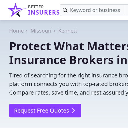
BETTER
INSURERS
Home
Missouri
Kennett
Protect What Matters
Insurance Brokers i
Tired of searching for the right insurance b
platform connects you with top-rated brokers 
Compare rates, save time, and rest assured 
Request Free Quotes