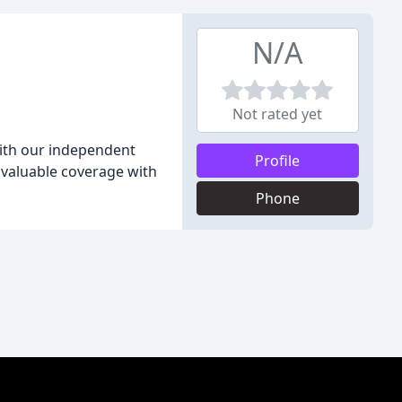
N/A
Not rated yet
With our independent
Profile
 valuable coverage with
Phone