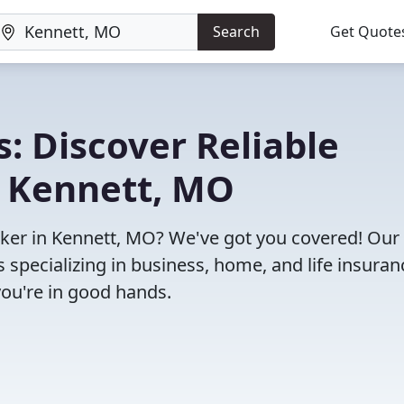
Search
Get Quote
: Discover Reliable
n Kennett, MO
roker in Kennett, MO? We've got you covered! Our
specializing in business, home, and life insuran
you're in good hands.