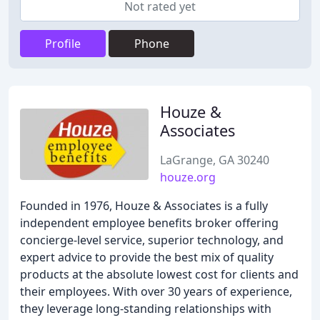
Not rated yet
Profile
Phone
Houze &
Associates
LaGrange, GA 30240
houze.org
Founded in 1976, Houze & Associates is a fully
independent employee benefits broker offering
concierge-level service, superior technology, and
expert advice to provide the best mix of quality
products at the absolute lowest cost for clients and
their employees. With over 30 years of experience,
they leverage long-standing relationships with