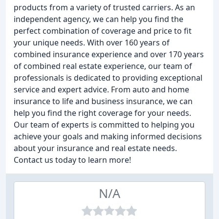
products from a variety of trusted carriers. As an
independent agency, we can help you find the
perfect combination of coverage and price to fit
your unique needs. With over 160 years of
combined insurance experience and over 170 years
of combined real estate experience, our team of
professionals is dedicated to providing exceptional
service and expert advice. From auto and home
insurance to life and business insurance, we can
help you find the right coverage for your needs.
Our team of experts is committed to helping you
achieve your goals and making informed decisions
about your insurance and real estate needs.
Contact us today to learn more!
N/A