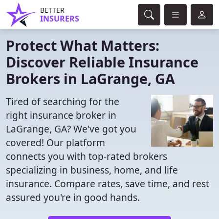
BETTER
INSURERS
Protect What Matters:
Discover Reliable Insurance
Brokers in LaGrange, GA
Tired of searching for the
right insurance broker in
LaGrange, GA? We've got you
covered! Our platform
connects you with top-rated brokers
specializing in business, home, and life
insurance. Compare rates, save time, and rest
assured you're in good hands.