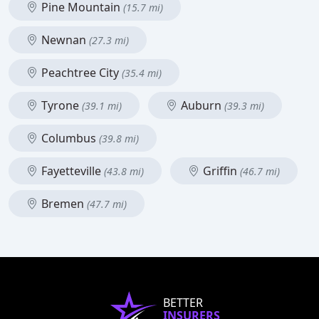
Pine Mountain
(15.7 mi)
Newnan
(27.3 mi)
Peachtree City
(35.4 mi)
Tyrone
Auburn
(39.1 mi)
(39.3 mi)
Columbus
(39.8 mi)
Fayetteville
Griffin
(43.8 mi)
(46.7 mi)
Bremen
(47.7 mi)
BETTER
INSURERS