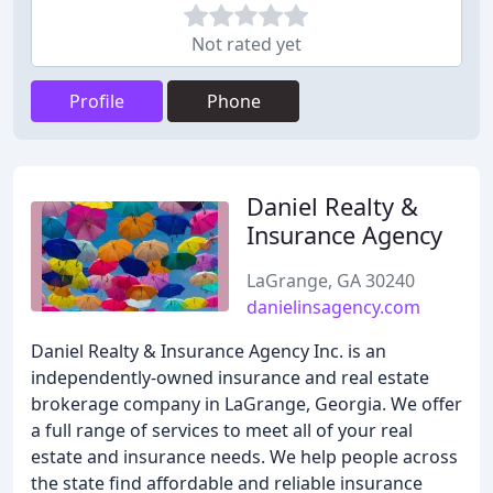
Not rated yet
Profile
Phone
Daniel Realty &
Insurance Agency
LaGrange, GA 30240
danielinsagency.com
Daniel Realty & Insurance Agency Inc. is an
independently-owned insurance and real estate
brokerage company in LaGrange, Georgia. We offer
a full range of services to meet all of your real
estate and insurance needs. We help people across
the state find affordable and reliable insurance