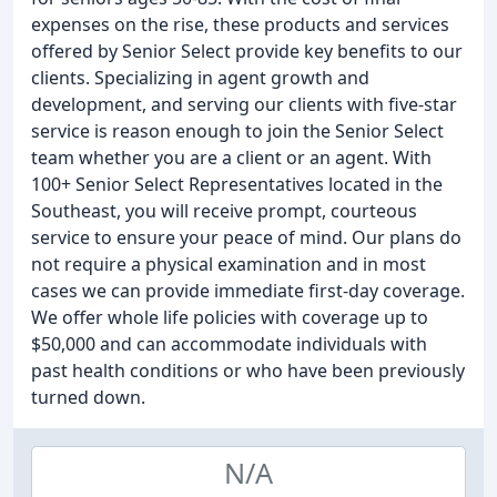
expenses on the rise, these products and services
offered by Senior Select provide key benefits to our
clients. Specializing in agent growth and
development, and serving our clients with five-star
service is reason enough to join the Senior Select
team whether you are a client or an agent. With
100+ Senior Select Representatives located in the
Southeast, you will receive prompt, courteous
service to ensure your peace of mind. Our plans do
not require a physical examination and in most
cases we can provide immediate first-day coverage.
We offer whole life policies with coverage up to
$50,000 and can accommodate individuals with
past health conditions or who have been previously
turned down.
N/A