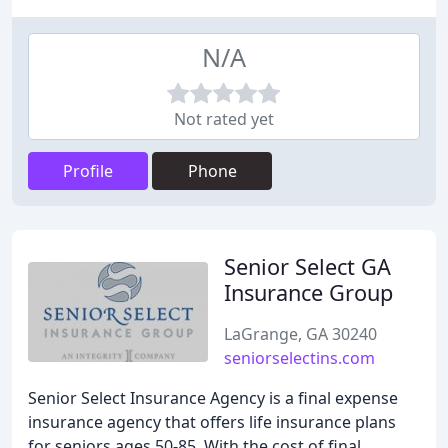
N/A
Not rated yet
Profile
Phone
Senior Select GA
Insurance Group
LaGrange, GA 30240
seniorselectins.com
Senior Select Insurance Agency is a final expense
insurance agency that offers life insurance plans
for seniors ages 50-85. With the cost of final