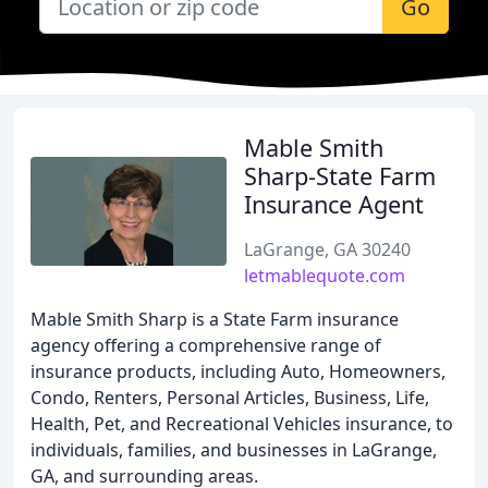
Go
Mable Smith
Sharp-State Farm
Insurance Agent
LaGrange, GA 30240
letmablequote.com
Mable Smith Sharp is a State Farm insurance
agency offering a comprehensive range of
insurance products, including Auto, Homeowners,
Condo, Renters, Personal Articles, Business, Life,
Health, Pet, and Recreational Vehicles insurance, to
individuals, families, and businesses in LaGrange,
GA, and surrounding areas.