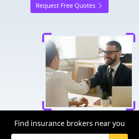
Request Free Quotes
Find insurance brokers near you