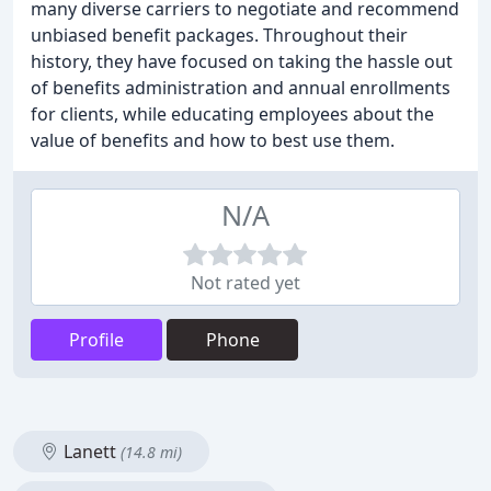
many diverse carriers to negotiate and recommend
unbiased benefit packages. Throughout their
history, they have focused on taking the hassle out
of benefits administration and annual enrollments
for clients, while educating employees about the
value of benefits and how to best use them.
N/A
Not rated yet
Profile
Phone
Lanett
(14.8 mi)