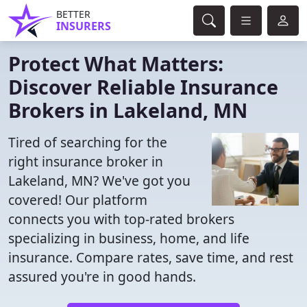
BETTER
INSURERS
Protect What Matters:
Discover Reliable Insurance
Brokers in Lakeland, MN
Tired of searching for the
right insurance broker in
Lakeland, MN? We've got you
covered! Our platform
connects you with top-rated brokers
specializing in business, home, and life
insurance. Compare rates, save time, and rest
assured you're in good hands.