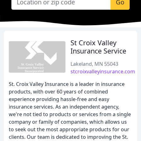
Go
St Croix Valley
Insurance Service
Lakeland, MN 55043
stcroixvalleyinsurance.com
St. Croix Valley Insurance is a leader in insurance
products, with over 60 years of combined
experience providing hassle-free and easy
insurance services. As an independent agency,
we're not tied to products or services from a single
company or family of companies, which allows us
to seek out the most appropriate products for our
clients. Our team is dedicated to improving the St.