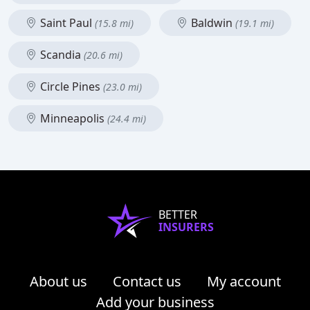
Saint Paul
Baldwin
(15.8 mi)
(19.1 mi)
Scandia
(20.6 mi)
Circle Pines
(23.0 mi)
Minneapolis
(24.4 mi)
BETTER
INSURERS
About us
Contact us
My account
Add your business