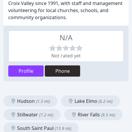
Croix Valley since 1991, with staff and management
volunteering for local churches, schools, and
community organizations.
N/A
Not rated yet
Profile
Phone
Hudson
Lake Elmo
(1.3 mi)
(6.2 mi)
Stillwater
River Falls
(7.2 mi)
(9.5 mi)
South Saint Paul
(13.9 mi)