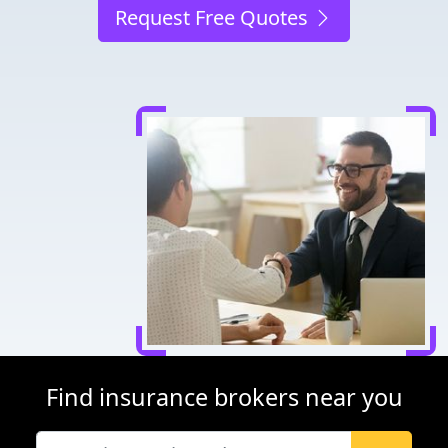
Request Free Quotes
Find insurance brokers near you