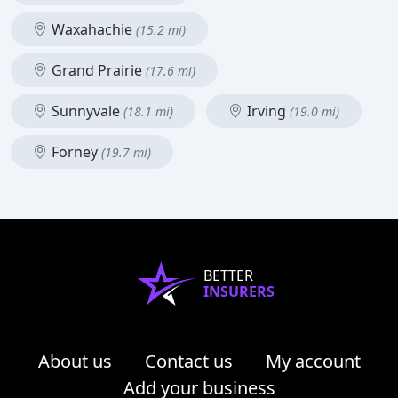
Waxahachie
(15.2 mi)
Grand Prairie
(17.6 mi)
Sunnyvale
Irving
(18.1 mi)
(19.0 mi)
Forney
(19.7 mi)
BETTER
INSURERS
About us
Contact us
My account
Add your business