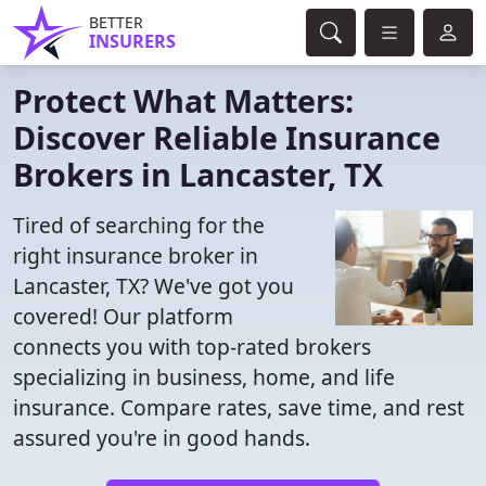
BETTER
INSURERS
Protect What Matters:
Discover Reliable Insurance
Brokers in Lancaster, TX
Tired of searching for the
right insurance broker in
Lancaster, TX? We've got you
covered! Our platform
connects you with top-rated brokers
specializing in business, home, and life
insurance. Compare rates, save time, and rest
assured you're in good hands.