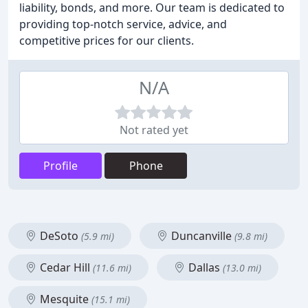
liability, bonds, and more. Our team is dedicated to
providing top-notch service, advice, and
competitive prices for our clients.
N/A
Not rated yet
Profile
Phone
DeSoto
Duncanville
(5.9 mi)
(9.8 mi)
Cedar Hill
Dallas
(11.6 mi)
(13.0 mi)
Mesquite
(15.1 mi)