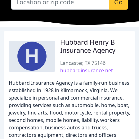
Go
Hubbard Henry B
Insurance Agency
Lancaster, TX 75146
hubbardinsurance.net
Hubbard Insurance Agency is a family-run business
established in 1928 in Kilmarnock, Virginia. We
specialize in personal and commercial insurance,
providing services such as automobile, home, boat,
jewelry, fine arts, flood, motorcycle, rental property,
second homes, mobile homes, liability, workers
compensation, business autos and trucks,
contractors equipment, directors and officers