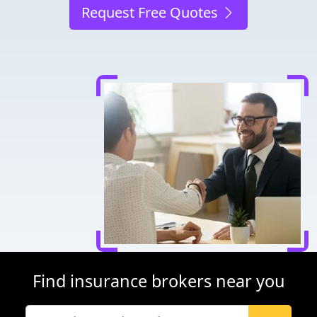
Request Free Quotes
Find insurance brokers near you