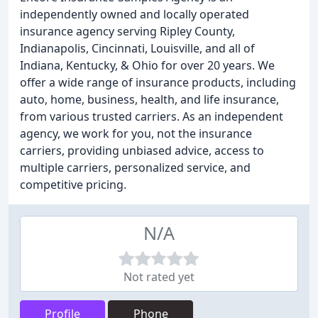
independently owned and locally operated
insurance agency serving Ripley County,
Indianapolis, Cincinnati, Louisville, and all of
Indiana, Kentucky, & Ohio for over 20 years. We
offer a wide range of insurance products, including
auto, home, business, health, and life insurance,
from various trusted carriers. As an independent
agency, we work for you, not the insurance
carriers, providing unbiased advice, access to
multiple carriers, personalized service, and
competitive pricing.
N/A
Not rated yet
Profile
Phone