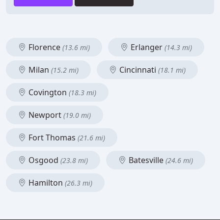
Florence
Erlanger
(13.6 mi)
(14.3 mi)
Milan
Cincinnati
(15.2 mi)
(18.1 mi)
Covington
(18.3 mi)
Newport
(19.0 mi)
Fort Thomas
(21.6 mi)
Osgood
Batesville
(23.8 mi)
(24.6 mi)
Hamilton
(26.3 mi)