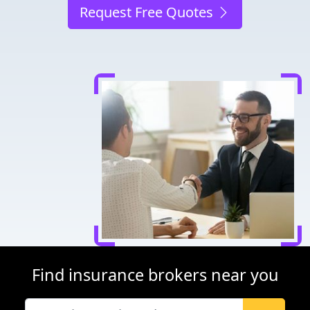
Request Free Quotes
Find insurance brokers near you