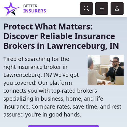
BETTER
INSURERS
Protect What Matters:
Discover Reliable Insurance
Brokers in Lawrenceburg, IN
Tired of searching for the
right insurance broker in
Lawrenceburg, IN? We've got
you covered! Our platform
connects you with top-rated brokers
specializing in business, home, and life
insurance. Compare rates, save time, and rest
assured you're in good hands.