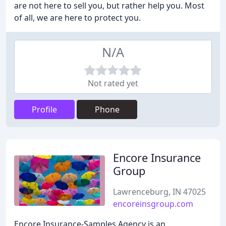
are not here to sell you, but rather help you. Most
of all, we are here to protect you.
N/A
Not rated yet
Profile
Phone
Encore Insurance
Group
Lawrenceburg, IN 47025
encoreinsgroup.com
Encore Insurance-Samples Agency is an