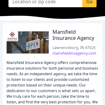
Go
Mansfield
Insurance Agency
Lawrenceburg, IN 47025
mansfieldinsagency.com
Mansfield Insurance Agency offers comprehensive
insurance solutions for both personal and business
needs. As an independent agency, we take the time
to listen to our clients and provide customized
protection based on their unique needs. Our
dedication to our customers is what sets us apart.
We truly care for each person, take the time to
listen, and find the very best protection for you. We