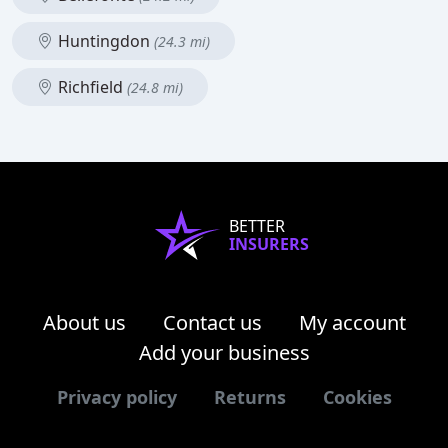
Huntingdon
(24.3 mi)
Richfield
(24.8 mi)
BETTER
INSURERS
About us
Contact us
My account
Add your business
Privacy policy
Returns
Cookies