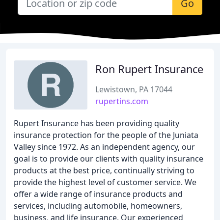
Go
Ron Rupert Insurance
Lewistown, PA 17044
rupertins.com
Rupert Insurance has been providing quality
insurance protection for the people of the Juniata
Valley since 1972. As an independent agency, our
goal is to provide our clients with quality insurance
products at the best price, continually striving to
provide the highest level of customer service. We
offer a wide range of insurance products and
services, including automobile, homeowners,
business, and life insurance. Our experienced