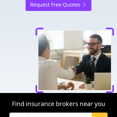
Request Free Quotes
Find insurance brokers near you