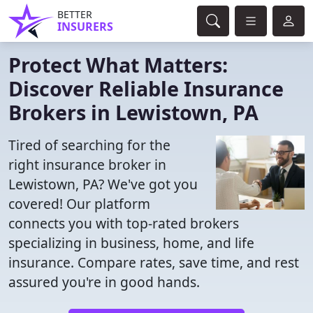
BETTER
INSURERS
Protect What Matters:
Discover Reliable Insurance
Brokers in Lewistown, PA
Tired of searching for the
right insurance broker in
Lewistown, PA? We've got you
covered! Our platform
connects you with top-rated brokers
specializing in business, home, and life
insurance. Compare rates, save time, and rest
assured you're in good hands.