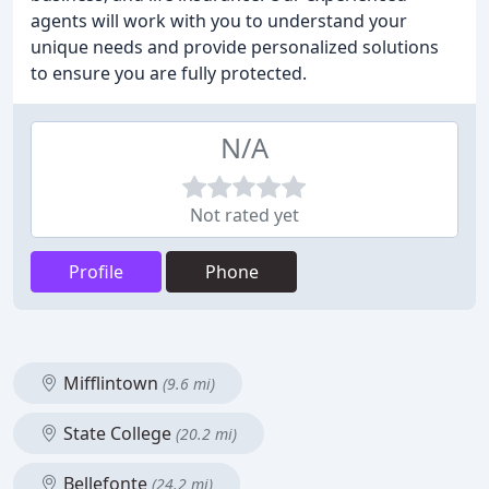
agents will work with you to understand your
unique needs and provide personalized solutions
to ensure you are fully protected.
N/A
Not rated yet
Profile
Phone
Mifflintown
(9.6 mi)
State College
(20.2 mi)
Bellefonte
(24.2 mi)