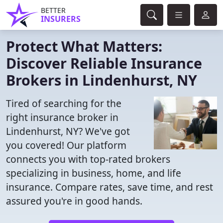
BETTER
INSURERS
Protect What Matters:
Discover Reliable Insurance
Brokers in Lindenhurst, NY
Tired of searching for the
right insurance broker in
Lindenhurst, NY? We've got
you covered! Our platform
connects you with top-rated brokers
specializing in business, home, and life
insurance. Compare rates, save time, and rest
assured you're in good hands.