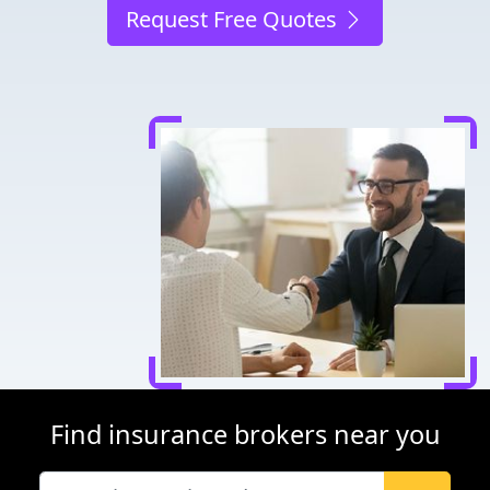
Request Free Quotes
Find insurance brokers near you