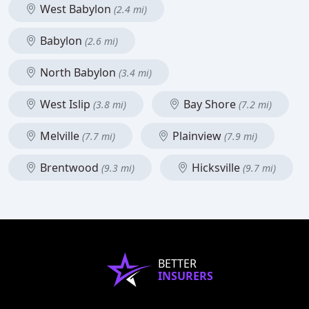
West Babylon
(2.4 mi)
Babylon
(2.6 mi)
North Babylon
(3.4 mi)
West Islip
Bay Shore
(3.8 mi)
(7.2 mi)
Melville
Plainview
(7.7 mi)
(7.9 mi)
Brentwood
Hicksville
(9.3 mi)
(9.7 mi)
BETTER
INSURERS