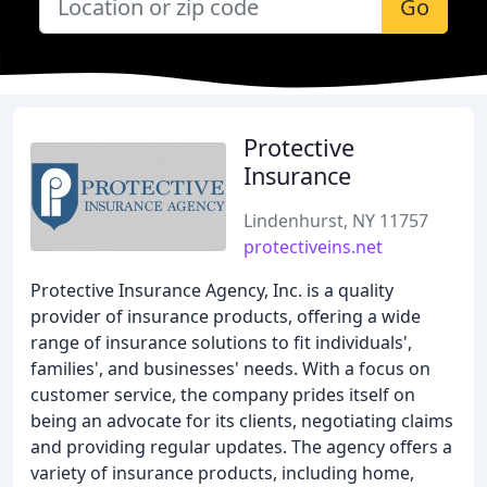
Go
Protective
Insurance
Lindenhurst, NY 11757
protectiveins.net
Protective Insurance Agency, Inc. is a quality
provider of insurance products, offering a wide
range of insurance solutions to fit individuals',
families', and businesses' needs. With a focus on
customer service, the company prides itself on
being an advocate for its clients, negotiating claims
and providing regular updates. The agency offers a
variety of insurance products, including home,