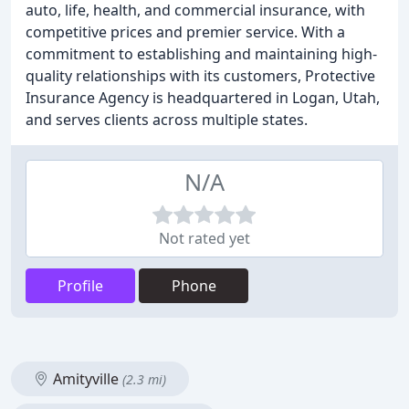
auto, life, health, and commercial insurance, with
competitive prices and premier service. With a
commitment to establishing and maintaining high-
quality relationships with its customers, Protective
Insurance Agency is headquartered in Logan, Utah,
and serves clients across multiple states.
N/A
Not rated yet
Profile
Phone
Amityville
(2.3 mi)