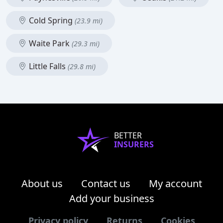
Cold Spring
(23.9 mi)
Waite Park
(29.3 mi)
Little Falls
(29.8 mi)
BETTER
INSURERS
About us
Contact us
My account
Add your business
Privacy policy
Returns
Cookies