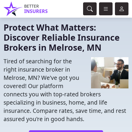
BETTER
INSURERS
Protect What Matters:
Discover Reliable Insurance
Brokers in Melrose, MN
Tired of searching for the
right insurance broker in
Melrose, MN? We've got you
covered! Our platform
connects you with top-rated brokers
specializing in business, home, and life
insurance. Compare rates, save time, and rest
assured you're in good hands.