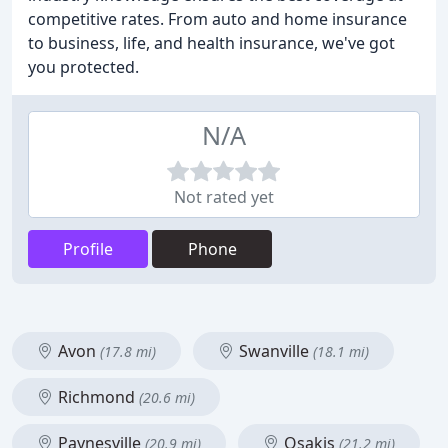
competitive rates. From auto and home insurance
to business, life, and health insurance, we've got
you protected.
N/A
Not rated yet
Profile
Phone
Avon
Swanville
(17.8 mi)
(18.1 mi)
Richmond
(20.6 mi)
Paynesville
Osakis
(20.9 mi)
(21.2 mi)