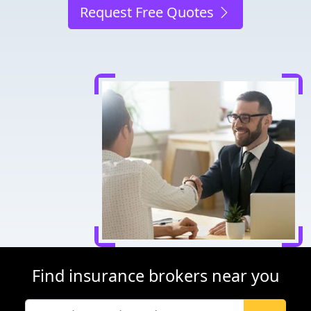
Request Free Quotes
Find insurance brokers near you