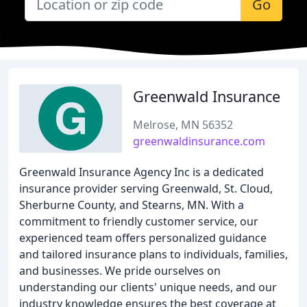
Go
Greenwald Insurance
Melrose, MN 56352
greenwaldinsurance.com
Greenwald Insurance Agency Inc is a dedicated
insurance provider serving Greenwald, St. Cloud,
Sherburne County, and Stearns, MN. With a
commitment to friendly customer service, our
experienced team offers personalized guidance
and tailored insurance plans to individuals, families,
and businesses. We pride ourselves on
understanding our clients' unique needs, and our
industry knowledge ensures the best coverage at