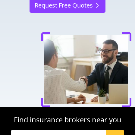
Request Free Quotes
Find insurance brokers near you