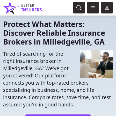
BETTER
INSURERS
Protect What Matters:
Discover Reliable Insurance
Brokers in Milledgeville, GA
Tired of searching for the
right insurance broker in
Milledgeville, GA? We've got
you covered! Our platform
connects you with top-rated brokers
specializing in business, home, and life
insurance. Compare rates, save time, and rest
assured you're in good hands.