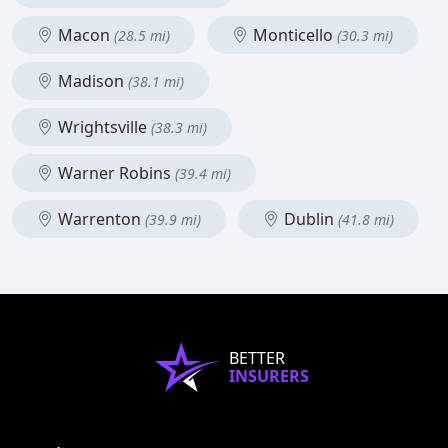
Macon
Monticello
(28.5 mi)
(30.3 mi)
Madison
(38.1 mi)
Wrightsville
(38.3 mi)
Warner Robins
(39.4 mi)
Warrenton
Dublin
(39.9 mi)
(41.8 mi)
BETTER
INSURERS