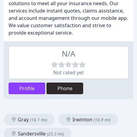
solutions to meet all your insurance needs. Our
services include instant quotes, claims assistance,
and account management through our mobile app.
We value customer satisfaction and strive to
provide exceptional service.
N/A
Not rated yet
Profile
Phone
Gray
Irwinton
(18.1 mi)
(18.9 mi)
Sandersville
(25.3 mi)