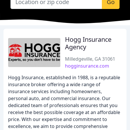
Go
Hogg Insurance
Agency
Milledgeville, GA 31061
hogginsurance.com
Hogg Insurance, established in 1988, is a reputable
insurance broker offering a wide range of
insurance services including homeowners,
personal auto, and commercial insurance. Our
dedicated team of professionals ensures that you
receive the best possible coverage at an affordable
price. With our expertise and commitment to
excellence, we aim to provide comprehensive