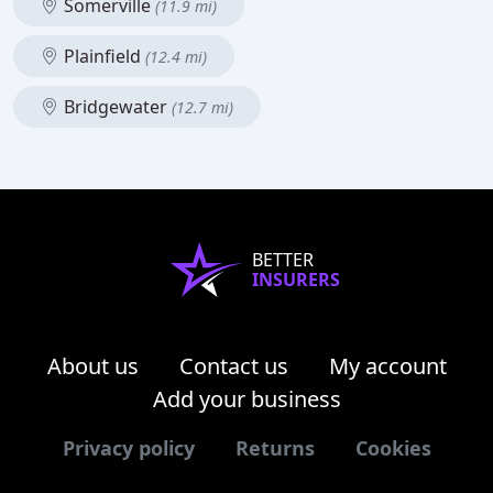
Somerville
(11.9 mi)
Plainfield
(12.4 mi)
Bridgewater
(12.7 mi)
BETTER
INSURERS
About us
Contact us
My account
Add your business
Privacy policy
Returns
Cookies