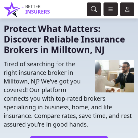
BETTER
INSURERS
Protect What Matters:
Discover Reliable Insurance
Brokers in Milltown, NJ
Tired of searching for the
right insurance broker in
Milltown, NJ? We've got you
covered! Our platform
connects you with top-rated brokers
specializing in business, home, and life
insurance. Compare rates, save time, and rest
assured you're in good hands.