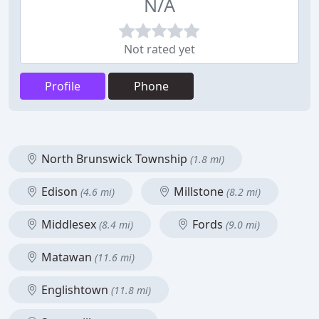
N/A
Not rated yet
Profile
Phone
North Brunswick Township
(1.8 mi)
Edison
Millstone
(4.6 mi)
(8.2 mi)
Middlesex
Fords
(8.4 mi)
(9.0 mi)
Matawan
(11.6 mi)
Englishtown
(11.8 mi)