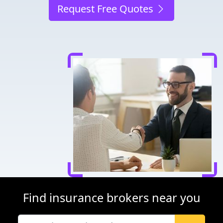
Request Free Quotes
Find insurance brokers near you