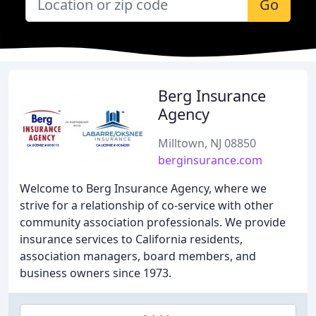
Go
Berg Insurance
Agency
Milltown, NJ 08850
berginsurance.com
Welcome to Berg Insurance Agency, where we
strive for a relationship of co-service with other
community association professionals. We provide
insurance services to California residents,
association managers, board members, and
business owners since 1973.