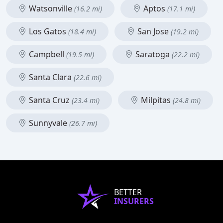
Watsonville
Aptos
(16.2 mi)
(17.1 mi)
Los Gatos
San Jose
(18.4 mi)
(19.2 mi)
Campbell
Saratoga
(19.5 mi)
(22.2 mi)
Santa Clara
(22.6 mi)
Santa Cruz
Milpitas
(23.4 mi)
(24.8 mi)
Sunnyvale
(26.7 mi)
BETTER
INSURERS