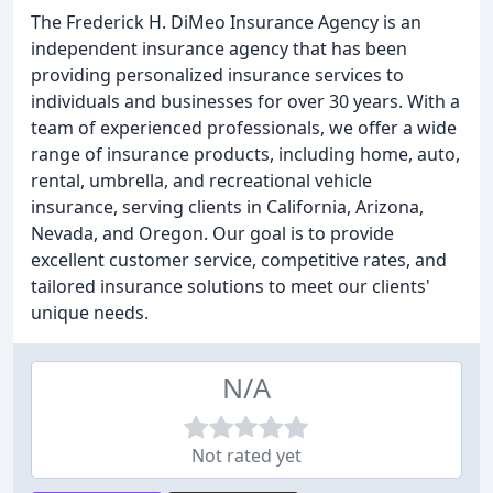
The Frederick H. DiMeo Insurance Agency is an
independent insurance agency that has been
providing personalized insurance services to
individuals and businesses for over 30 years. With a
team of experienced professionals, we offer a wide
range of insurance products, including home, auto,
rental, umbrella, and recreational vehicle
insurance, serving clients in California, Arizona,
Nevada, and Oregon. Our goal is to provide
excellent customer service, competitive rates, and
tailored insurance solutions to meet our clients'
unique needs.
N/A
Not rated yet