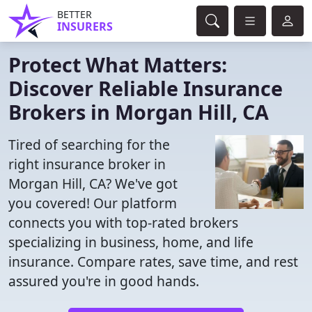
BETTER
INSURERS
Protect What Matters:
Discover Reliable Insurance
Brokers in Morgan Hill, CA
Tired of searching for the
right insurance broker in
Morgan Hill, CA? We've got
you covered! Our platform
connects you with top-rated brokers
specializing in business, home, and life
insurance. Compare rates, save time, and rest
assured you're in good hands.