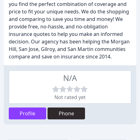
you find the perfect combination of coverage and
price to fit your unique needs. We do the shopping
and comparing to save you time and money! We
provide free, no-hassle, and no-obligation
insurance quotes to help you make an informed
decision. Our agency has been helping the Morgan
Hill, San Jose, Gilroy, and San Martin communities
compare and save on insurance since 2014.
N/A
Not rated yet
Profile
Phone