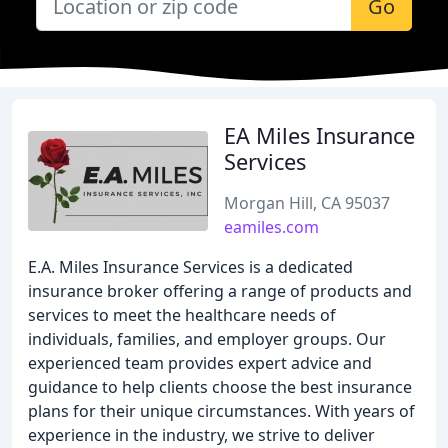
Go
EA Miles Insurance
Services
Morgan Hill, CA 95037
eamiles.com
E.A. Miles Insurance Services is a dedicated
insurance broker offering a range of products and
services to meet the healthcare needs of
individuals, families, and employer groups. Our
experienced team provides expert advice and
guidance to help clients choose the best insurance
plans for their unique circumstances. With years of
experience in the industry, we strive to deliver