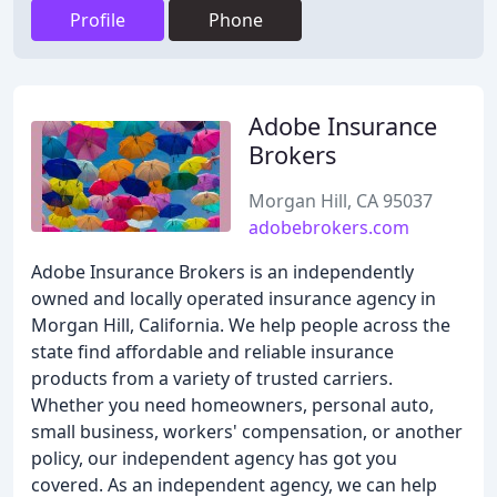
Profile
Phone
Adobe Insurance
Brokers
Morgan Hill, CA 95037
adobebrokers.com
Adobe Insurance Brokers is an independently
owned and locally operated insurance agency in
Morgan Hill, California. We help people across the
state find affordable and reliable insurance
products from a variety of trusted carriers.
Whether you need homeowners, personal auto,
small business, workers' compensation, or another
policy, our independent agency has got you
covered. As an independent agency, we can help