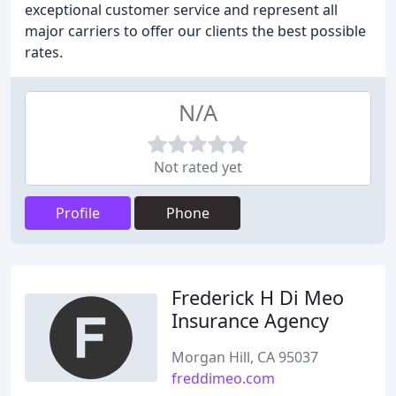
exceptional customer service and represent all
major carriers to offer our clients the best possible
rates.
N/A
Not rated yet
Profile
Phone
Frederick H Di Meo
Insurance Agency
Morgan Hill, CA 95037
freddimeo.com