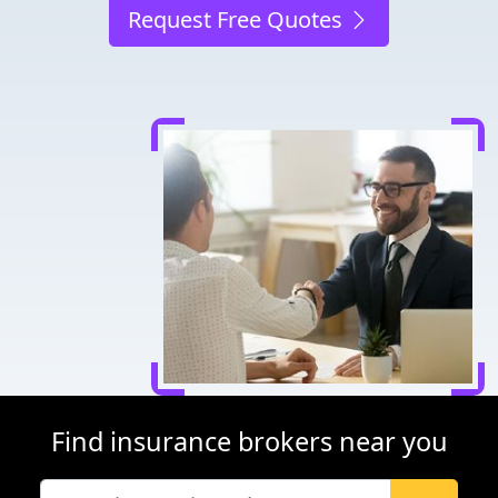
Request Free Quotes
Find insurance brokers near you