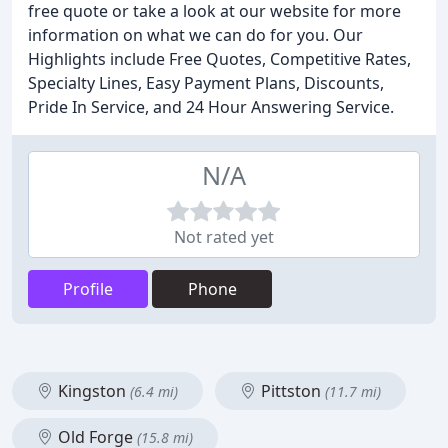
free quote or take a look at our website for more
information on what we can do for you. Our
Highlights include Free Quotes, Competitive Rates,
Specialty Lines, Easy Payment Plans, Discounts,
Pride In Service, and 24 Hour Answering Service.
N/A
Not rated yet
Profile
Phone
Kingston
Pittston
(6.4 mi)
(11.7 mi)
Old Forge
(15.8 mi)