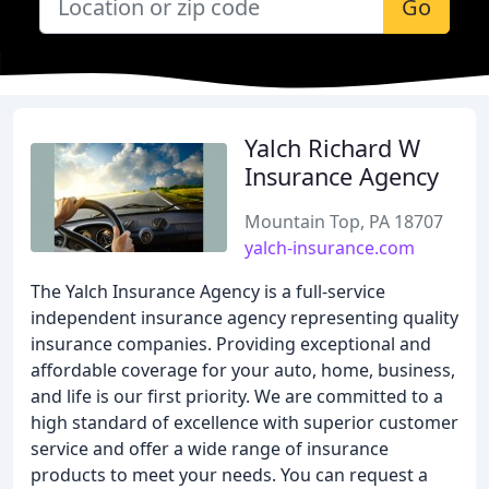
Go
Yalch Richard W
Insurance Agency
Mountain Top, PA 18707
yalch-insurance.com
The Yalch Insurance Agency is a full-service
independent insurance agency representing quality
insurance companies. Providing exceptional and
affordable coverage for your auto, home, business,
and life is our first priority. We are committed to a
high standard of excellence with superior customer
service and offer a wide range of insurance
products to meet your needs. You can request a