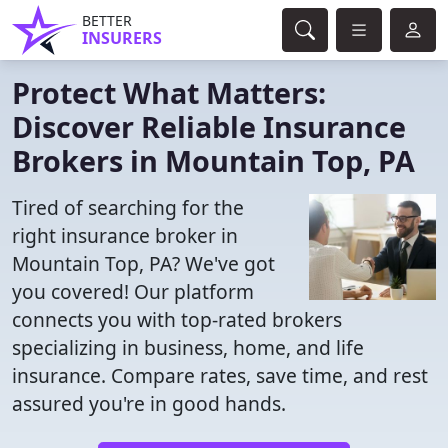
BETTER
INSURERS
Protect What Matters:
Discover Reliable Insurance
Brokers in Mountain Top, PA
Tired of searching for the
right insurance broker in
Mountain Top, PA? We've got
you covered! Our platform
connects you with top-rated brokers
specializing in business, home, and life
insurance. Compare rates, save time, and rest
assured you're in good hands.