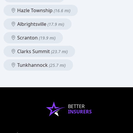
Hazle Township
(16.6 mi)
Albrightsville
(17.9 mi)
Scranton
(19.9 mi)
Clarks Summit
(23.7 mi)
Tunkhannock
(25.7 mi)
BETTER
INSURERS