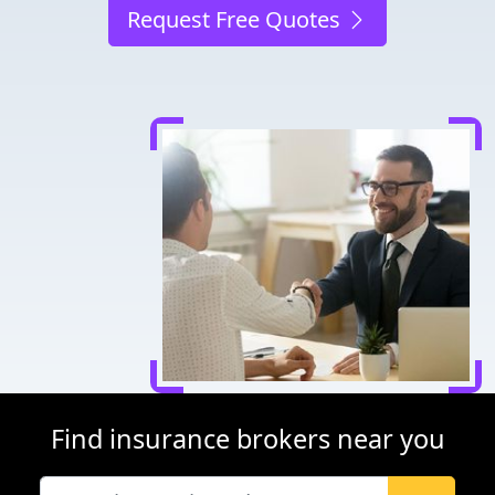
Request Free Quotes
Find insurance brokers near you