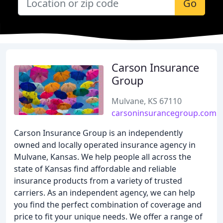
Go
Carson Insurance
Group
Mulvane, KS 67110
carsoninsurancegroup.com
Carson Insurance Group is an independently
owned and locally operated insurance agency in
Mulvane, Kansas. We help people all across the
state of Kansas find affordable and reliable
insurance products from a variety of trusted
carriers. As an independent agency, we can help
you find the perfect combination of coverage and
price to fit your unique needs. We offer a range of