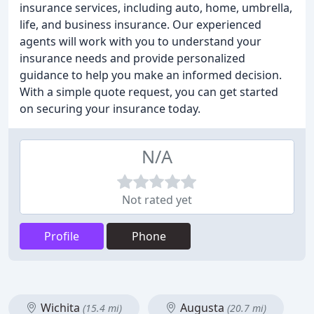
insurance services, including auto, home, umbrella,
life, and business insurance. Our experienced
agents will work with you to understand your
insurance needs and provide personalized
guidance to help you make an informed decision.
With a simple quote request, you can get started
on securing your insurance today.
N/A
Not rated yet
Profile
Phone
Wichita
Augusta
(15.4 mi)
(20.7 mi)