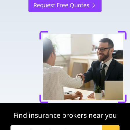
Request Free Quotes
Find insurance brokers near you