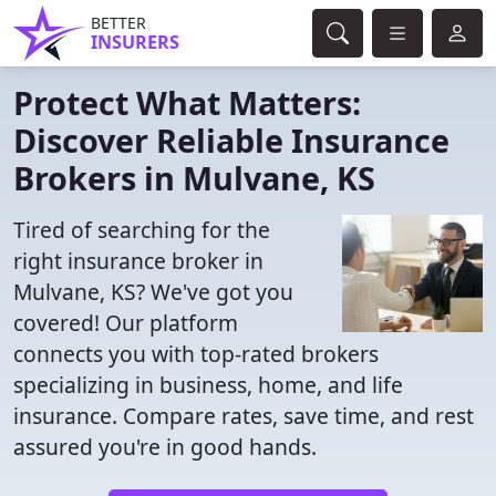
BETTER
INSURERS
Protect What Matters:
Discover Reliable Insurance
Brokers in Mulvane, KS
Tired of searching for the
right insurance broker in
Mulvane, KS? We've got you
covered! Our platform
connects you with top-rated brokers
specializing in business, home, and life
insurance. Compare rates, save time, and rest
assured you're in good hands.