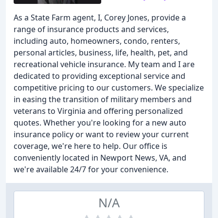
As a State Farm agent, I, Corey Jones, provide a
range of insurance products and services,
including auto, homeowners, condo, renters,
personal articles, business, life, health, pet, and
recreational vehicle insurance. My team and I are
dedicated to providing exceptional service and
competitive pricing to our customers. We specialize
in easing the transition of military members and
veterans to Virginia and offering personalized
quotes. Whether you're looking for a new auto
insurance policy or want to review your current
coverage, we're here to help. Our office is
conveniently located in Newport News, VA, and
we're available 24/7 for your convenience.
N/A