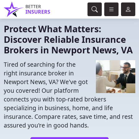
BETTER
INSURERS
Protect What Matters:
Discover Reliable Insurance
Brokers in Newport News, VA
Tired of searching for the
right insurance broker in
Newport News, VA? We've got
you covered! Our platform
connects you with top-rated brokers
specializing in business, home, and life
insurance. Compare rates, save time, and rest
assured you're in good hands.