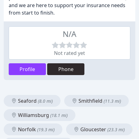
and we are here to support your insurance needs
from start to finish.
N/A
Not rated yet
Profile
Phone
Seaford
Smithfield
(8.0 mi)
(11.3 mi)
Williamsburg
(18.1 mi)
Norfolk
Gloucester
(19.3 mi)
(23.3 mi)