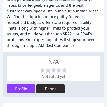
rates, knowledgeable agents, and the best
customer care specialists in the surrounding areas.
We find the right insurance policy for your
household budget, offer state required liability
limits, along with higher limits to protect your
assets, and guide you through SR22's or FR44's
problems. Our expert agents will shop your needs
through multiple AM Best Companies.
N/A
Not rated yet
Profile
Phone