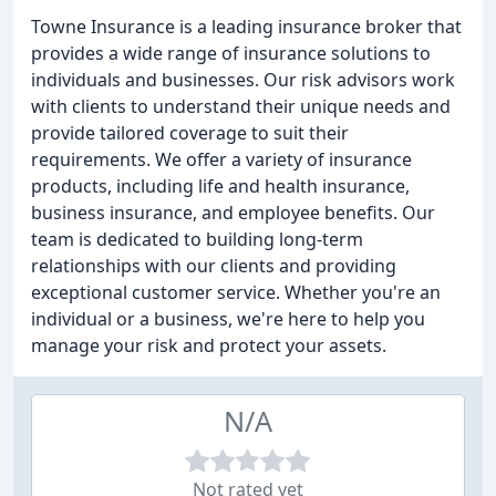
Towne Insurance is a leading insurance broker that
provides a wide range of insurance solutions to
individuals and businesses. Our risk advisors work
with clients to understand their unique needs and
provide tailored coverage to suit their
requirements. We offer a variety of insurance
products, including life and health insurance,
business insurance, and employee benefits. Our
team is dedicated to building long-term
relationships with our clients and providing
exceptional customer service. Whether you're an
individual or a business, we're here to help you
manage your risk and protect your assets.
N/A
Not rated yet