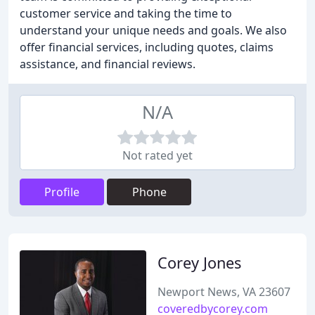
customer service and taking the time to
understand your unique needs and goals. We also
offer financial services, including quotes, claims
assistance, and financial reviews.
N/A
Not rated yet
Profile
Phone
Corey Jones
Newport News, VA 23607
coveredbycorey.com