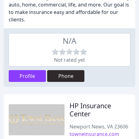
auto, home, commercial, life, and more. Our goal is
to make insurance easy and affordable for our
clients.
N/A
Not rated yet
Profile
Phone
HP Insurance
Center
Newport News, VA 23606
towneinsurance.com