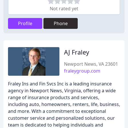
Not rated yet
Profile
Phone
AJ Fraley
Newport News, VA 23601
fraleygroup.com
Fraley Ins and Fin Svcs Inc is a leading insurance
agency in Newport News, Virginia, offering a wide
range of insurance products and services,
including auto, homeowners, renters, life, business,
and more. With a commitment to exceptional
customer service and personalized solutions, our
team is dedicated to helping individuals and