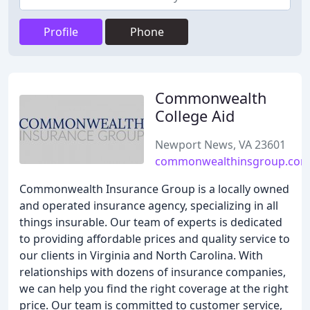
Profile
Phone
Commonwealth
College Aid
Newport News, VA 23601
commonwealthinsgroup.co
Commonwealth Insurance Group is a locally owned
and operated insurance agency, specializing in all
things insurable. Our team of experts is dedicated
to providing affordable prices and quality service to
our clients in Virginia and North Carolina. With
relationships with dozens of insurance companies,
we can help you find the right coverage at the right
price. Our team is committed to customer service,