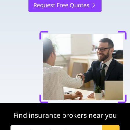
Request Free Quotes
Find insurance brokers near you