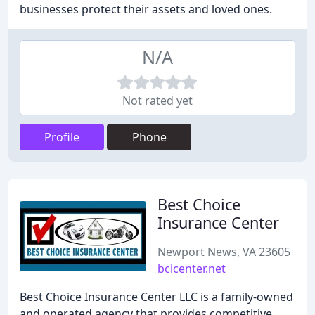
businesses protect their assets and loved ones.
N/A
Not rated yet
Profile
Phone
Best Choice
Insurance Center
Newport News, VA 23605
bcicenter.net
Best Choice Insurance Center LLC is a family-owned
and operated agency that provides competitive