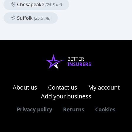
Chesapeake
(24.3 mi)
Suffolk
(25.5 mi)
BETTER
INSURERS
About us
Contact us
My account
Add your business
Privacy policy
Returns
Cookies