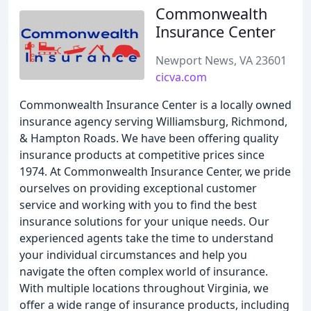
Commonwealth
Insurance Center
Newport News, VA 23601
cicva.com
Commonwealth Insurance Center is a locally owned
insurance agency serving Williamsburg, Richmond,
& Hampton Roads. We have been offering quality
insurance products at competitive prices since
1974. At Commonwealth Insurance Center, we pride
ourselves on providing exceptional customer
service and working with you to find the best
insurance solutions for your unique needs. Our
experienced agents take the time to understand
your individual circumstances and help you
navigate the often complex world of insurance.
With multiple locations throughout Virginia, we
offer a wide range of insurance products, including