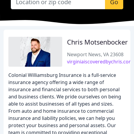
Go
Chris Motsenbocker
Newport News, VA 23608
virginiaiscoveredbychris.com
Colonial Williamsburg Insurance is a full-service
insurance agency offering a wide range of
insurance and financial services to both personal
and business clients. We pride ourselves on being
able to assist businesses of all types and sizes.
From auto and home insurance to commercial
insurance and liability policies, we can help you
protect your business and personal assets. Our
team is committed to providing exceptional