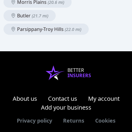
Morris Plains
(20.6 mi)
Butler
(21.7 mi)
Parsippany-Troy Hills
(22.0 mi)
BETTER
INSURERS
About us
Contact us
My account
Add your business
Privacy policy
Returns
Cookies