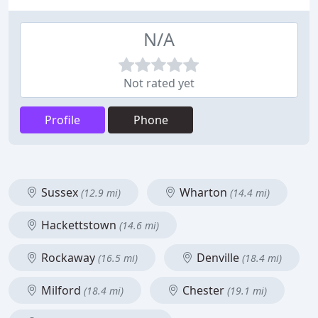
N/A
Not rated yet
Profile
Phone
Sussex
Wharton
(12.9 mi)
(14.4 mi)
Hackettstown
(14.6 mi)
Rockaway
Denville
(16.5 mi)
(18.4 mi)
Milford
Chester
(18.4 mi)
(19.1 mi)