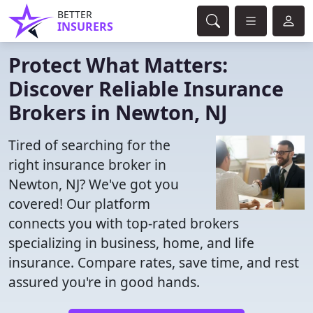
BETTER
INSURERS
Protect What Matters:
Discover Reliable Insurance
Brokers in Newton, NJ
Tired of searching for the
right insurance broker in
Newton, NJ? We've got you
covered! Our platform
connects you with top-rated brokers
specializing in business, home, and life
insurance. Compare rates, save time, and rest
assured you're in good hands.