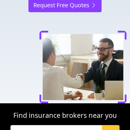
Request Free Quotes
Find insurance brokers near you