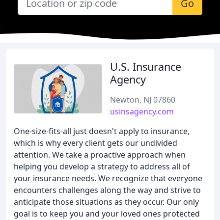
Go
U.S. Insurance
Agency
Newton, NJ 07860
usinsagency.com
One-size-fits-all just doesn't apply to insurance,
which is why every client gets our undivided
attention. We take a proactive approach when
helping you develop a strategy to address all of
your insurance needs. We recognize that everyone
encounters challenges along the way and strive to
anticipate those situations as they occur. Our only
goal is to keep you and your loved ones protected