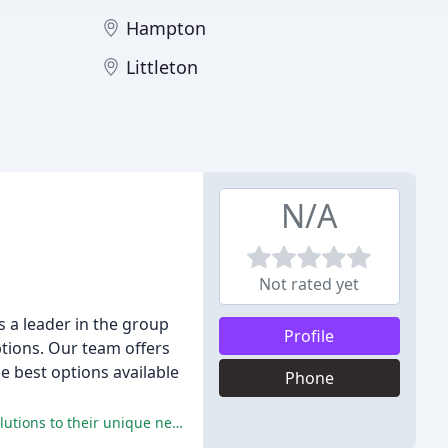
Hampton
Littleton
N/A
Not rated yet
 a leader in the group
Profile
ptions. Our team offers
e best options available
Phone
Exceptional service, expertise, and professionalism were consistently praised by reviewers, who noted AHS's ability to tailor solutions to their unique needs and provide responsive, proactive support.