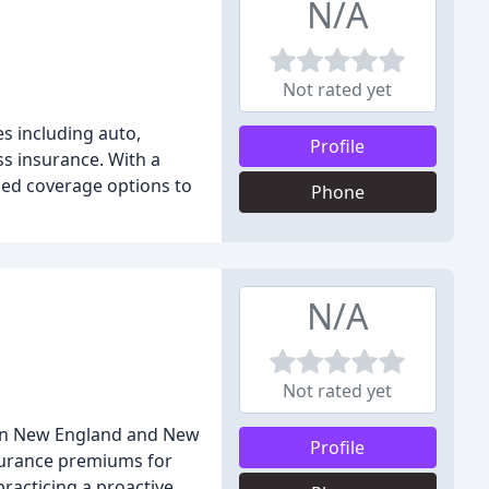
N/A
Not rated yet
es including auto,
Profile
ss insurance. With a
zed coverage options to
Phone
N/A
Not rated yet
s in New England and New
Profile
nsurance premiums for
practicing a proactive