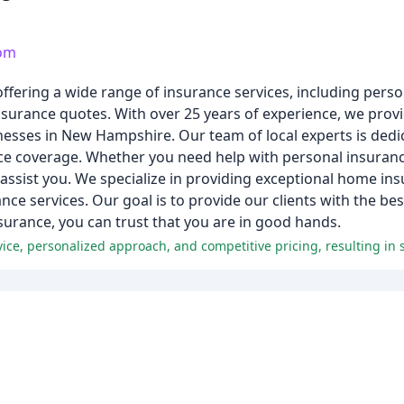
com
ffering a wide range of insurance services, including per
surance quotes. With over 25 years of experience, we prov
sinesses in New Hampshire. Our team of local experts is dedi
nce coverage. Whether you need help with personal insuran
ssist you. We specialize in providing exceptional home ins
rance services. Our goal is to provide our clients with the be
surance, you can trust that you are in good hands.