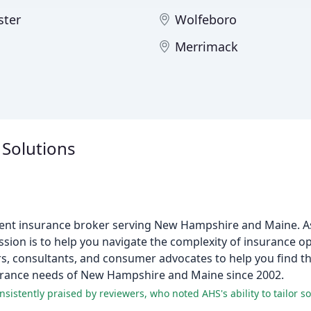
ter
Wolfeboro
Merrimack
 Solutions
ndent insurance broker serving New Hampshire and Maine. As
sion is to help you navigate the complexity of insurance o
, consultants, and consumer advocates to help you find th
nsurance needs of New Hampshire and Maine since 2002.