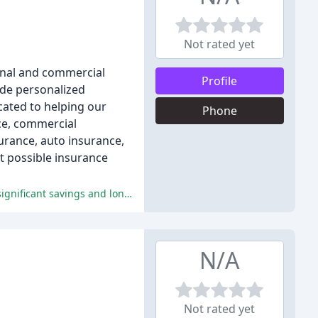
Not rated yet
sonal and commercial
Profile
ide personalized
cated to helping our
Phone
ce, commercial
urance, auto insurance,
st possible insurance
Customers rave about Christine's exceptional customer service, personalized approach, and competitive pricing, resulting in significant savings and long-term loyalty.
N/A
Not rated yet