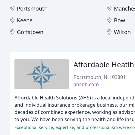
Portsmouth
Manches
Keene
Bow
Goffstown
Wilton
Affordable Heatlh
Portsmouth, NH 03801
ahsnh.com
Affordable Health Solutions (AHS) is a local indepe
and individual insurance brokerage business, our mis
decades of combined experience, working as advisors
to you. We have been serving the health and life i