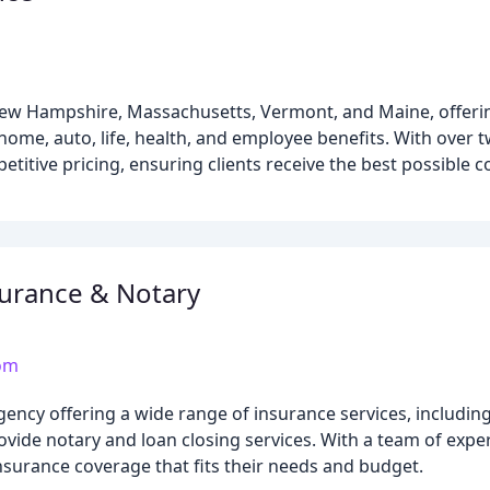
ew Hampshire, Massachusetts, Vermont, and Maine, offerin
home, auto, life, health, and employee benefits. With over 
titive pricing, ensuring clients receive the best possible c
urance & Notary
om
ncy offering a wide range of insurance services, including 
rovide notary and loan closing services. With a team of exp
insurance coverage that fits their needs and budget.