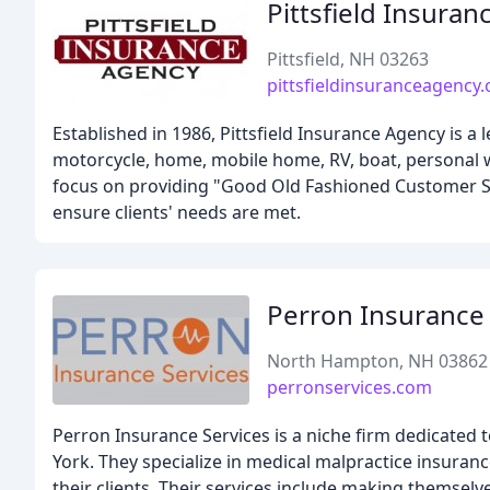
Pittsfield Insura
Pittsfield, NH 03263
pittsfieldinsuranceagency
Established in 1986, Pittsfield Insurance Agency is a 
motorcycle, home, mobile home, RV, boat, personal wa
focus on providing "Good Old Fashioned Customer Ser
ensure clients' needs are met.
Perron Insurance 
North Hampton, NH 03862
perronservices.com
Perron Insurance Services is a niche firm dedicated
York. They specialize in medical malpractice insuran
their clients. Their services include making themselv