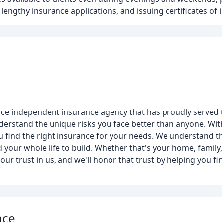
 lengthy insurance applications, and issuing certificates of 
rvice independent insurance agency that has proudly served
derstand the unique risks you face better than anyone. With
 find the right insurance for your needs. We understand 
 your whole life to build. Whether that's your home, family
our trust in us, and we'll honor that trust by helping you 
nce