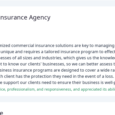
Insurance Agency
ized commercial insurance solutions are key to managing pot
unique and requires a tailored insurance program to effectiv
esses of all sizes and industries, which gives us the know
t to know our clients' businesses, so we can better assess t
iness insurance programs are designed to cover a wide ran
 client has the protection they need in the event of a loss.
e support our clients need to ensure their business is well-
ce