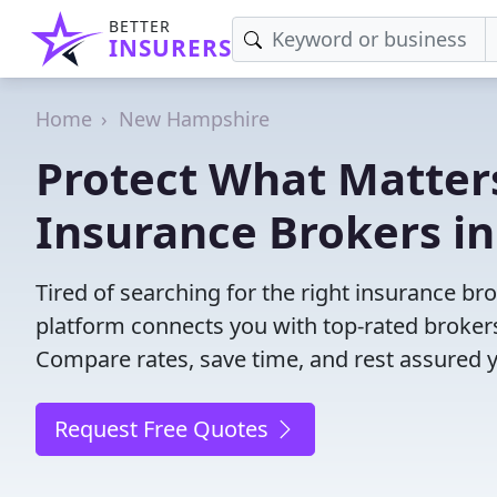
BETTER
INSURERS
Home
New Hampshire
Protect What Matters
Insurance Brokers i
Tired of searching for the right insurance 
platform connects you with top-rated brokers 
Compare rates, save time, and rest assured 
Request Free Quotes