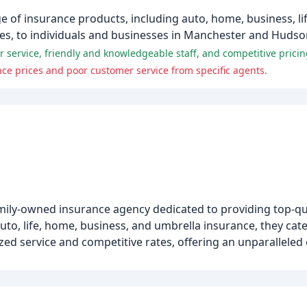
 of insurance products, including auto, home, business, lif
ces, to individuals and businesses in Manchester and Huds
 service, friendly and knowledgeable staff, and competitive pricin
ce prices and poor customer service from specific agents.
mily-owned insurance agency dedicated to providing top-qua
uto, life, home, business, and umbrella insurance, they cate
ized service and competitive rates, offering an unparallele