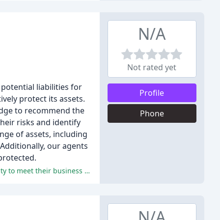
N/A
Not rated yet
ential liabilities for
Profile
ely protect its assets.
ledge to recommend the
Phone
heir risks and identify
ge of assets, including
 Additionally, our agents
protected.
The reviewers praised the agency's excellent customer service, professionalism, and responsiveness, and appreciated its ability to meet their business and personal insurance needs.
N/A