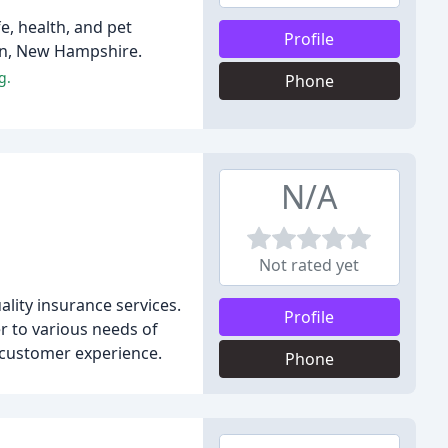
e, health, and pet
Profile
on, New Hampshire.
g.
Phone
N/A
Not rated yet
lity insurance services.
Profile
r to various needs of
d customer experience.
Phone