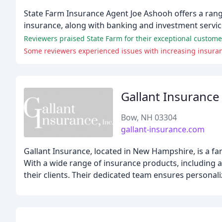
State Farm Insurance Agent Joe Ashooh offers a range
insurance, along with banking and investment servi
Reviewers praised State Farm for their exceptional customer
Some reviewers experienced issues with increasing insuran
Gallant Insurance
Bow, NH 03304
gallant-insurance.com
Gallant Insurance, located in New Hampshire, is a fa
With a wide range of insurance products, including a
their clients. Their dedicated team ensures personal