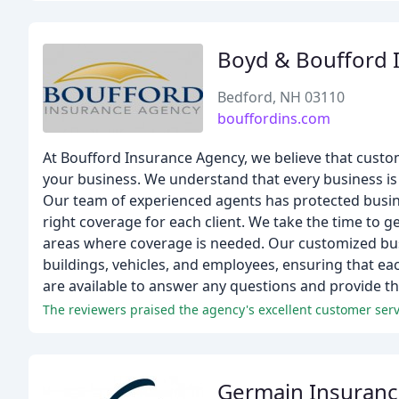
Boyd & Boufford 
Bedford, NH 03110
bouffordins.com
At Boufford Insurance Agency, we believe that custom
your business. We understand that every business is 
Our team of experienced agents has protected busin
right coverage for each client. We take the time to ge
areas where coverage is needed. Our customized bus
buildings, vehicles, and employees, ensuring that each
are available to answer any questions and provide th
Germain Insuran