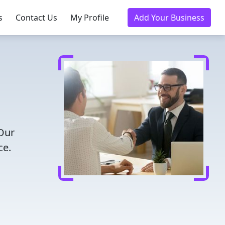
s
Contact Us
My Profile
Add Your Business
 Our
ce.