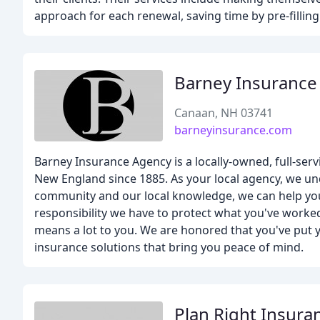
approach for each renewal, saving time by pre-filling
Barney Insurance
Canaan, NH 03741
barneyinsurance.com
Barney Insurance Agency is a locally-owned, full-se
New England since 1885. As your local agency, we un
community and our local knowledge, we can help you
responsibility we have to protect what you've worked
means a lot to you. We are honored that you've put y
insurance solutions that bring you peace of mind.
Plan Right Insura