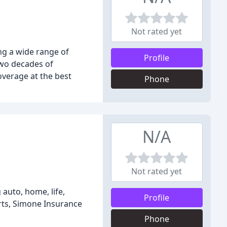
Not rated yet
g a wide range of
Profile
two decades of
overage at the best
Phone
N/A
Not rated yet
auto, home, life,
Profile
erts, Simone Insurance
Phone