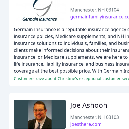
Manchester, NH 03104
germainfamilyinsurance.
Germain Insurance is a reputable insurance agency o
insurance policies, Medicare supplements, and NH in
insurance solutions to individuals, families, and bu
clients make informed decisions about their insura
insurance, or Medicare supplements, we are here to a
life insurance, liability insurance, and business insu
coverage at the best possible price. With Germain In
Joe Ashooh
Manchester, NH 03103
joesthere.com