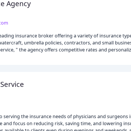
nce Agency
.com
leading insurance broker offering a variety of insurance typ
tercraft, umbrella policies, contractors, and small busine
vice, " the agency offers competitive rates and personali
Service
 to serving the insurance needs of physicians and surgeon
ce and focus on reducing risk, saving time, and lowering i
es available to clients even during evenings and weekends, 