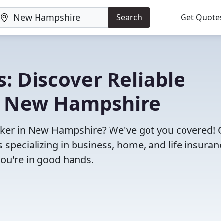
Search
Get Quote
: Discover Reliable
n New Hampshire
broker in New Hampshire? We've got you covered!
specializing in business, home, and life insuran
you're in good hands.