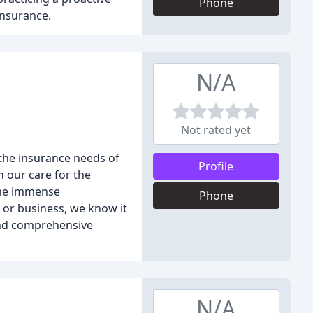
Phone
insurance.
N/A
Not rated yet
 the insurance needs of
Profile
 our care for the
the immense
Phone
, or business, we know it
find comprehensive
N/A