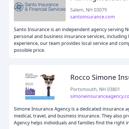
Salem, NH 03079
santoinsurance.com
Santo Insurance is an independent agency serving N
personal and business insurance services, including 
experience, our team provides local service and compe
possible price.
Rocco Simone Ins
Portsmouth, NH 03801
simoneinsuranceagency.c
Simone Insurance Agency is a dedicated insurance age
medical, travel, and business insurance. They also p
Agency helps individuals and families find the right 