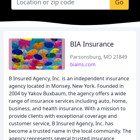
Go
BIA Insurance
Parsonsburg, MD 21849
biains.com
B Insured Agency, Inc. is an independent insurance
agency located in Monsey, New York. Founded in
2004 by Yakov Buxbaum, the agency offers a wide
range of insurance services including auto, home,
business, and health insurance. With a mission to
provide clients with exceptional coverage and
customer service, B Insured Agency, Inc. has
become a trusted name in the local community. The
agency represents several trusted insurance