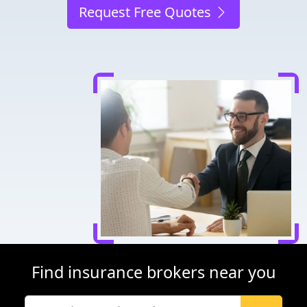
Request Free Quotes
Find insurance brokers near you