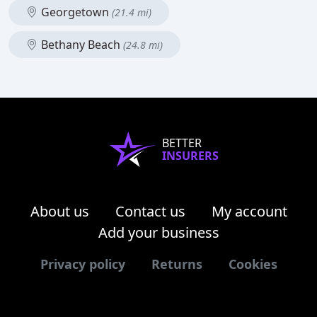
Georgetown
(21.4 mi)
Bethany Beach
(24.8 mi)
BETTER
INSURERS
About us
Contact us
My account
Add your business
Privacy policy
Returns
Cookies