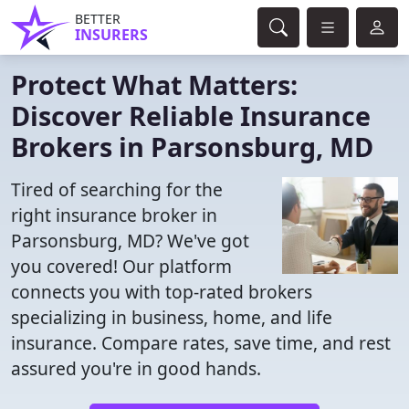
BETTER
INSURERS
Protect What Matters:
Discover Reliable Insurance
Brokers in Parsonsburg, MD
Tired of searching for the
right insurance broker in
Parsonsburg, MD? We've got
you covered! Our platform
connects you with top-rated brokers
specializing in business, home, and life
insurance. Compare rates, save time, and rest
assured you're in good hands.