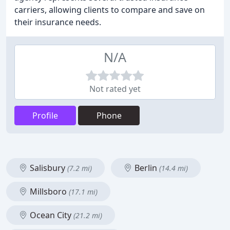
carriers, allowing clients to compare and save on
their insurance needs.
N/A
Not rated yet
Profile
Phone
Salisbury
Berlin
(7.2 mi)
(14.4 mi)
Millsboro
(17.1 mi)
Ocean City
(21.2 mi)