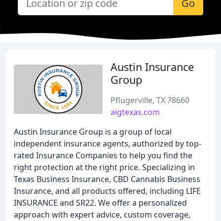
Go
Austin Insurance
Group
Pflugerville, TX 78660
aigtexas.com
Austin Insurance Group is a group of local
independent insurance agents, authorized by top-
rated Insurance Companies to help you find the
right protection at the right price. Specializing in
Texas Business Insurance, CBD Cannabis Business
Insurance, and all products offered, including LIFE
INSURANCE and SR22. We offer a personalized
approach with expert advice, custom coverage,