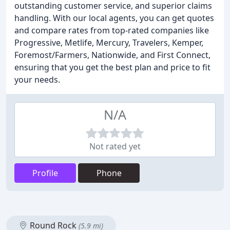
outstanding customer service, and superior claims
handling. With our local agents, you can get quotes
and compare rates from top-rated companies like
Progressive, Metlife, Mercury, Travelers, Kemper,
Foremost/Farmers, Nationwide, and First Connect,
ensuring that you get the best plan and price to fit
your needs.
N/A
Not rated yet
Profile
Phone
Round Rock
(5.9 mi)