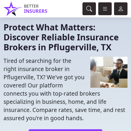
BETTER
INSURERS
Protect What Matters:
Discover Reliable Insurance
Brokers in Pflugerville, TX
Tired of searching for the
right insurance broker in
Pflugerville, TX? We've got you
covered! Our platform
connects you with top-rated brokers
specializing in business, home, and life
insurance. Compare rates, save time, and rest
assured you're in good hands.