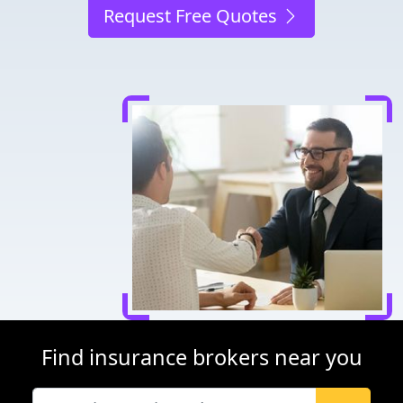
Request Free Quotes
Find insurance brokers near you