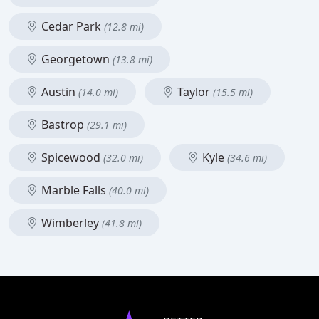
Cedar Park
(12.8 mi)
Georgetown
(13.8 mi)
Austin
Taylor
(14.0 mi)
(15.5 mi)
Bastrop
(29.1 mi)
Spicewood
Kyle
(32.0 mi)
(34.6 mi)
Marble Falls
(40.0 mi)
Wimberley
(41.8 mi)