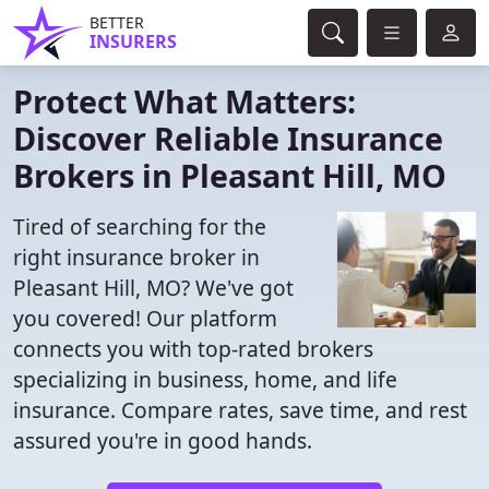
BETTER
INSURERS
Protect What Matters:
Discover Reliable Insurance
Brokers in Pleasant Hill, MO
Tired of searching for the
right insurance broker in
Pleasant Hill, MO? We've got
you covered! Our platform
connects you with top-rated brokers
specializing in business, home, and life
insurance. Compare rates, save time, and rest
assured you're in good hands.