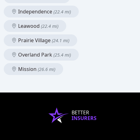
Independence
(22.4 mi)
Leawood
(22.4 mi)
Prairie Village
(24.1 mi)
Overland Park
(25.4 mi)
Mission
(26.6 mi)
BETTER
INSURERS