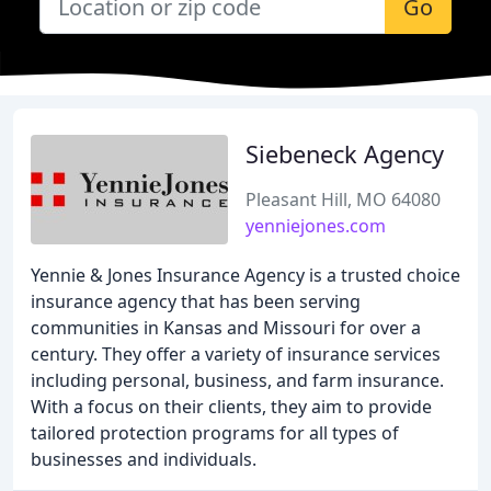
Go
Siebeneck Agency
Pleasant Hill, MO 64080
yenniejones.com
Yennie & Jones Insurance Agency is a trusted choice
insurance agency that has been serving
communities in Kansas and Missouri for over a
century. They offer a variety of insurance services
including personal, business, and farm insurance.
With a focus on their clients, they aim to provide
tailored protection programs for all types of
businesses and individuals.