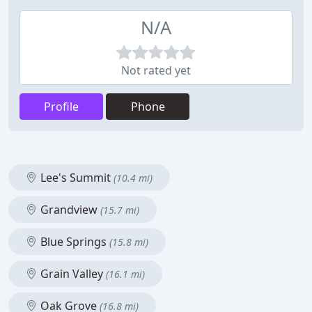
N/A
Not rated yet
Profile
Phone
Lee's Summit
(10.4 mi)
Grandview
(15.7 mi)
Blue Springs
(15.8 mi)
Grain Valley
(16.1 mi)
Oak Grove
(16.8 mi)