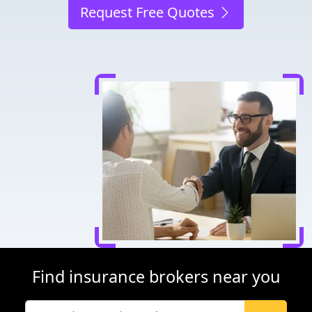
Request Free Quotes
Find insurance brokers near you