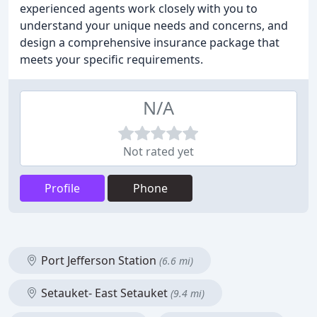
experienced agents work closely with you to
understand your unique needs and concerns, and
design a comprehensive insurance package that
meets your specific requirements.
N/A
Not rated yet
Profile
Phone
Port Jefferson Station
(6.6 mi)
Setauket- East Setauket
(9.4 mi)