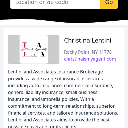
Go
Christina Lentini
Rocky Point, NY 11778
christinaismyagent.com
Lentini and Associates Insurance Brokerage
provides a wide range of insurance services
including auto insurance, commercial insurance,
general liability insurance, small business
insurance, and umbrella policies. With a
commitment to long-term relationships, superior
financial services, and tailored insurance solutions,
Lentini and Associates aims to provide the best
possible coverage for its clients.