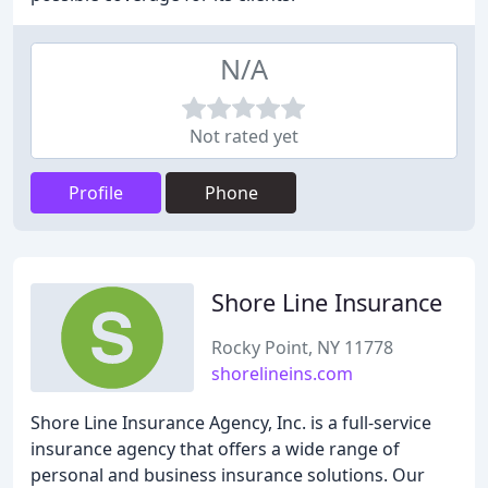
N/A
Not rated yet
Profile
Phone
Shore Line Insurance
Rocky Point, NY 11778
shorelineins.com
Shore Line Insurance Agency, Inc. is a full-service
insurance agency that offers a wide range of
personal and business insurance solutions. Our