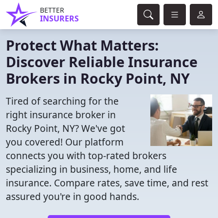
BETTER
INSURERS
Protect What Matters:
Discover Reliable Insurance
Brokers in Rocky Point, NY
Tired of searching for the
right insurance broker in
Rocky Point, NY? We've got
you covered! Our platform
connects you with top-rated brokers
specializing in business, home, and life
insurance. Compare rates, save time, and rest
assured you're in good hands.