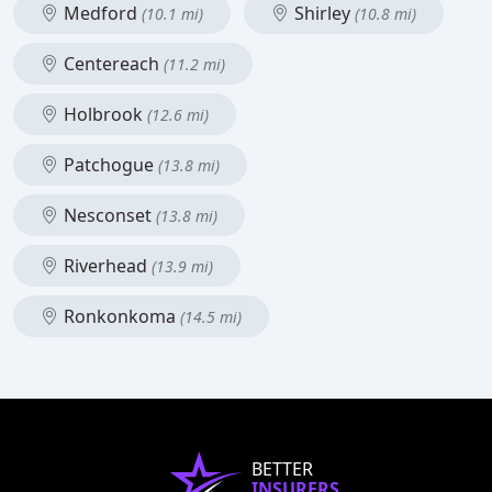
Medford
Shirley
(10.1 mi)
(10.8 mi)
Centereach
(11.2 mi)
Holbrook
(12.6 mi)
Patchogue
(13.8 mi)
Nesconset
(13.8 mi)
Riverhead
(13.9 mi)
Ronkonkoma
(14.5 mi)
BETTER
INSURERS