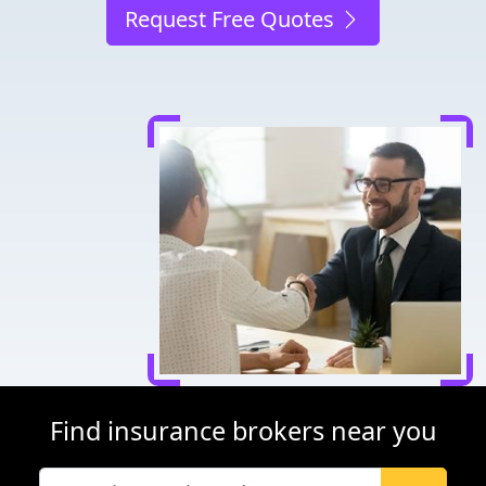
Request Free Quotes
Find insurance brokers near you