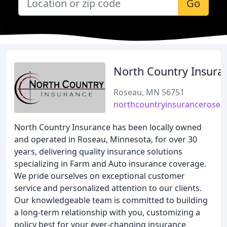
Go
North Country Insura
Roseau, MN 56751
northcountryinsurancerosea
North Country Insurance has been locally owned
and operated in Roseau, Minnesota, for over 30
years, delivering quality insurance solutions
specializing in Farm and Auto insurance coverage.
We pride ourselves on exceptional customer
service and personalized attention to our clients.
Our knowledgeable team is committed to building
a long-term relationship with you, customizing a
policy best for your ever-changing insurance