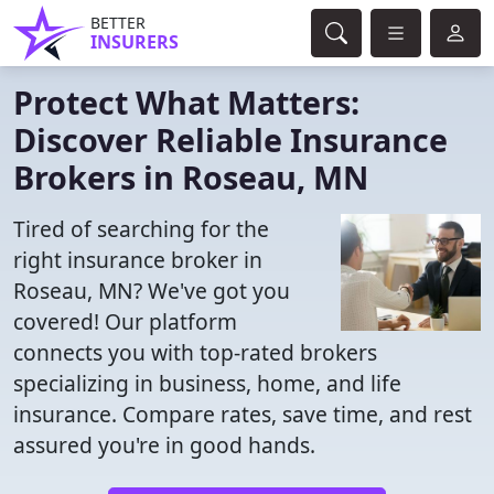
BETTER
INSURERS
Protect What Matters:
Discover Reliable Insurance
Brokers in Roseau, MN
Tired of searching for the
right insurance broker in
Roseau, MN? We've got you
covered! Our platform
connects you with top-rated brokers
specializing in business, home, and life
insurance. Compare rates, save time, and rest
assured you're in good hands.