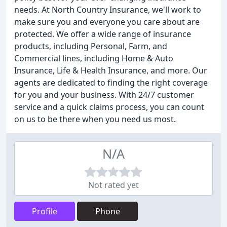
needs. At North Country Insurance, we'll work to
make sure you and everyone you care about are
protected. We offer a wide range of insurance
products, including Personal, Farm, and
Commercial lines, including Home & Auto
Insurance, Life & Health Insurance, and more. Our
agents are dedicated to finding the right coverage
for you and your business. With 24/7 customer
service and a quick claims process, you can count
on us to be there when you need us most.
N/A
Not rated yet
Profile
Phone