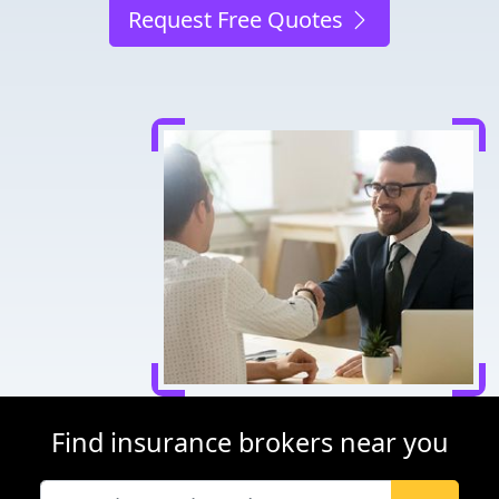
Request Free Quotes
Find insurance brokers near you