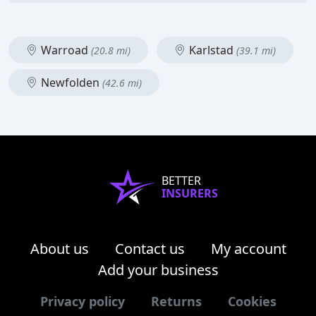
Warroad
Karlstad
(20.8 mi)
(39.1 mi)
Newfolden
(42.6 mi)
BETTER
INSURERS
About us
Contact us
My account
Add your business
Privacy policy
Returns
Cookies