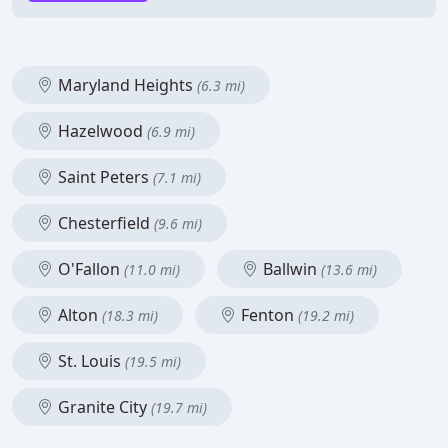
Maryland Heights
(6.3 mi)
Hazelwood
(6.9 mi)
Saint Peters
(7.1 mi)
Chesterfield
(9.6 mi)
O'Fallon
Ballwin
(11.0 mi)
(13.6 mi)
Alton
Fenton
(18.3 mi)
(19.2 mi)
St. Louis
(19.5 mi)
Granite City
(19.7 mi)