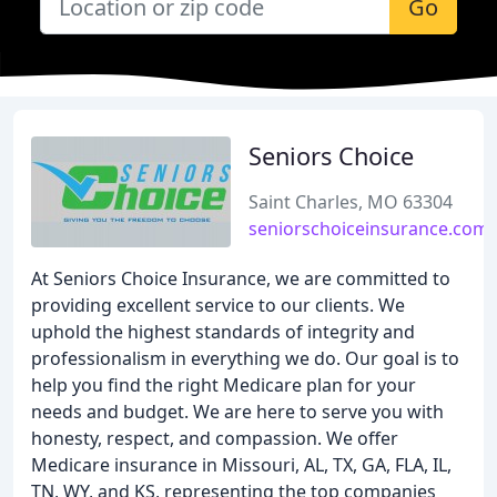
Go
Seniors Choice
Saint Charles, MO 63304
seniorschoiceinsurance.com
At Seniors Choice Insurance, we are committed to
providing excellent service to our clients. We
uphold the highest standards of integrity and
professionalism in everything we do. Our goal is to
help you find the right Medicare plan for your
needs and budget. We are here to serve you with
honesty, respect, and compassion. We offer
Medicare insurance in Missouri, AL, TX, GA, FLA, IL,
TN, WY, and KS, representing the top companies