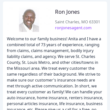
Ron Jones
Saint Charles, MO 63301
ronjonesagent.com
Welcome to our family business! Anita and I have a
combined total of 73 years of experience, ranging
from claims, claims management, bodily injury
liability claims, and agency. We serve St. Charles
County, St. Louis Metro, and other cities/towns in
the Missouri area. We treat every customer the
same regardless of their background. We strive to
make sure our customer's insurance needs are
met through active communication. In short, we
treat every customer as family! We can handle your
auto insurance, home insurance, renters insurance,
personal articles insurance, life insurance, business
insurance, etc. Please give us a call for a free, no