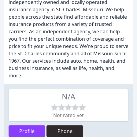
independently owned and locally operated
insurance agency in St. Charles, Missouri. We help
people across the state find affordable and reliable
insurance products from a variety of trusted
carriers. As an independent agency, we can help
you find the perfect combination of coverage and
price to fit your unique needs. We're proud to serve
the St. Charles community and all of Missouri since
1967. Our services include auto, home, health, and
business insurance, as well as life, health, and
more.
N/A
Not rated yet
Profile
Phone