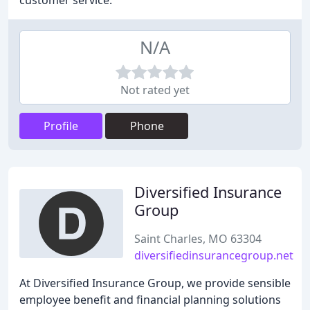
customer service.
N/A
Not rated yet
Profile
Phone
Diversified Insurance
Group
Saint Charles, MO 63304
diversifiedinsurancegroup.net
At Diversified Insurance Group, we provide sensible
employee benefit and financial planning solutions