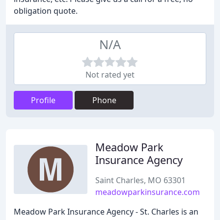
obligation quote.
N/A
Not rated yet
Profile
Phone
Meadow Park
Insurance Agency
Saint Charles, MO 63301
meadowparkinsurance.com
Meadow Park Insurance Agency - St. Charles is an