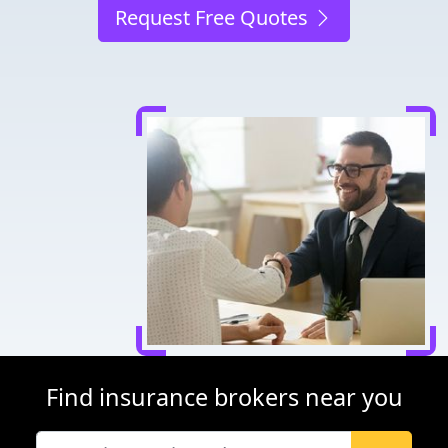
Request Free Quotes
Find insurance brokers near you