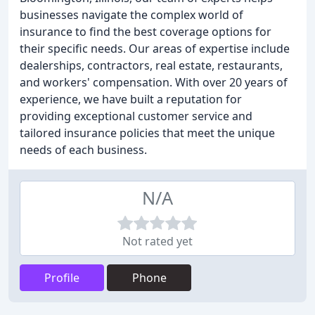
businesses navigate the complex world of
insurance to find the best coverage options for
their specific needs. Our areas of expertise include
dealerships, contractors, real estate, restaurants,
and workers' compensation. With over 20 years of
experience, we have built a reputation for
providing exceptional customer service and
tailored insurance policies that meet the unique
needs of each business.
N/A
Not rated yet
Profile
Phone