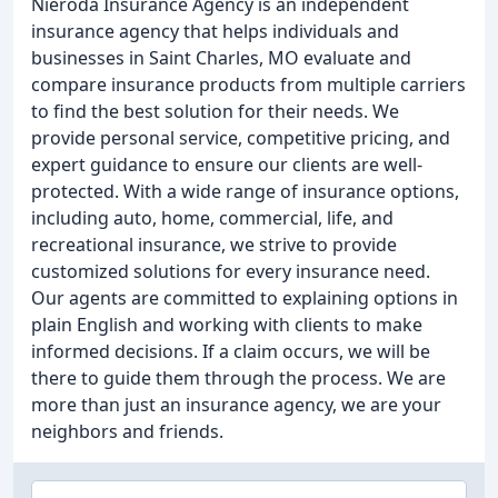
Nieroda Insurance Agency is an independent
insurance agency that helps individuals and
businesses in Saint Charles, MO evaluate and
compare insurance products from multiple carriers
to find the best solution for their needs. We
provide personal service, competitive pricing, and
expert guidance to ensure our clients are well-
protected. With a wide range of insurance options,
including auto, home, commercial, life, and
recreational insurance, we strive to provide
customized solutions for every insurance need.
Our agents are committed to explaining options in
plain English and working with clients to make
informed decisions. If a claim occurs, we will be
there to guide them through the process. We are
more than just an insurance agency, we are your
neighbors and friends.