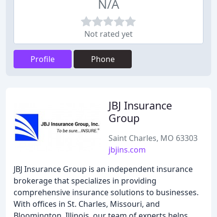
N/A
Not rated yet
Profile
Phone
JBJ Insurance
Group
Saint Charles, MO 63303
jbjins.com
JBJ Insurance Group is an independent insurance
brokerage that specializes in providing
comprehensive insurance solutions to businesses.
With offices in St. Charles, Missouri, and
Bloomington, Illinois, our team of experts helps