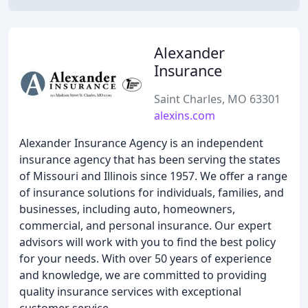
Alexander
Insurance
Saint Charles, MO 63301
alexins.com
Alexander Insurance Agency is an independent
insurance agency that has been serving the states
of Missouri and Illinois since 1957. We offer a range
of insurance solutions for individuals, families, and
businesses, including auto, homeowners,
commercial, and personal insurance. Our expert
advisors will work with you to find the best policy
for your needs. With over 50 years of experience
and knowledge, we are committed to providing
quality insurance services with exceptional