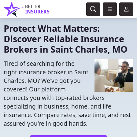
BETTER
INSURERS
Protect What Matters:
Discover Reliable Insurance
Brokers in Saint Charles, MO
Tired of searching for the
right insurance broker in Saint
Charles, MO? We've got you
covered! Our platform
connects you with top-rated brokers
specializing in business, home, and life
insurance. Compare rates, save time, and rest
assured you're in good hands.