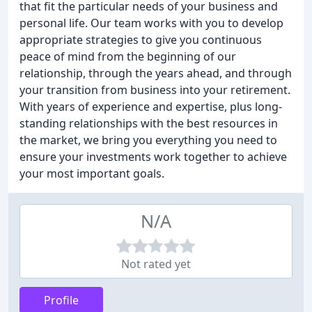
that fit the particular needs of your business and
personal life. Our team works with you to develop
appropriate strategies to give you continuous
peace of mind from the beginning of our
relationship, through the years ahead, and through
your transition from business into your retirement.
With years of experience and expertise, plus long-
standing relationships with the best resources in
the market, we bring you everything you need to
ensure your investments work together to achieve
your most important goals.
N/A
Not rated yet
Profile