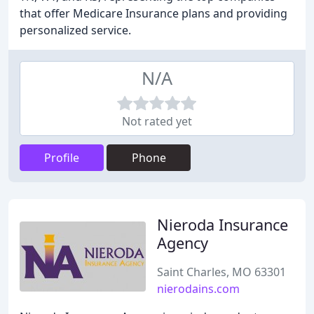
that offer Medicare Insurance plans and providing
personalized service.
N/A
Not rated yet
Profile
Phone
Nieroda Insurance
Agency
Saint Charles, MO 63301
nierodains.com