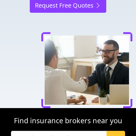
Request Free Quotes
Find insurance brokers near you