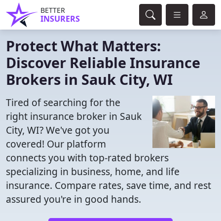
BETTER
INSURERS
Protect What Matters:
Discover Reliable Insurance
Brokers in Sauk City, WI
Tired of searching for the
right insurance broker in Sauk
City, WI? We've got you
covered! Our platform
connects you with top-rated brokers
specializing in business, home, and life
insurance. Compare rates, save time, and rest
assured you're in good hands.