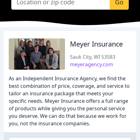
Go
Meyer Insurance
Sauk City, WI 53583
meyeragency.com
As an Independent Insurance Agency, we find the
best combination of price, coverage, and service to
tailor an insurance package that meets your
specific needs. Meyer Insurance offers a full range
of products while giving you the personal service
you deserve. We can do that because we work for
you, not the insurance companies.