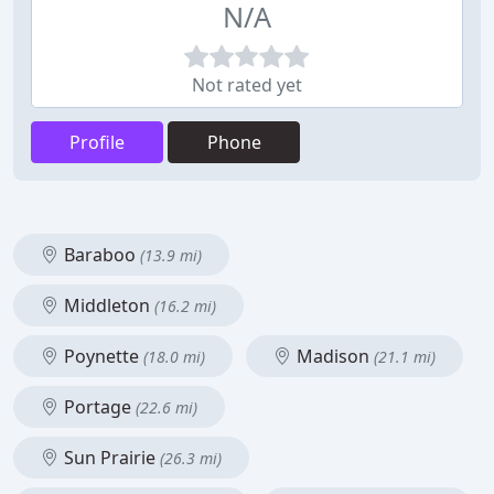
N/A
Not rated yet
Profile
Phone
Baraboo
(13.9 mi)
Middleton
(16.2 mi)
Poynette
Madison
(18.0 mi)
(21.1 mi)
Portage
(22.6 mi)
Sun Prairie
(26.3 mi)