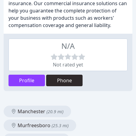
insurance. Our commercial insurance solutions can
help you guarantee the complete protection of
your business with products such as workers'
compensation coverage and general liability.
N/A
Not rated yet
Profile
Phone
Manchester
(20.9 mi)
Murfreesboro
(25.3 mi)