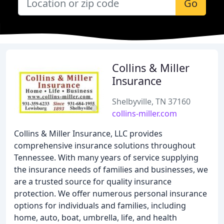
Go
Collins & Miller
Insurance
Shelbyville, TN 37160
collins-miller.com
Collins & Miller Insurance, LLC provides
comprehensive insurance solutions throughout
Tennessee. With many years of service supplying
the insurance needs of families and businesses, we
are a trusted source for quality insurance
protection. We offer numerous personal insurance
options for individuals and families, including
home, auto, boat, umbrella, life, and health