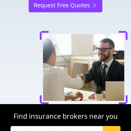
Request Free Quotes
Find insurance brokers near you