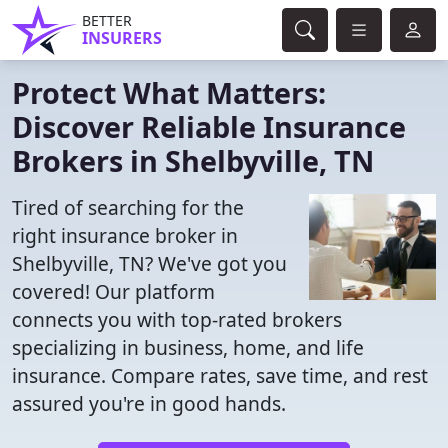
BETTER
INSURERS
Protect What Matters:
Discover Reliable Insurance
Brokers in Shelbyville, TN
Tired of searching for the
right insurance broker in
Shelbyville, TN? We've got you
covered! Our platform
connects you with top-rated brokers
specializing in business, home, and life
insurance. Compare rates, save time, and rest
assured you're in good hands.