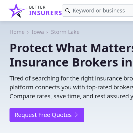
BETTER
INSURERS
Home
Iowa
Storm Lake
Protect What Matters
Insurance Brokers in
Tired of searching for the right insurance br
platform connects you with top-rated brokers 
Compare rates, save time, and rest assured 
Request Free Quotes