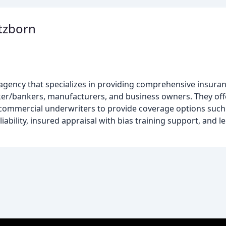
rtzborn
agency that specializes in providing comprehensive insuran
ker/bankers, manufacturers, and business owners. They off
mercial underwriters to provide coverage options such a
ability, insured appraisal with bias training support, and 