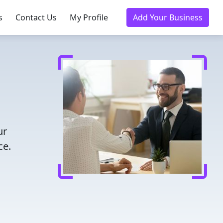
s
Contact Us
My Profile
Add Your Business
ur
ce.