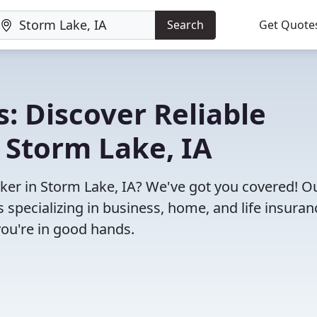
Search
Get Quote
: Discover Reliable
 Storm Lake, IA
oker in Storm Lake, IA? We've got you covered! O
specializing in business, home, and life insuran
you're in good hands.