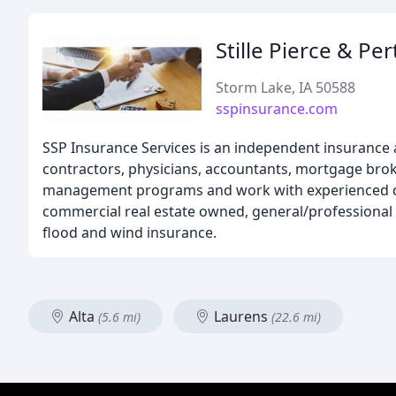
Stille Pierce & Pe
Storm Lake, IA 50588
sspinsurance.com
SSP Insurance Services is an independent insurance 
contractors, physicians, accountants, mortgage bro
management programs and work with experienced com
commercial real estate owned, general/professional li
flood and wind insurance.
Alta
Laurens
(5.6 mi)
(22.6 mi)