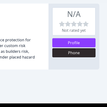
N/A
Not rated yet
ce protection for
Profile
er custom risk
s builders risk,
Phone
lender placed hazard