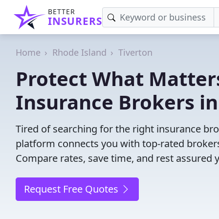
BETTER
INSURERS
Home
Rhode Island
Tiverton
Protect What Matters
Insurance Brokers in
Tired of searching for the right insurance br
platform connects you with top-rated brokers 
Compare rates, save time, and rest assured 
Request Free Quotes