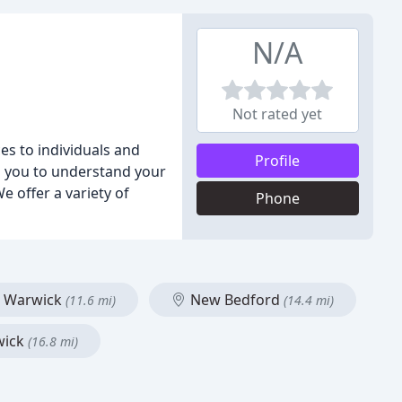
N/A
Not rated yet
es to individuals and
Profile
h you to understand your
 offer a variety of
Phone
Warwick
New Bedford
(11.6 mi)
(14.4 mi)
wick
(16.8 mi)