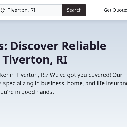
Search
Get Quote
: Discover Reliable
 Tiverton, RI
oker in Tiverton, RI? We've got you covered! Our
specializing in business, home, and life insuran
you're in good hands.