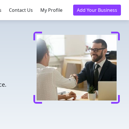
s
Contact Us
My Profile
Add Your Business
ce.