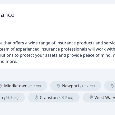
rance
ge that offers a wide range of insurance products and servic
team of experienced insurance professionals will work wit
tions to protect your assets and provide peace of mind. We
and more.
Middletown
Newport
(8.0 mi)
(10.7 mi)
ch
Cranston
West War
(15.5 mi)
(15.7 mi)