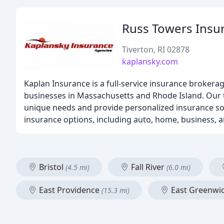
Russ Towers Insu
Tiverton, RI 02878
kaplansky.com
Kaplan Insurance is a full-service insurance brokera
businesses in Massachusetts and Rhode Island. Our 
unique needs and provide personalized insurance solu
insurance options, including auto, home, business, 
Bristol
Fall River
(4.5 mi)
(6.0 mi)
East Providence
East Greenwi
(15.3 mi)