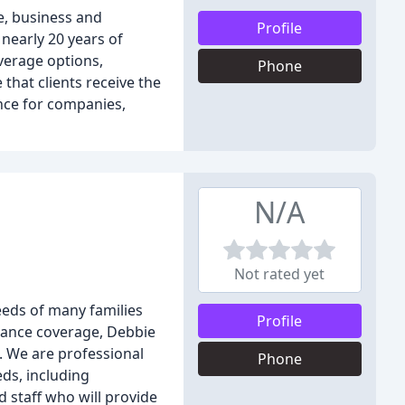
e, business and
Profile
nearly 20 years of
verage options,
Phone
that clients receive the
nce for companies,
N/A
Not rated yet
eeds of many families
Profile
rance coverage, Debbie
e. We are professional
Phone
ds, including
 staff who will provide