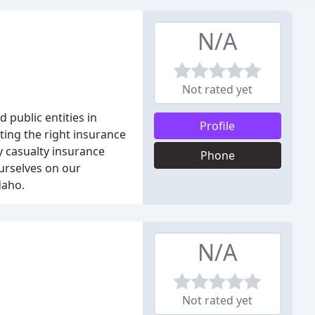
N/A
Not rated yet
public entities in
Profile
ting the right insurance
y casualty insurance
Phone
ourselves on our
daho.
N/A
Not rated yet