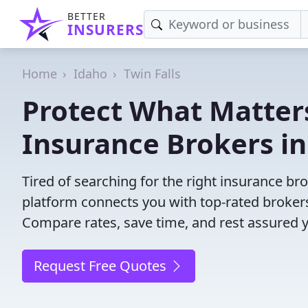
BETTER
INSURERS
Home
Idaho
Twin Falls
Protect What Matters
Insurance Brokers in 
Tired of searching for the right insurance br
platform connects you with top-rated brokers 
Compare rates, save time, and rest assured 
Request Free Quotes