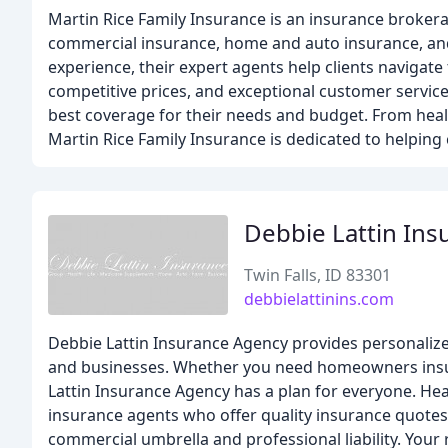
Martin Rice Family Insurance is an insurance brokera
commercial insurance, home and auto insurance, and l
experience, their expert agents help clients navigat
competitive prices, and exceptional customer service.
best coverage for their needs and budget. From heal
Martin Rice Family Insurance is dedicated to helpin
Debbie Lattin Ins
Twin Falls, ID 83301
debbielattinins.com
Debbie Lattin Insurance Agency provides personalize
and businesses. Whether you need homeowners insur
Lattin Insurance Agency has a plan for everyone. Heal
insurance agents who offer quality insurance quotes
commercial umbrella and professional liability. Your