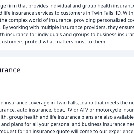
ge firm that provides individual and group health insuranc
ife insurance services to customers in Twin Falls, ID. With 
e the complex world of insurance, providing personalized co
 By working with multiple insurance providers, they ensure 
th insurance for individuals and groups to business insura
g customers protect what matters most to them.
urance
d insurance coverage in Twin Falls, Idaho that meets the n
ance, auto insurance, boat, RV or ATV or motorcycle insu
th, group health and life insurance plans are also availabl
 and plans for all your personal and business insurance nee
 request for an insurance quote will come to our experienced