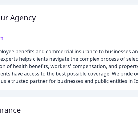
sur Agency
om
ployee benefits and commercial insurance to businesses and 
 experts helps clients navigate the complex process of selec
on of health benefits, workers' compensation, and propert
ients have access to the best possible coverage. We pride 
s a trusted partner for businesses and public entities in I
urance