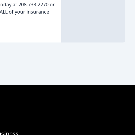
today at 208-733-2270 or
ALL of your insurance
usiness