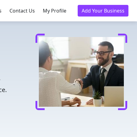
s
Contact Us
My Profile
Add Your Business
r
ce.