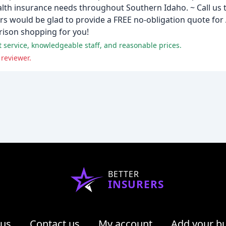
alth insurance needs throughout Southern Idaho. ~ Call us 
 would be glad to provide a FREE no-obligation quote for 
rison shopping for you!
t service, knowledgeable staff, and reasonable prices.
 reviewer.
BETTER
INSURERS
 us
Contact us
My account
Add your b