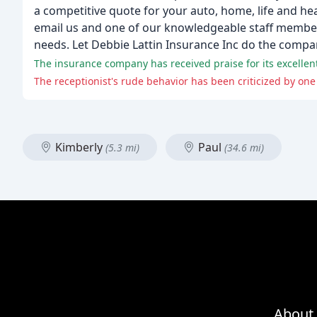
a competitive quote for your auto, home, life and he
email us and one of our knowledgeable staff members
needs. Let Debbie Lattin Insurance Inc do the compa
The insurance company has received praise for its excellen
The receptionist's rude behavior has been criticized by one
Kimberly
Paul
(5.3 mi)
(34.6 mi)
About