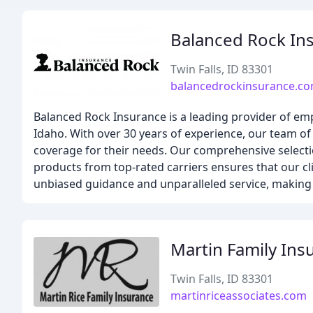
Balanced Rock In
Twin Falls, ID 83301
balancedrockinsurance.c
Balanced Rock Insurance is a leading provider of em
Idaho. With over 30 years of experience, our team of
coverage for their needs. Our comprehensive selecti
products from top-rated carriers ensures that our cl
unbiased guidance and unparalleled service, making u
Martin Family Ins
Twin Falls, ID 83301
martinriceassociates.com