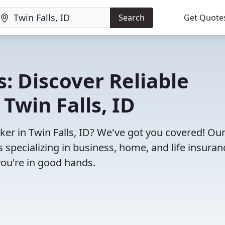
Search
Get Quote
: Discover Reliable
Twin Falls, ID
oker in Twin Falls, ID? We've got you covered! Ou
specializing in business, home, and life insuran
you're in good hands.