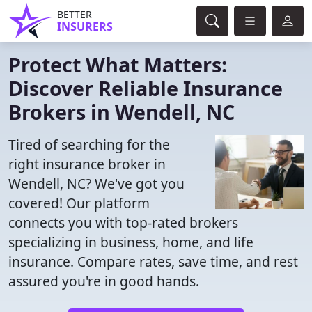
BETTER
INSURERS
Protect What Matters:
Discover Reliable Insurance
Brokers in Wendell, NC
Tired of searching for the
right insurance broker in
Wendell, NC? We've got you
covered! Our platform
connects you with top-rated brokers
specializing in business, home, and life
insurance. Compare rates, save time, and rest
assured you're in good hands.