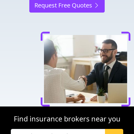
Request Free Quotes
Find insurance brokers near you