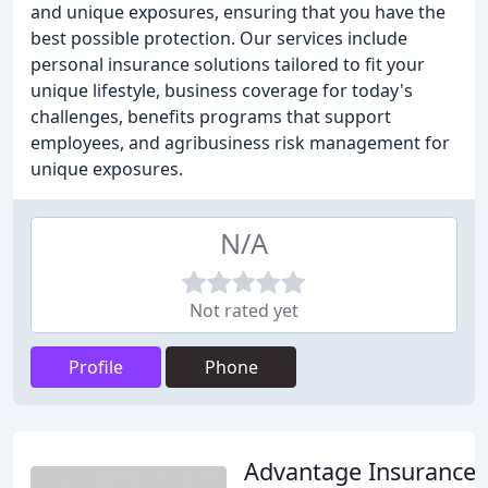
and unique exposures, ensuring that you have the
best possible protection. Our services include
personal insurance solutions tailored to fit your
unique lifestyle, business coverage for today's
challenges, benefits programs that support
employees, and agribusiness risk management for
unique exposures.
N/A
Not rated yet
Profile
Phone
Advantage Insurance