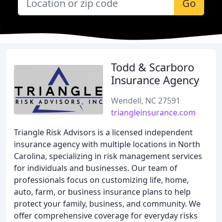
Go
Todd & Scarboro
Insurance Agency
Wendell, NC 27591
triangleinsurance.com
Triangle Risk Advisors is a licensed independent
insurance agency with multiple locations in North
Carolina, specializing in risk management services
for individuals and businesses. Our team of
professionals focus on customizing life, home,
auto, farm, or business insurance plans to help
protect your family, business, and community. We
offer comprehensive coverage for everyday risks