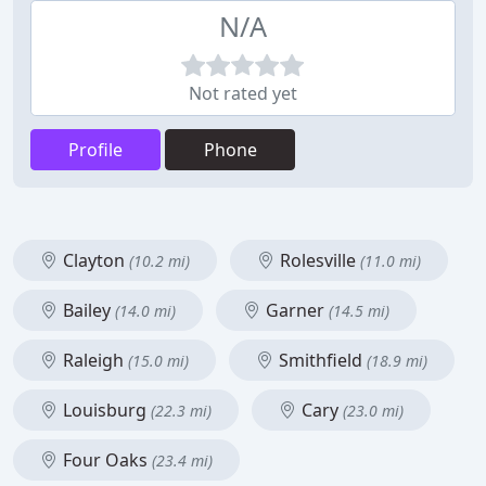
N/A
Not rated yet
Profile
Phone
Clayton
Rolesville
(10.2 mi)
(11.0 mi)
Bailey
Garner
(14.0 mi)
(14.5 mi)
Raleigh
Smithfield
(15.0 mi)
(18.9 mi)
Louisburg
Cary
(22.3 mi)
(23.0 mi)
Four Oaks
(23.4 mi)