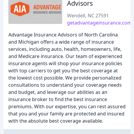
Advisors
Wendell, NC 27591
getadvantageinsurance.com
Advantage Insurance Advisors of North Carolina
and Michigan offers a wide range of insurance
services, including auto, health, homeowners, life,
and Medicare insurance. Our team of experienced
insurance agents will shop your insurance policies
with top carriers to get you the best coverage at
the lowest cost possible. We provide personalized
consultations to understand your coverage needs
and budget, and leverage our abilities as an
insurance broker to find the best insurance
premiums. With our expertise, you can rest assured
that you and your family are protected and insured
with the absolute best coverage available.