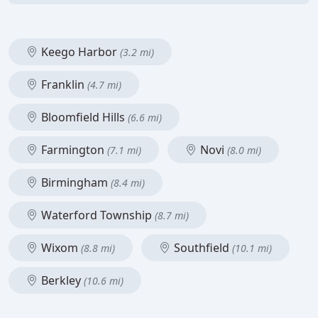
Keego Harbor
(3.2 mi)
Franklin
(4.7 mi)
Bloomfield Hills
(6.6 mi)
Farmington
Novi
(7.1 mi)
(8.0 mi)
Birmingham
(8.4 mi)
Waterford Township
(8.7 mi)
Wixom
Southfield
(8.8 mi)
(10.1 mi)
Berkley
(10.6 mi)