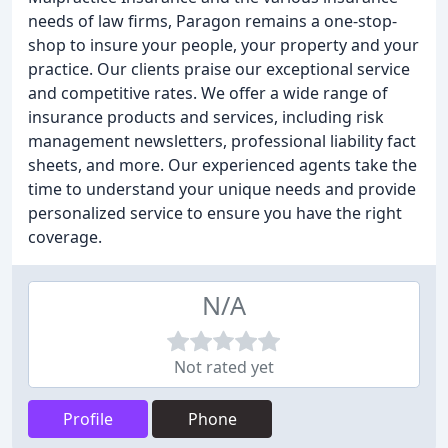
needs of law firms, Paragon remains a one-stop-
shop to insure your people, your property and your
practice. Our clients praise our exceptional service
and competitive rates. We offer a wide range of
insurance products and services, including risk
management newsletters, professional liability fact
sheets, and more. Our experienced agents take the
time to understand your unique needs and provide
personalized service to ensure you have the right
coverage.
N/A
Not rated yet
Profile
Phone