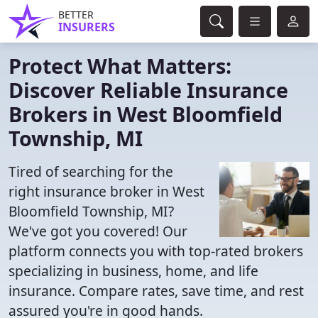
BETTER
INSURERS
Protect What Matters:
Discover Reliable Insurance
Brokers in West Bloomfield
Township, MI
Tired of searching for the
right insurance broker in West
Bloomfield Township, MI?
We've got you covered! Our
platform connects you with top-rated brokers
specializing in business, home, and life
insurance. Compare rates, save time, and rest
assured you're in good hands.