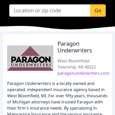
Go
Paragon
Underwriters
West Bloomfield
Township, MI 48322
paragonunderwriters.com
Paragon Underwriters is a locally owned and
operated, independent insurance agency based in
West Bloomfield, MI. For over fifty years, thousands
of Michigan attorneys have trusted Paragon with
their firm's insurance needs. By specializing in
Malpractice Insurance and the various insurance