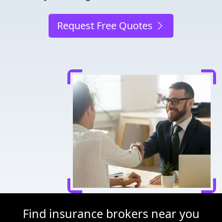
Request Free Quotes
Find insurance brokers near you