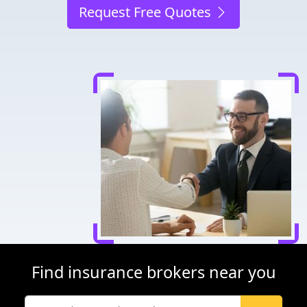
Request Free Quotes
Find insurance brokers near you