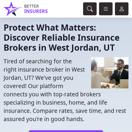
BETTER
INSURERS
Protect What Matters:
Discover Reliable Insurance
Brokers in West Jordan, UT
Tired of searching for the
right insurance broker in West
Jordan, UT? We've got you
covered! Our platform
connects you with top-rated brokers
specializing in business, home, and life
insurance. Compare rates, save time, and rest
assured you're in good hands.