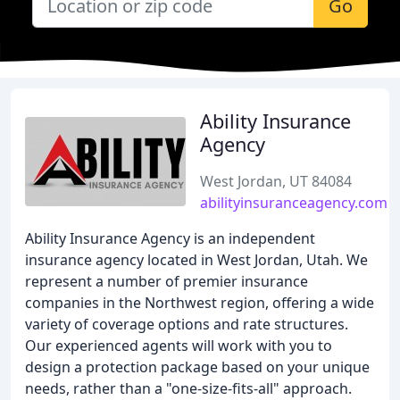
Go
Ability Insurance
Agency
West Jordan, UT 84084
abilityinsuranceagency.com
Ability Insurance Agency is an independent
insurance agency located in West Jordan, Utah. We
represent a number of premier insurance
companies in the Northwest region, offering a wide
variety of coverage options and rate structures.
Our experienced agents will work with you to
design a protection package based on your unique
needs, rather than a "one-size-fits-all" approach.