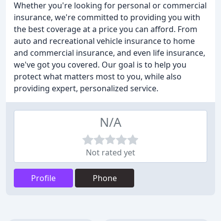
Whether you're looking for personal or commercial
insurance, we're committed to providing you with
the best coverage at a price you can afford. From
auto and recreational vehicle insurance to home
and commercial insurance, and even life insurance,
we've got you covered. Our goal is to help you
protect what matters most to you, while also
providing expert, personalized service.
N/A
Not rated yet
Profile
Phone