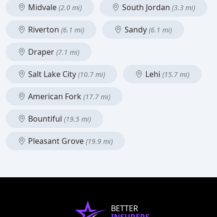
Midvale
South Jordan
(2.0 mi)
(3.3 mi)
Riverton
Sandy
(6.1 mi)
(6.1 mi)
Draper
(7.1 mi)
Salt Lake City
Lehi
(10.7 mi)
(15.7 mi)
American Fork
(17.7 mi)
Bountiful
(19.5 mi)
Pleasant Grove
(19.9 mi)
BETTER