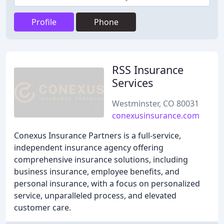
Profile
Phone
RSS Insurance
Services
Westminster, CO 80031
conexusinsurance.com
Conexus Insurance Partners is a full-service,
independent insurance agency offering
comprehensive insurance solutions, including
business insurance, employee benefits, and
personal insurance, with a focus on personalized
service, unparalleled process, and elevated
customer care.