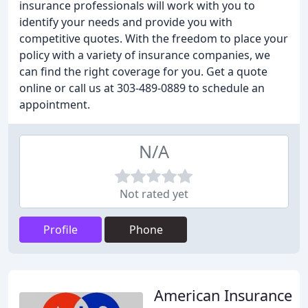
insurance professionals will work with you to
identify your needs and provide you with
competitive quotes. With the freedom to place your
policy with a variety of insurance companies, we
can find the right coverage for you. Get a quote
online or call us at 303-489-0889 to schedule an
appointment.
N/A
Not rated yet
Profile
Phone
American Insurance