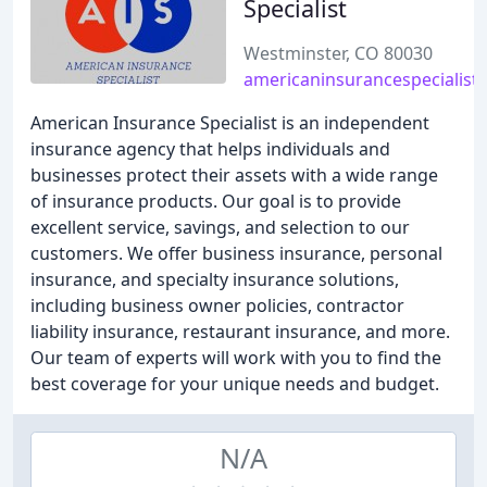
Specialist
Westminster, CO 80030
americaninsurancespecialist.
American Insurance Specialist is an independent
insurance agency that helps individuals and
businesses protect their assets with a wide range
of insurance products. Our goal is to provide
excellent service, savings, and selection to our
customers. We offer business insurance, personal
insurance, and specialty insurance solutions,
including business owner policies, contractor
liability insurance, restaurant insurance, and more.
Our team of experts will work with you to find the
best coverage for your unique needs and budget.
N/A