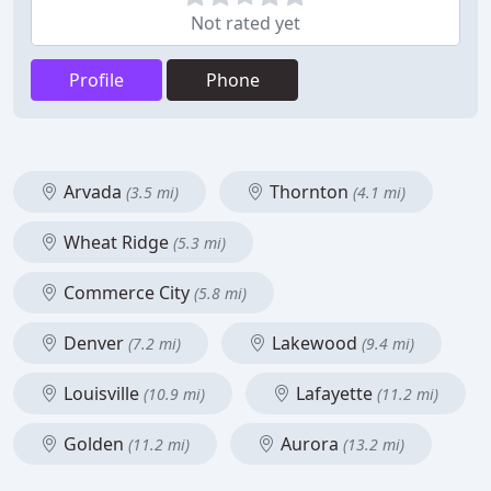
Not rated yet
Profile
Phone
Arvada
Thornton
(3.5 mi)
(4.1 mi)
Wheat Ridge
(5.3 mi)
Commerce City
(5.8 mi)
Denver
Lakewood
(7.2 mi)
(9.4 mi)
Louisville
Lafayette
(10.9 mi)
(11.2 mi)
Golden
Aurora
(11.2 mi)
(13.2 mi)