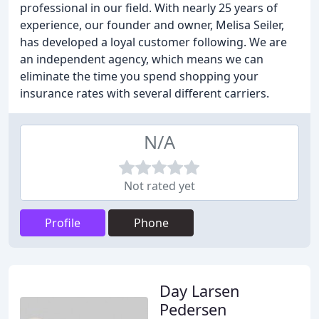
professional in our field. With nearly 25 years of
experience, our founder and owner, Melisa Seiler,
has developed a loyal customer following. We are
an independent agency, which means we can
eliminate the time you spend shopping your
insurance rates with several different carriers.
N/A
Not rated yet
Profile
Phone
Day Larsen
Pedersen