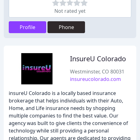
Not rated yet
Profile
Phone
InsureU Colorado
Westminster, CO 80031
insureucolorado.com
insureU Colorado is a locally based insurance
brokerage that helps individuals with their Auto,
Home, and Life insurance needs by shopping
multiple companies to find the best value. Our
agency was built to give clients the convenience of
technology while still providing a personal
relationship. Our agents are dedicated to providing