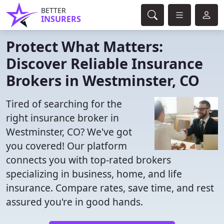
BETTER
INSURERS
Protect What Matters:
Discover Reliable Insurance
Brokers in Westminster, CO
Tired of searching for the
right insurance broker in
Westminster, CO? We've got
you covered! Our platform
connects you with top-rated brokers
specializing in business, home, and life
insurance. Compare rates, save time, and rest
assured you're in good hands.