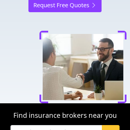
Request Free Quotes
Find insurance brokers near you