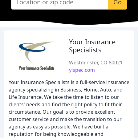
Go
Your Insurance
Specialists
Westminster, CO 80021
yispec.com
Your Insurance Specialists is a full-service insurance
agency specializing in Business, Home, Auto, and
Life Insurance. We take the time to listen to our
clients' needs and find the right policy to fit their
circumstance. Our goal is to provide excellent
customer service and make the transition to our
agency as easy as possible. We have built a
reputation for being knowledgeable and