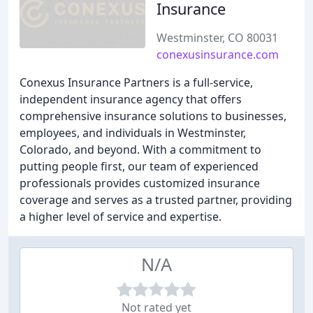
Insurance
Westminster, CO 80031
conexusinsurance.com
Conexus Insurance Partners is a full-service,
independent insurance agency that offers
comprehensive insurance solutions to businesses,
employees, and individuals in Westminster,
Colorado, and beyond. With a commitment to
putting people first, our team of experienced
professionals provides customized insurance
coverage and serves as a trusted partner, providing
a higher level of service and expertise.
N/A
Not rated yet