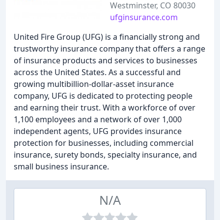
Westminster, CO 80030
ufginsurance.com
United Fire Group (UFG) is a financially strong and
trustworthy insurance company that offers a range
of insurance products and services to businesses
across the United States. As a successful and
growing multibillion-dollar-asset insurance
company, UFG is dedicated to protecting people
and earning their trust. With a workforce of over
1,100 employees and a network of over 1,000
independent agents, UFG provides insurance
protection for businesses, including commercial
insurance, surety bonds, specialty insurance, and
small business insurance.
N/A