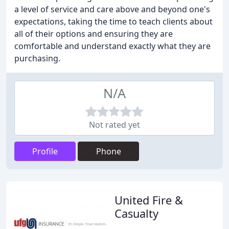
a level of service and care above and beyond one's
expectations, taking the time to teach clients about
all of their options and ensuring they are
comfortable and understand exactly what they are
purchasing.
N/A
Not rated yet
Profile
Phone
United Fire &
Casualty