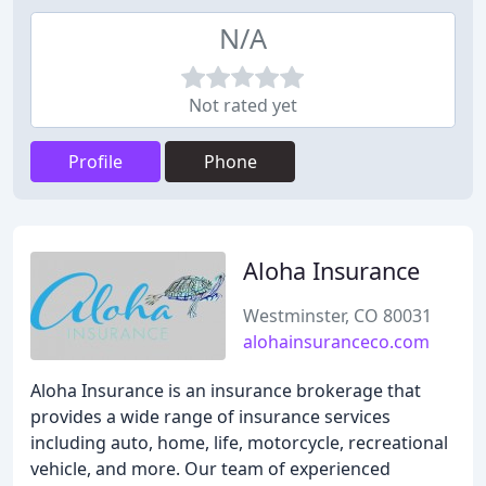
N/A
Not rated yet
Profile
Phone
Aloha Insurance
Westminster, CO 80031
alohainsuranceco.com
Aloha Insurance is an insurance brokerage that
provides a wide range of insurance services
including auto, home, life, motorcycle, recreational
vehicle, and more. Our team of experienced