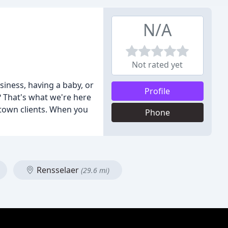
N/A
Not rated yet
iness, having a baby, or
Profile
 That's what we're here
town clients. When you
Phone
Rensselaer
(29.6 mi)