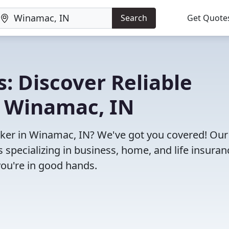
Search
Get Quote
: Discover Reliable
n Winamac, IN
roker in Winamac, IN? We've got you covered! Our
specializing in business, home, and life insuran
you're in good hands.