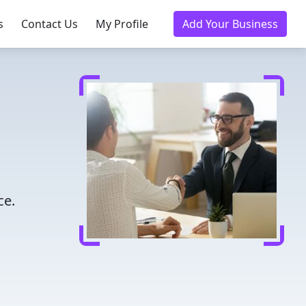
s
Contact Us
My Profile
Add Your Business
ce.