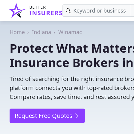
BETTER
INSURERS
Home
Indiana
Winamac
Protect What Matters
Insurance Brokers i
Tired of searching for the right insurance b
platform connects you with top-rated brokers 
Compare rates, save time, and rest assured 
Request Free Quotes