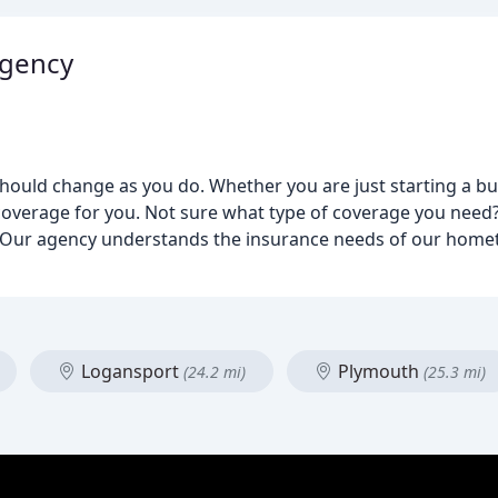
Agency
ould change as you do. Whether you are just starting a bus
overage for you. Not sure what type of coverage you need?
 Our agency understands the insurance needs of our home
Logansport
Plymouth
(24.2 mi)
(25.3 mi)