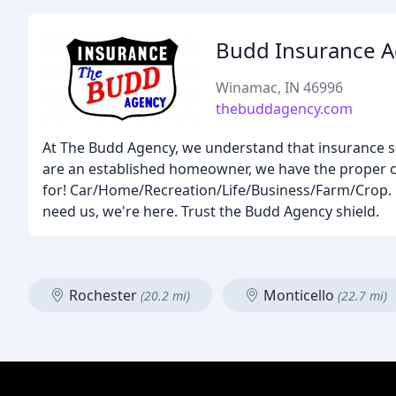
Budd Insurance 
Winamac, IN 46996
thebuddagency.com
At The Budd Agency, we understand that insurance sh
are an established homeowner, we have the proper c
for! Car/Home/Recreation/Life/Business/Farm/Crop.
need us, we're here. Trust the Budd Agency shield.
Rochester
Monticello
(20.2 mi)
(22.7 mi)