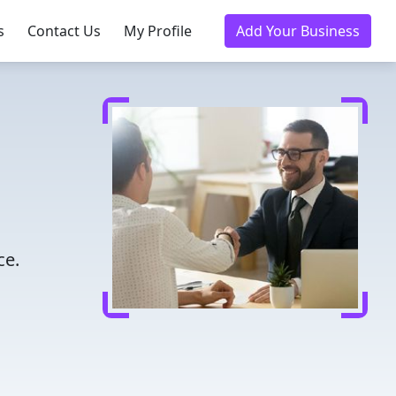
s
Contact Us
My Profile
Add Your Business
ce.