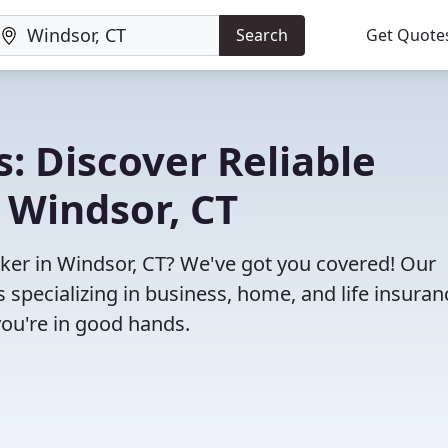
Search
Get Quote
: Discover Reliable
 Windsor, CT
roker in Windsor, CT? We've got you covered! Our
specializing in business, home, and life insuran
you're in good hands.