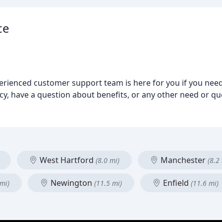
ce
perienced customer support team is here for you if you nee
y, have a question about benefits, or any other need or qu
West Hartford
Manchester
(8.0 mi)
(8.2
Newington
Enfield
 mi)
(11.5 mi)
(11.6 mi)