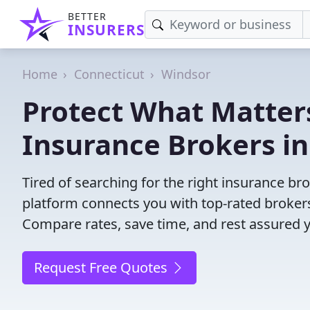
BETTER
INSURERS
Home
Connecticut
Windsor
Protect What Matters
Insurance Brokers in
Tired of searching for the right insurance b
platform connects you with top-rated brokers 
Compare rates, save time, and rest assured 
Request Free Quotes