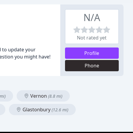
N/A
Not rated yet
d to update your
Profile
estion you might have!
Phone
Vernon
 mi)
(8.8 mi)
Glastonbury
(12.6 mi)