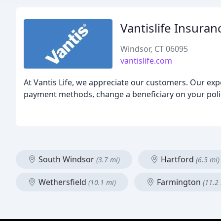
Vantislife Insuran
Windsor, CT 06095
vantislife.com
At Vantis Life, we appreciate our customers. Our ex
payment methods, change a beneficiary on your polic
South Windsor
Hartford
(3.7 mi)
(6.5 mi)
Wethersfield
Farmington
(10.1 mi)
(11.2