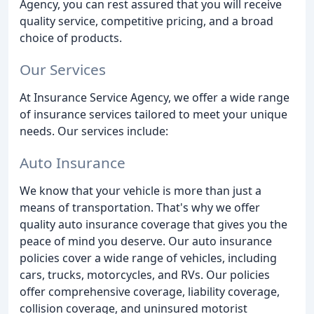
Agency, you can rest assured that you will receive
quality service, competitive pricing, and a broad
choice of products.
Our Services
At Insurance Service Agency, we offer a wide range
of insurance services tailored to meet your unique
needs. Our services include:
Auto Insurance
We know that your vehicle is more than just a
means of transportation. That's why we offer
quality auto insurance coverage that gives you the
peace of mind you deserve. Our auto insurance
policies cover a wide range of vehicles, including
cars, trucks, motorcycles, and RVs. Our policies
offer comprehensive coverage, liability coverage,
collision coverage, and uninsured motorist