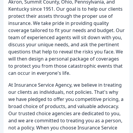
Akron, Summit County, Ohio, Pennsylvania, and
Kentucky since 1951. Our goal is to help our clients
protect their assets through the proper use of
insurance. We take pride in providing quality
coverage tailored to fit your needs and budget. Our
team of experienced agents will sit down with you,
discuss your unique needs, and ask the pertinent
questions that help to reveal the risks you face. We
will then design a personal package of coverages
to protect you from those catastrophic events that
can occur in everyone's life.
At Insurance Service Agency, we believe in treating
our clients as individuals, not policies. That's why
we have pledged to offer you competitive pricing, a
broad choice of products, and valuable advocacy.
Our trusted choice agencies are dedicated to you,
and we are committed to treating you as a person,
not a policy. When you choose Insurance Service