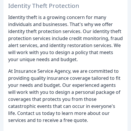
Identity Theft Protection
Identity theft is a growing concern for many
individuals and businesses. That's why we offer
identity theft protection services. Our identity theft
protection services include credit monitoring, fraud
alert services, and identity restoration services. We
will work with you to design a policy that meets
your unique needs and budget.
At Insurance Service Agency, we are committed to
providing quality insurance coverage tailored to fit
your needs and budget. Our experienced agents
will work with you to design a personal package of
coverages that protects you from those
catastrophic events that can occur in everyone's
life. Contact us today to learn more about our
services and to receive a free quote.