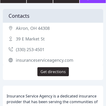
Contacts
Akron, OH 44308
39 E Market St
(330) 253-4501
insuranceserviceagency.com
Get directions
Insurance Service Agency is a dedicated insurance
provider that has been serving the communities of