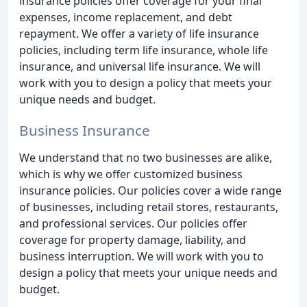
insurance policies offer coverage for your final
expenses, income replacement, and debt
repayment. We offer a variety of life insurance
policies, including term life insurance, whole life
insurance, and universal life insurance. We will
work with you to design a policy that meets your
unique needs and budget.
Business Insurance
We understand that no two businesses are alike,
which is why we offer customized business
insurance policies. Our policies cover a wide range
of businesses, including retail stores, restaurants,
and professional services. Our policies offer
coverage for property damage, liability, and
business interruption. We will work with you to
design a policy that meets your unique needs and
budget.