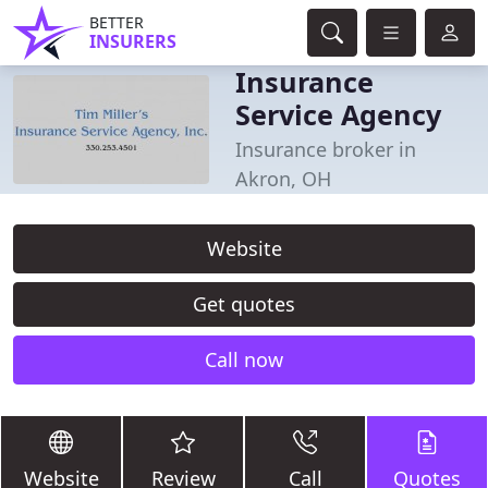
BETTER
INSURERS
Insurance
Service Agency
Insurance broker in
Akron, OH
Website
Get quotes
Call now
Website
Review
Call
Quotes