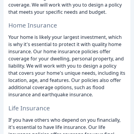
coverage. We will work with you to design a policy
that meets your specific needs and budget.
Home Insurance
Your home is likely your largest investment, which
is why it's essential to protect it with quality home
insurance. Our home insurance policies offer
coverage for your dwelling, personal property, and
liability. We will work with you to design a policy
that covers your home's unique needs, including its
location, age, and features. Our policies also offer
additional coverage options, such as flood
insurance and earthquake insurance.
Life Insurance
If you have others who depend on you financially,
it's essential to have life insurance. Our life