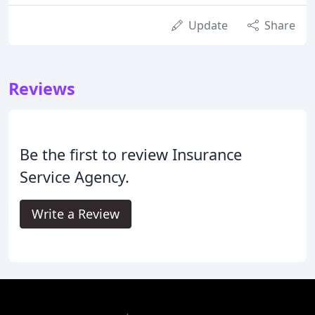
Update
Share
Reviews
Be the first to review Insurance
Service Agency.
Write a Review