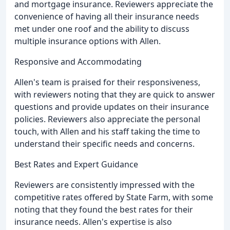
and mortgage insurance. Reviewers appreciate the
convenience of having all their insurance needs
met under one roof and the ability to discuss
multiple insurance options with Allen.
Responsive and Accommodating
Allen's team is praised for their responsiveness,
with reviewers noting that they are quick to answer
questions and provide updates on their insurance
policies. Reviewers also appreciate the personal
touch, with Allen and his staff taking the time to
understand their specific needs and concerns.
Best Rates and Expert Guidance
Reviewers are consistently impressed with the
competitive rates offered by State Farm, with some
noting that they found the best rates for their
insurance needs. Allen's expertise is also