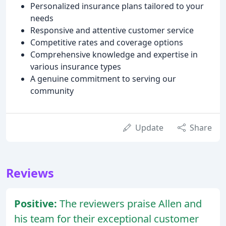
Personalized insurance plans tailored to your
needs
Responsive and attentive customer service
Competitive rates and coverage options
Comprehensive knowledge and expertise in
various insurance types
A genuine commitment to serving our
community
Update
Share
Reviews
Positive:
The reviewers praise Allen and
his team for their exceptional customer