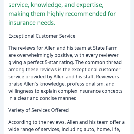
service, knowledge, and expertise,
making them highly recommended for
insurance needs.
Exceptional Customer Service
The reviews for Allen and his team at State Farm
are overwhelmingly positive, with every reviewer
giving a perfect 5-star rating. The common thread
among these reviews is the exceptional customer
service provided by Allen and his staff. Reviewers
praise Allen's knowledge, professionalism, and
willingness to explain complex insurance concepts
in a clear and concise manner.
Variety of Services Offered
According to the reviews, Allen and his team offer a
wide range of services, including auto, home, life,