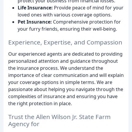
protect your business from financial losses.
Life Insurance:
Provide peace of mind for your
loved ones with various coverage options.
Pet Insurance:
Comprehensive protection for
your furry friends, ensuring their well-being.
Experience, Expertise, and Compassion
Our experienced agents are dedicated to providing
personalized attention and guidance throughout
the insurance process. We understand the
importance of clear communication and will explain
your coverage options in simple terms. We are
passionate about helping you navigate through the
complexities of insurance and ensuring you have
the right protection in place.
Trust the Allen Wilson Jr. State Farm
Agency for