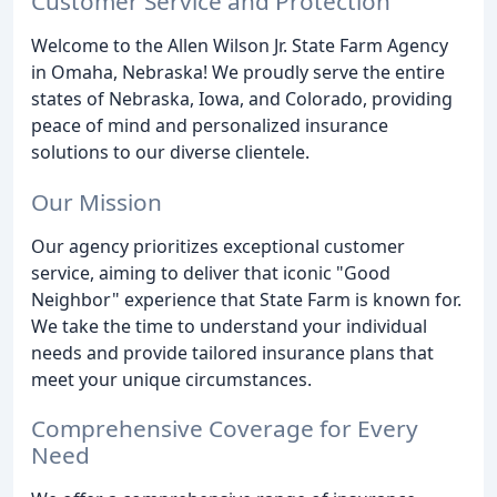
Customer Service and Protection
Welcome to the Allen Wilson Jr. State Farm Agency
in Omaha, Nebraska! We proudly serve the entire
states of Nebraska, Iowa, and Colorado, providing
peace of mind and personalized insurance
solutions to our diverse clientele.
Our Mission
Our agency prioritizes exceptional customer
service, aiming to deliver that iconic "Good
Neighbor" experience that State Farm is known for.
We take the time to understand your individual
needs and provide tailored insurance plans that
meet your unique circumstances.
Comprehensive Coverage for Every
Need