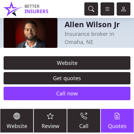
BETTER
INSURERS
Allen Wilson Jr
Insurance broker in
Omaha, NE
Website
Get quotes
Call now
Website
Review
Call
Quotes