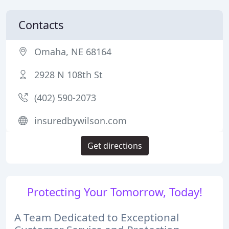
Contacts
Omaha, NE 68164
2928 N 108th St
(402) 590-2073
insuredbywilson.com
Get directions
Protecting Your Tomorrow, Today!
A Team Dedicated to Exceptional