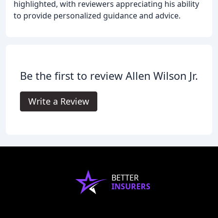
highlighted, with reviewers appreciating his ability
to provide personalized guidance and advice.
Be the first to review Allen Wilson Jr.
Write a Review
BETTER
INSURERS