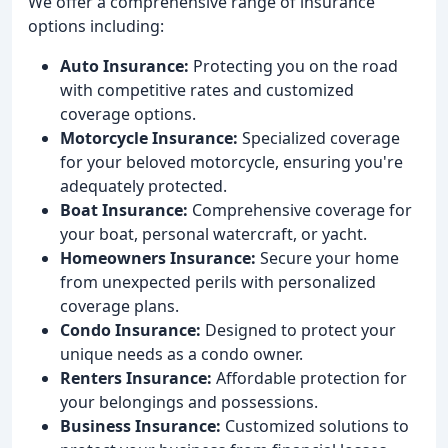
We offer a comprehensive range of insurance
options including:
Auto Insurance:
Protecting you on the road
with competitive rates and customized
coverage options.
Motorcycle Insurance:
Specialized coverage
for your beloved motorcycle, ensuring you're
adequately protected.
Boat Insurance:
Comprehensive coverage for
your boat, personal watercraft, or yacht.
Homeowners Insurance:
Secure your home
from unexpected perils with personalized
coverage plans.
Condo Insurance:
Designed to protect your
unique needs as a condo owner.
Renters Insurance:
Affordable protection for
your belongings and possessions.
Business Insurance:
Customized solutions to