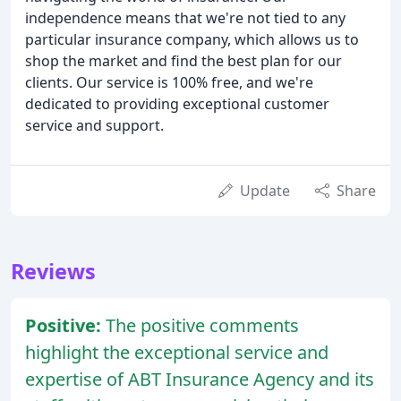
independence means that we're not tied to any
particular insurance company, which allows us to
shop the market and find the best plan for our
clients. Our service is 100% free, and we're
dedicated to providing exceptional customer
service and support.
Update
Share
Reviews
Positive:
The positive comments
highlight the exceptional service and
expertise of ABT Insurance Agency and its