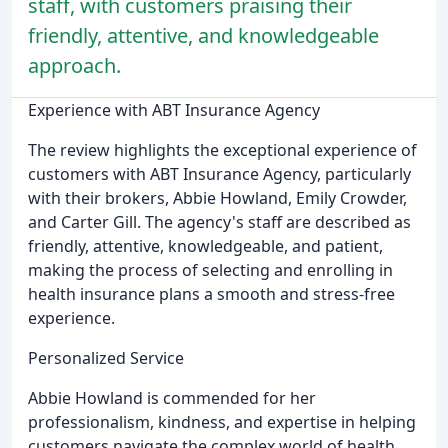
staff, with customers praising their
friendly, attentive, and knowledgeable
approach.
Experience with ABT Insurance Agency
The review highlights the exceptional experience of
customers with ABT Insurance Agency, particularly
with their brokers, Abbie Howland, Emily Crowder,
and Carter Gill. The agency's staff are described as
friendly, attentive, knowledgeable, and patient,
making the process of selecting and enrolling in
health insurance plans a smooth and stress-free
experience.
Personalized Service
Abbie Howland is commended for her
professionalism, kindness, and expertise in helping
customers navigate the complex world of health