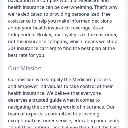
navigating the complex world of Medicare and
health insurance can be overwhelming. That's why
we're dedicated to providing personalized, free
assistance to help you make informed decisions
about your health insurance coverage. As an
Independent Broker, our loyalty is to the customer,
not the insurance company, which means we shop
30+ insurance carriers to find the best plan at the
best rate for you.
Our Mission
Our mission is to simplify the Medicare process
and empower individuals to take control of their
health insurance. We believe that everyone
deserves a trusted guide when it comes to
navigating the confusing world of insurance. Our
team of experts is committed to providing
exceptional customer service, educating our clients
about their options, and helping them find the best