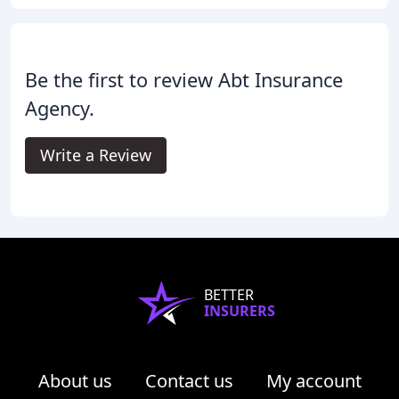
Be the first to review Abt Insurance
Agency.
Write a Review
BETTER
INSURERS
About us
Contact us
My account