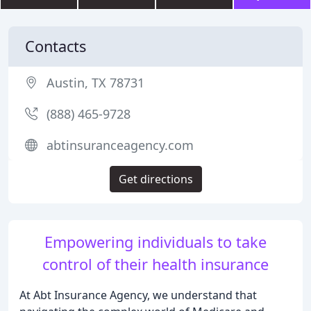
Contacts
Austin, TX 78731
(888) 465-9728
abtinsuranceagency.com
Get directions
Empowering individuals to take
control of their health insurance
At Abt Insurance Agency, we understand that