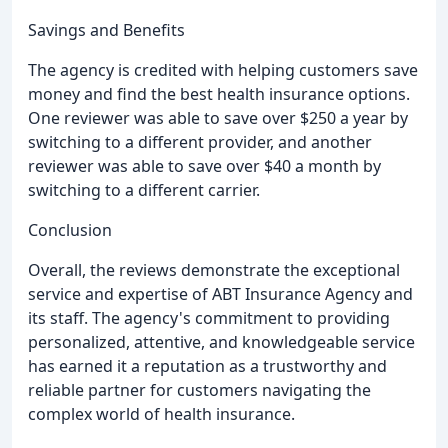
Savings and Benefits
The agency is credited with helping customers save
money and find the best health insurance options.
One reviewer was able to save over $250 a year by
switching to a different provider, and another
reviewer was able to save over $40 a month by
switching to a different carrier.
Conclusion
Overall, the reviews demonstrate the exceptional
service and expertise of ABT Insurance Agency and
its staff. The agency's commitment to providing
personalized, attentive, and knowledgeable service
has earned it a reputation as a trustworthy and
reliable partner for customers navigating the
complex world of health insurance.