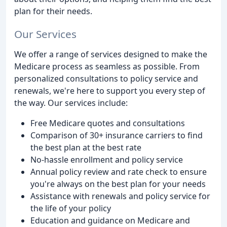
plan for their needs.
Our Services
We offer a range of services designed to make the
Medicare process as seamless as possible. From
personalized consultations to policy service and
renewals, we're here to support you every step of
the way. Our services include:
Free Medicare quotes and consultations
Comparison of 30+ insurance carriers to find
the best plan at the best rate
No-hassle enrollment and policy service
Annual policy review and rate check to ensure
you're always on the best plan for your needs
Assistance with renewals and policy service for
the life of your policy
Education and guidance on Medicare and