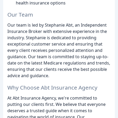
health insurance options
Our Team
Our team is led by Stephanie Abt, an Independent
Insurance Broker with extensive experience in the
industry. Stephanie is dedicated to providing
exceptional customer service and ensuring that
every client receives personalized attention and
guidance. Our team is committed to staying up-to-
date on the latest Medicare regulations and trends,
ensuring that our clients receive the best possible
advice and guidance.
Why Choose Abt Insurance Agency
At Abt Insurance Agency, we're committed to
putting our clients first. We believe that everyone
deserves a trusted guide when it comes to
navigating the world of insurance. Our