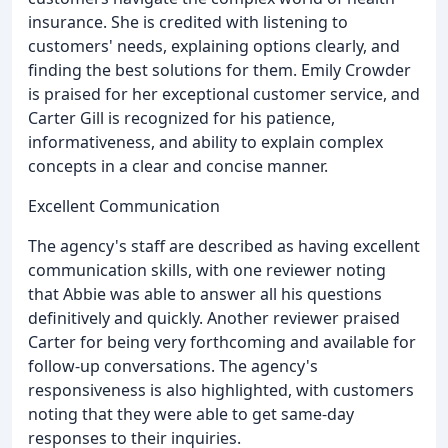
insurance. She is credited with listening to
customers' needs, explaining options clearly, and
finding the best solutions for them. Emily Crowder
is praised for her exceptional customer service, and
Carter Gill is recognized for his patience,
informativeness, and ability to explain complex
concepts in a clear and concise manner.
Excellent Communication
The agency's staff are described as having excellent
communication skills, with one reviewer noting
that Abbie was able to answer all his questions
definitively and quickly. Another reviewer praised
Carter for being very forthcoming and available for
follow-up conversations. The agency's
responsiveness is also highlighted, with customers
noting that they were able to get same-day
responses to their inquiries.