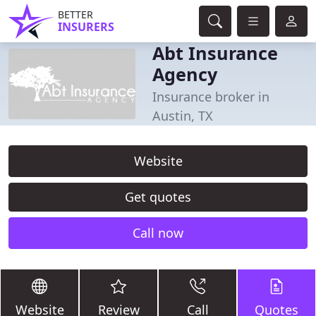
BETTER
INSURERS
Abt Insurance
Agency
Insurance broker in
Austin, TX
Website
Get quotes
Call now
Website
Review
Call
Quotes